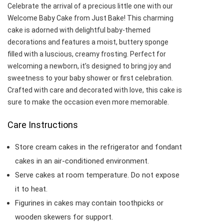
Celebrate the arrival of a precious little one with our
Welcome Baby Cake from Just Bake! This charming
cake is adorned with delightful baby-themed
decorations and features a moist, buttery sponge
filled with a luscious, creamy frosting. Perfect for
welcoming a newborn, it’s designed to bring joy and
sweetness to your baby shower or first celebration.
Crafted with care and decorated with love, this cake is
sure to make the occasion even more memorable.
Care Instructions
Store cream cakes in the refrigerator and fondant
cakes in an air-conditioned environment.
Serve cakes at room temperature. Do not expose
it to heat.
Figurines in cakes may contain toothpicks or
wooden skewers for support.