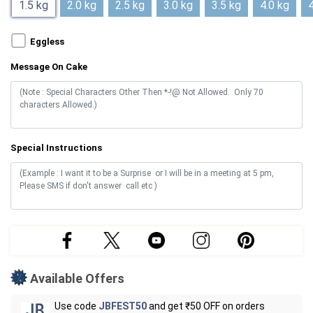
1.5 kg
2.0 kg
2.5 kg
3.0 kg
3.5 kg
4.0 kg
4
Eggless
Message On Cake
Special Instructions
Available Offers
Use code
JBFEST50
and get ₹50 OFF on orders