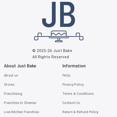
© 2025-26
Just Bake
.
All Rights Reserved
About Just Bake
Information
About us
FAQs
Stores
Privacy Policy
Franchising
Terms & Conditions
Franchise In Chennai
Contact Us
Live Kitchen Franchise
Return & Refund Policy