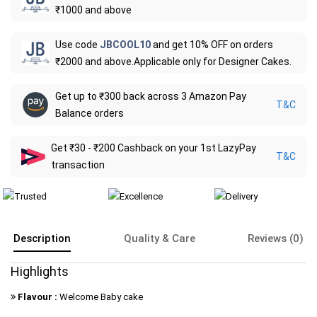
₹1000 and above
Use code
JBCOOL10
and get 10% OFF on orders
₹2000 and above.Applicable only for Designer Cakes.
Get up to ₹300 back across 3 Amazon Pay
T&C
Balance orders
Get ₹30 - ₹200 Cashback on your 1st LazyPay
T&C
transaction
Description
Quality & Care
Reviews (0)
Highlights
Flavour :
Welcome Baby cake