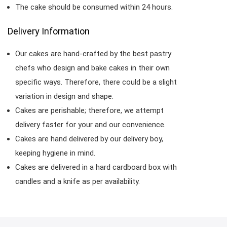
The cake should be consumed within 24 hours.
Delivery Information
Our cakes are hand-crafted by the best pastry
chefs who design and bake cakes in their own
specific ways. Therefore, there could be a slight
variation in design and shape.
Cakes are perishable; therefore, we attempt
delivery faster for your and our convenience.
Cakes are hand delivered by our delivery boy,
keeping hygiene in mind.
Cakes are delivered in a hard cardboard box with
candles and a knife as per availability.