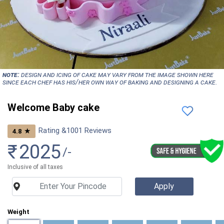
NOTE:
Design and icing of cake may vary from the image shown here
since each chef has his/her own way of baking and designing a cake.
Welcome Baby cake
Rating &
1001
Reviews
★
4.8
₹
2025
/-
Inclusive of all taxes
Weight