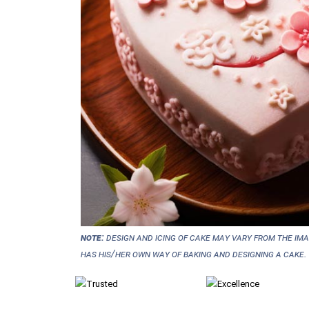
NOTE:
Design and icing of cake may vary from the im
has his/her own way of baking and designing a cake.