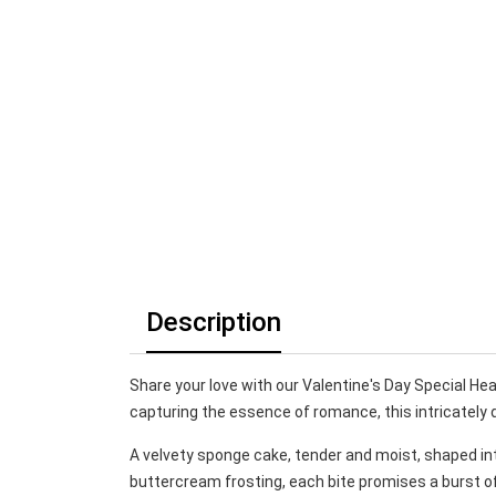
Description
Share your love with our Valentine's Day Special Hear
capturing the essence of romance, this intricately 
A velvety sponge cake, tender and moist, shaped in
buttercream frosting, each bite promises a burst of f