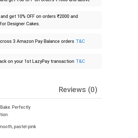
and get 10% OFF on orders ₹2000 and
 for Designer Cakes.
across 3 Amazon Pay Balance orders
T&C
ack on your 1st LazyPay transaction
T&C
Reviews (0)
 Bake. Perfectly
tion.
smooth, pastel-pink