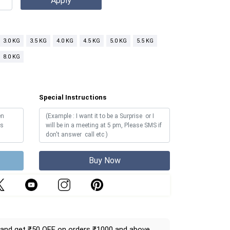
3.0 KG
3.5 KG
4.0 KG
4.5 KG
5.0 KG
5.5 KG
8.0 KG
Special Instructions
Buy Now
and get ₹50 OFF on orders ₹1000 and above