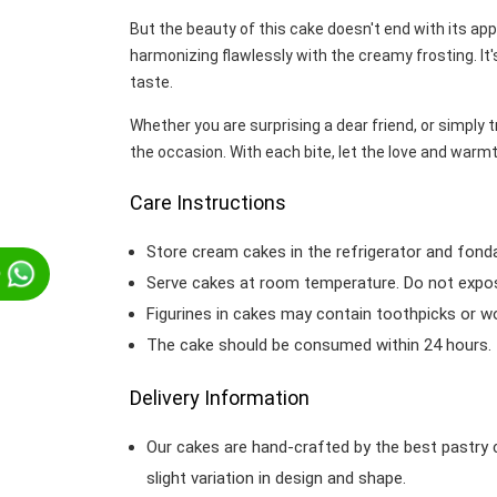
But the beauty of this cake doesn't end with its ap
harmonizing flawlessly with the creamy frosting. It'
taste.
Whether you are surprising a dear friend, or simply 
the occasion. With each bite, let the love and war
Care Instructions
Store cream cakes in the refrigerator and fond
p
Serve cakes at room temperature. Do not expose
Figurines in cakes may contain toothpicks or 
The cake should be consumed within 24 hours.
Delivery Information
Our cakes are hand-crafted by the best pastry 
slight variation in design and shape.