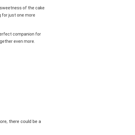
e sweetness of the cake
g for just one more
 perfect companion for
ogether even more.
ore, there could be a