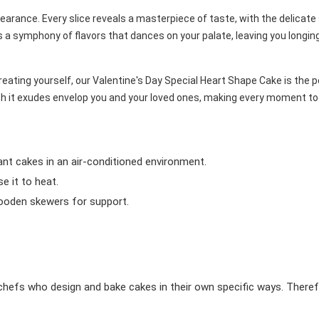
pearance. Every slice reveals a masterpiece of taste, with the delicat
s a symphony of flavors that dances on your palate, leaving you longin
treating yourself, our Valentine's Day Special Heart Shape Cake is the
mth it exudes envelop you and your loved ones, making every moment t
ant cakes in an air-conditioned environment.
 it to heat.
wooden skewers for support.
chefs who design and bake cakes in their own specific ways. Theref