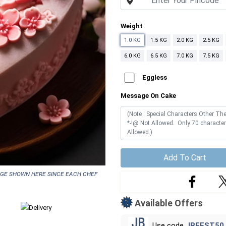
Weight
1.0 KG
1.5 KG
2.0 KG
2.5 KG
6.0 KG
6.5 KG
7.0 KG
7.5 KG
Eggless
Message On Cake
Add To Cart
age shown here since each chef
Available Offers
Use code
JBFEST50