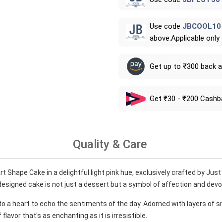
Use code
JBCOOL10
above.Applicable only
Get up to ₹300 back 
Get ₹30 - ₹200 Cashb
Quality & Care
t Shape Cake in a delightful light pink hue, exclusively crafted by Just
designed cake is not just a dessert but a symbol of affection and devo
to a heart to echo the sentiments of the day. Adorned with layers of 
lavor that's as enchanting as it is irresistible.