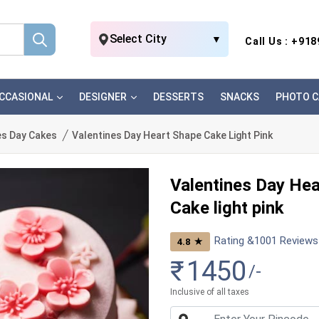
Select City
▼
Call Us : +91
CCASIONAL
DESIGNER
DESSERTS
SNACKS
PHOTO C
es Day Cakes
Valentines Day Heart Shape Cake Light Pink
Valentines Day He
Cake light pink
Rating &
1001
Reviews
★
4.8
₹
1450
/-
Inclusive of all taxes