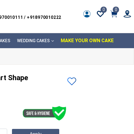
0
0
8970010111 / +918970010222
MAKE YOUR OWN CAKE
AKES
WEDDING CAKES
art Shape