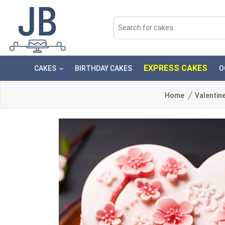
EXPRESS CAKES
CAKES
BIRTHDAY CAKES
O
Home
Valentin