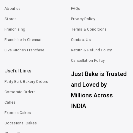
About us
FAQs
Stores
Privacy Policy
Franchising
Terms & Conditions
Franchise In Chennai
Contact Us
Live Kitchen Franchise
Return & Refund Policy
Cancellation Policy
Useful Links
Just Bake is Trusted
Party Bulk Bakery Orders
and Loved by
Corporate Orders
Millions Across
Cakes
INDIA
Express Cakes
Occasional Cakes