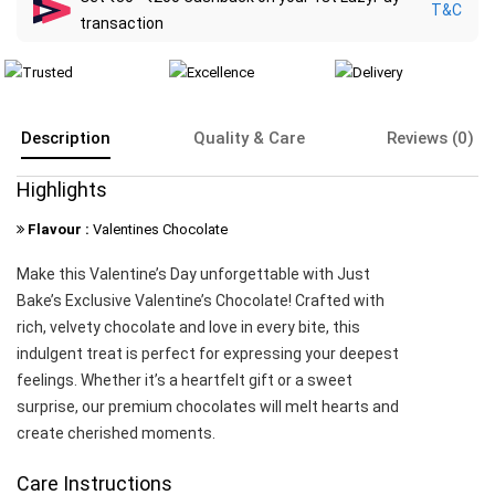
T&C
transaction
Description
Quality & Care
Reviews (0)
Highlights
Flavour :
Valentines Chocolate
Make this Valentine’s Day unforgettable with Just
Bake’s Exclusive Valentine’s Chocolate! Crafted with
rich, velvety chocolate and love in every bite, this
indulgent treat is perfect for expressing your deepest
feelings. Whether it’s a heartfelt gift or a sweet
surprise, our premium chocolates will melt hearts and
create cherished moments.
Care Instructions