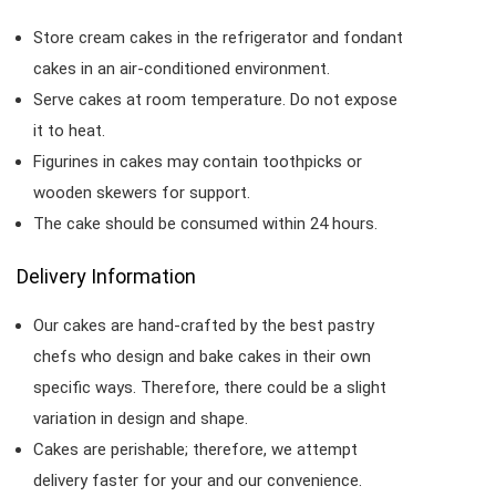
Store cream cakes in the refrigerator and fondant
cakes in an air-conditioned environment.
Serve cakes at room temperature. Do not expose
it to heat.
Figurines in cakes may contain toothpicks or
wooden skewers for support.
The cake should be consumed within 24 hours.
Delivery Information
Our cakes are hand-crafted by the best pastry
chefs who design and bake cakes in their own
specific ways. Therefore, there could be a slight
variation in design and shape.
Cakes are perishable; therefore, we attempt
delivery faster for your and our convenience.