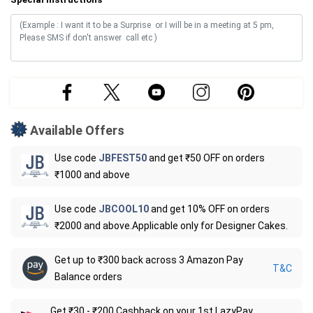
Available Offers
Use code
JBFEST50
and get ₹50 OFF on orders
₹1000 and above
Use code
JBCOOL10
and get 10% OFF on orders
₹2000 and above.Applicable only for Designer Cakes.
Get up to ₹300 back across 3 Amazon Pay
T&C
Balance orders
Get ₹30 - ₹200 Cashback on your 1st LazyPay