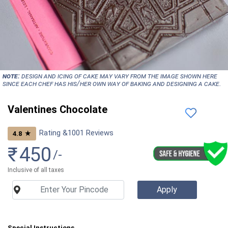
NOTE:
Design and icing of cake may vary from the image shown here
since each chef has his/her own way of baking and designing a cake.
Valentines Chocolate
Rating &
1001
Reviews
★
4.8
₹
450
/-
Inclusive of all taxes
Special Instructions