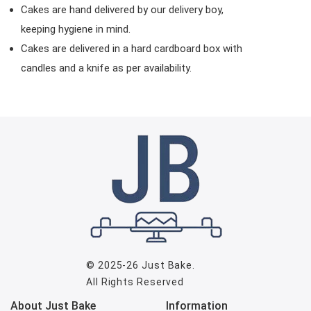
Cakes are hand delivered by our delivery boy,
keeping hygiene in mind.
Cakes are delivered in a hard cardboard box with
candles and a knife as per availability.
© 2025-26
Just Bake
.
All Rights Reserved
About Just Bake
Information