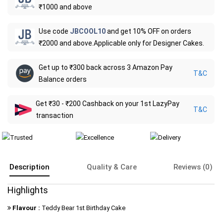
₹1000 and above
Use code
JBCOOL10
and get 10% OFF on orders
₹2000 and above.Applicable only for Designer Cakes.
Get up to ₹300 back across 3 Amazon Pay
T&C
Balance orders
Get ₹30 - ₹200 Cashback on your 1st LazyPay
T&C
transaction
Description
Quality & Care
Reviews (0)
Highlights
Flavour :
Teddy Bear 1st Birthday Cake