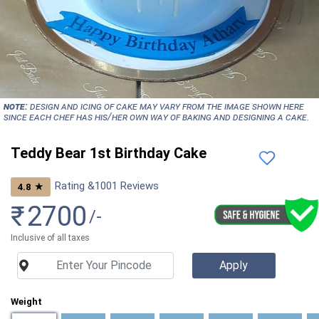
NOTE:
Design and icing of cake may vary from the image shown here
since each chef has his/her own way of baking and designing a cake.
Teddy Bear 1st Birthday Cake
Rating &
1001
Reviews
★
4.8
₹
2700
/-
Inclusive of all taxes
Weight