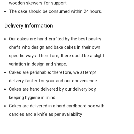
wooden skewers for support.
The cake should be consumed within 24 hours.
Delivery Information
Our cakes are hand-crafted by the best pastry
chefs who design and bake cakes in their own
specific ways. Therefore, there could be a slight
variation in design and shape.
Cakes are perishable; therefore, we attempt
delivery faster for your and our convenience.
Cakes are hand delivered by our delivery boy,
keeping hygiene in mind.
Cakes are delivered in a hard cardboard box with
candles and a knife as per availability.