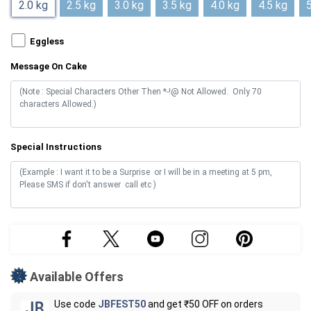
2.0 kg
2.5 kg
3.0 kg
3.5 kg
4.0 kg
4.5 kg
5
Eggless
Message On Cake
Special Instructions
Available Offers
Use code
JBFEST50
and get ₹50 OFF on orders