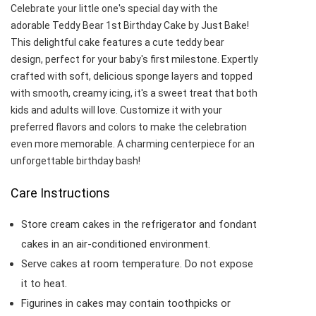
Celebrate your little one's special day with the
adorable Teddy Bear 1st Birthday Cake by Just Bake!
This delightful cake features a cute teddy bear
design, perfect for your baby's first milestone. Expertly
crafted with soft, delicious sponge layers and topped
with smooth, creamy icing, it's a sweet treat that both
kids and adults will love. Customize it with your
preferred flavors and colors to make the celebration
even more memorable. A charming centerpiece for an
unforgettable birthday bash!
Care Instructions
Store cream cakes in the refrigerator and fondant
cakes in an air-conditioned environment.
Serve cakes at room temperature. Do not expose
it to heat.
Figurines in cakes may contain toothpicks or