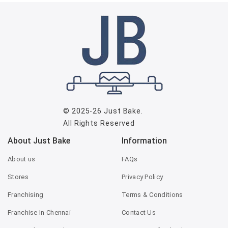
© 2025-26
Just Bake
.
All Rights Reserved
About Just Bake
Information
About us
FAQs
Stores
Privacy Policy
Franchising
Terms & Conditions
Franchise In Chennai
Contact Us