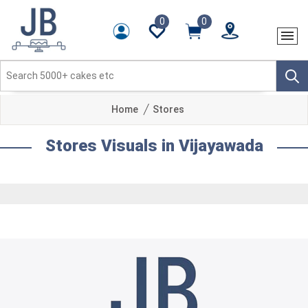
0
0
Home
Stores
Stores Visuals in Vijayawada