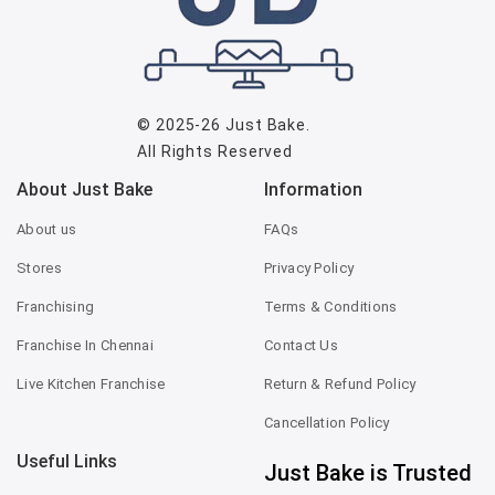
© 2025-26
Just Bake
.
All Rights Reserved
About Just Bake
Information
About us
FAQs
Stores
Privacy Policy
Franchising
Terms & Conditions
Franchise In Chennai
Contact Us
Live Kitchen Franchise
Return & Refund Policy
Cancellation Policy
Useful Links
Just Bake is Trusted