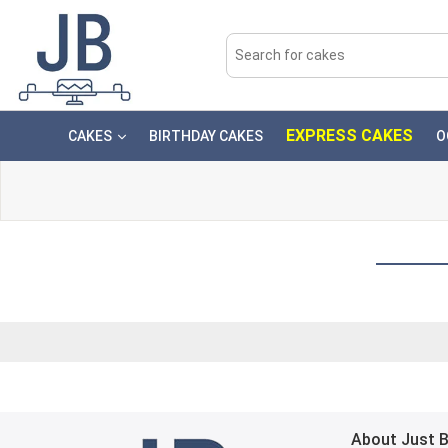
EXPRESS CAKES
CAKES
BIRTHDAY CAKES
O
About Just 