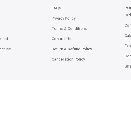
FAQs
Par
Ord
Privacy Policy
Cor
Terms & Conditions
Ca
ennai
Contact Us
Exp
anchise
Return & Refund Policy
Occ
Cancellation Policy
Sha