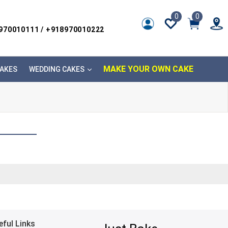
0
0
8970010111 / +918970010222
MAKE YOUR OWN CAKE
AKES
WEDDING CAKES
eful Links