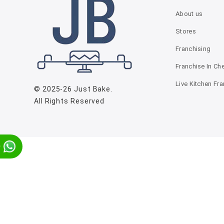
About us
Stores
Franchising
Franchise In Ch
Live Kitchen Fr
© 2025-26
Just Bake
.
All Rights Reserved
p