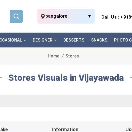
bangalore
▼
Call Us : +91
CCASIONAL
DESIGNER
DESSERTS
SNACKS
PHOTO C
Home
Stores
Stores Visuals in Vijayawada
Bake
Information
Us