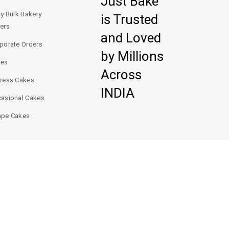
Just Bake
ty Bulk Bakery
is Trusted
ers
and Loved
porate Orders
by Millions
kes
Across
ress Cakes
INDIA
asional Cakes
pe Cakes