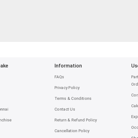
Bake
Information
Us
FAQs
Par
Ord
Privacy Policy
Cor
Terms & Conditions
Ca
ennai
Contact Us
Exp
anchise
Return & Refund Policy
Occ
Cancellation Policy