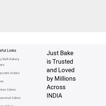
eful Links
Just Bake
ty Bulk Bakery
is Trusted
ers
and Loved
porate Orders
by Millions
kes
Across
ress Cakes
INDIA
asional Cakes