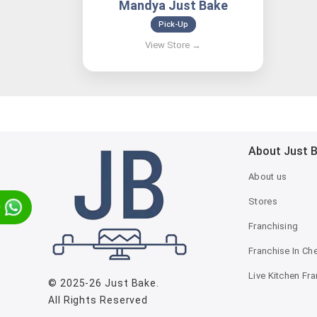
Mandya Just Bake
Pick-Up
About Just 
About us
Stores
p
Franchising
Franchise In Ch
Live Kitchen Fr
© 2025-26
Just Bake
.
All Rights Reserved