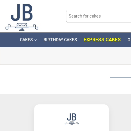
EXPRESS CAKES
CAKES
BIRTHDAY CAKES
O