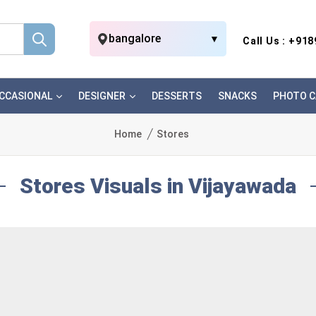
bangalore
▼
Call Us : +91
CCASIONAL
DESIGNER
DESSERTS
SNACKS
PHOTO C
Home
Stores
Stores Visuals in Vijayawada