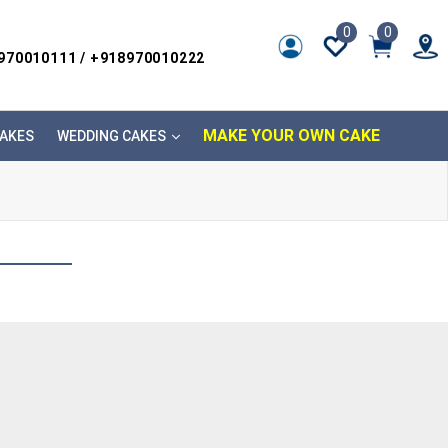
0
0
8970010111 / +918970010222
MAKE YOUR OWN CAKE
AKES
WEDDING CAKES