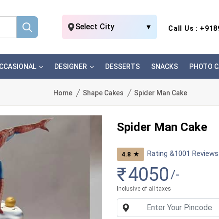
Select City
▼
Call Us : +91
CCASIONAL
DESIGNER
DESSERTS
SNACKS
PHOTO C
Home
Shape Cakes
Spider Man Cake
Spider Man Cake
Rating &
1001
Reviews
★
4.8
₹
4050
/-
Inclusive of all taxes