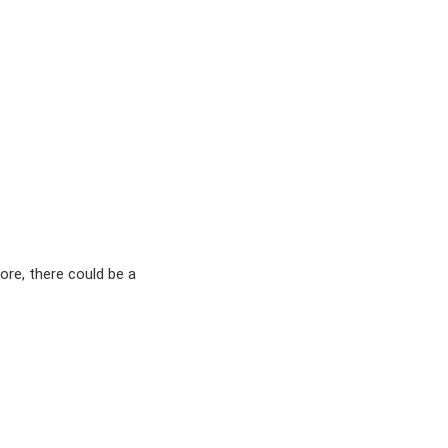
ore, there could be a