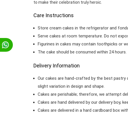
to make their celebration truly heroic.
Care Instructions
Store cream cakes in the refrigerator and fond
Serve cakes at room temperature. Do not expose
Figurines in cakes may contain toothpicks or 
p
The cake should be consumed within 24 hours.
Delivery Information
Our cakes are hand-crafted by the best pastry 
slight variation in design and shape.
Cakes are perishable; therefore, we attempt del
Cakes are hand delivered by our delivery boy, ke
Cakes are delivered in a hard cardboard box with 