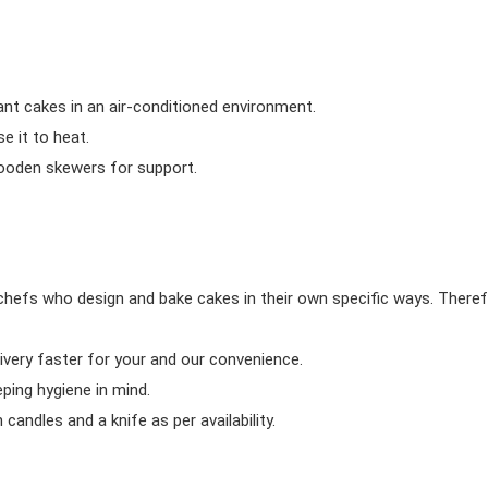
ant cakes in an air-conditioned environment.
 it to heat.
wooden skewers for support.
chefs who design and bake cakes in their own specific ways. Theref
ivery faster for your and our convenience.
eping hygiene in mind.
candles and a knife as per availability.