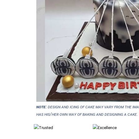
NOTE:
Design and icing of cake may vary from the im
has his/her own way of baking and designing a cake.