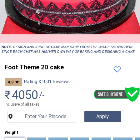
NOTE:
Design and icing of cake may vary from the image shown here
since each chef has his/her own way of baking and designing a cake.
Foot Theme 2D cake
Rating &
1001
Reviews
★
4.8
₹
4050
/-
Inclusive of all taxes
Weight