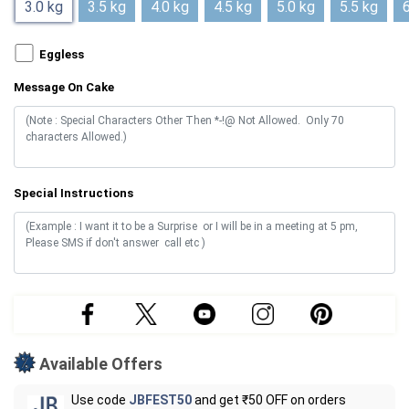
3.0 kg
3.5 kg
4.0 kg
4.5 kg
5.0 kg
5.5 kg
6
Eggless
Message On Cake
Special Instructions
Available Offers
Use code
JBFEST50
and get ₹50 OFF on orders