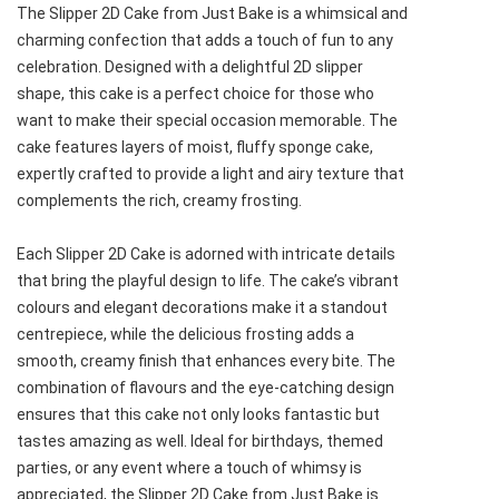
The Slipper 2D Cake from Just Bake is a whimsical and
charming confection that adds a touch of fun to any
celebration. Designed with a delightful 2D slipper
shape, this cake is a perfect choice for those who
want to make their special occasion memorable. The
cake features layers of moist, fluffy sponge cake,
expertly crafted to provide a light and airy texture that
complements the rich, creamy frosting.
Each Slipper 2D Cake is adorned with intricate details
that bring the playful design to life. The cake’s vibrant
colours and elegant decorations make it a standout
centrepiece, while the delicious frosting adds a
smooth, creamy finish that enhances every bite. The
combination of flavours and the eye-catching design
ensures that this cake not only looks fantastic but
tastes amazing as well. Ideal for birthdays, themed
parties, or any event where a touch of whimsy is
appreciated, the Slipper 2D Cake from Just Bake is