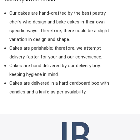
Our cakes are hand-crafted by the best pastry
chefs who design and bake cakes in their own
specific ways. Therefore, there could be a slight
variation in design and shape.
Cakes are perishable; therefore, we attempt
delivery faster for your and our convenience.
Cakes are hand delivered by our delivery boy,
keeping hygiene in mind.
Cakes are delivered in a hard cardboard box with
candles and a knife as per availability.