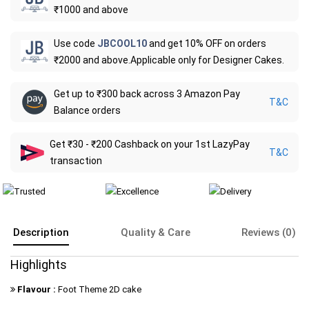
₹1000 and above
Use code
JBCOOL10
and get 10% OFF on orders
₹2000 and above.Applicable only for Designer Cakes.
Get up to ₹300 back across 3 Amazon Pay
T&C
Balance orders
Get ₹30 - ₹200 Cashback on your 1st LazyPay
T&C
transaction
Description
Quality & Care
Reviews (0)
Highlights
Flavour :
Foot Theme 2D cake