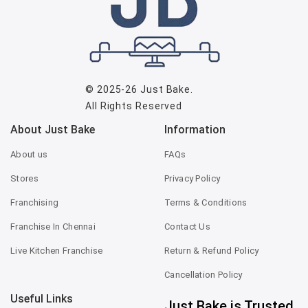
© 2025-26
Just Bake
.
All Rights Reserved
About Just Bake
Information
About us
FAQs
Stores
Privacy Policy
Franchising
Terms & Conditions
Franchise In Chennai
Contact Us
Live Kitchen Franchise
Return & Refund Policy
Cancellation Policy
Useful Links
Just Bake is Trusted