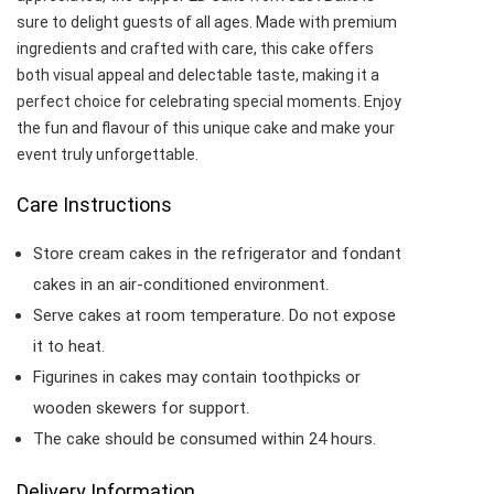
sure to delight guests of all ages. Made with premium
ingredients and crafted with care, this cake offers
both visual appeal and delectable taste, making it a
perfect choice for celebrating special moments. Enjoy
the fun and flavour of this unique cake and make your
event truly unforgettable.
Care Instructions
Store cream cakes in the refrigerator and fondant
cakes in an air-conditioned environment.
Serve cakes at room temperature. Do not expose
it to heat.
Figurines in cakes may contain toothpicks or
wooden skewers for support.
The cake should be consumed within 24 hours.
Delivery Information