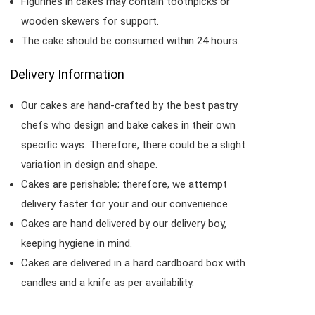
Figurines in cakes may contain toothpicks or
wooden skewers for support.
The cake should be consumed within 24 hours.
Delivery Information
Our cakes are hand-crafted by the best pastry
chefs who design and bake cakes in their own
specific ways. Therefore, there could be a slight
variation in design and shape.
Cakes are perishable; therefore, we attempt
delivery faster for your and our convenience.
Cakes are hand delivered by our delivery boy,
keeping hygiene in mind.
Cakes are delivered in a hard cardboard box with
candles and a knife as per availability.