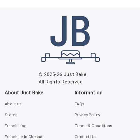
© 2025-26
Just Bake
.
All Rights Reserved
About Just Bake
Information
About us
FAQs
Stores
Privacy Policy
Franchising
Terms & Conditions
Franchise In Chennai
Contact Us