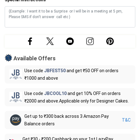
Available Offers
Use code
JBFEST50
and get ₹50 OFF on orders
₹1000 and above
Use code
JBCOOL10
and get 10% OFF on orders
₹2000 and above.Applicable only for Designer Cakes.
Get up to ₹300 back across 3 Amazon Pay
T&C
Balance orders
Get ₹30 - ₹200 Cashback on your 1st LazyPay