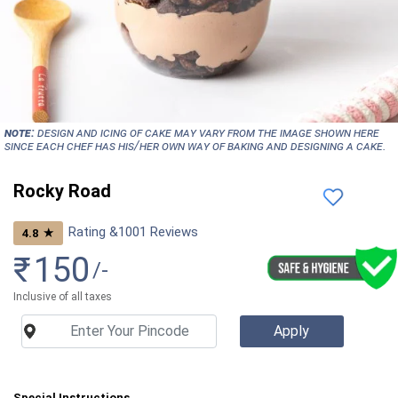
NOTE:
Design and icing of cake may vary from the image shown here
since each chef has his/her own way of baking and designing a cake.
Rocky Road
Rating &
1001
Reviews
★
4.8
₹
150
/-
Inclusive of all taxes
Special Instructions