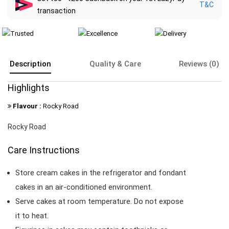
T&C
transaction
Description
Quality & Care
Reviews (0)
Highlights
Flavour :
Rocky Road
Rocky Road
Care Instructions
Store cream cakes in the refrigerator and fondant
cakes in an air-conditioned environment.
Serve cakes at room temperature. Do not expose
it to heat.