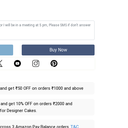
Buy Now
and get ₹50 OFF on orders ₹1000 and above
and get 10% OFF on orders ₹2000 and
 for Designer Cakes.
across 3 Amazon Pay Balance orders
T&C