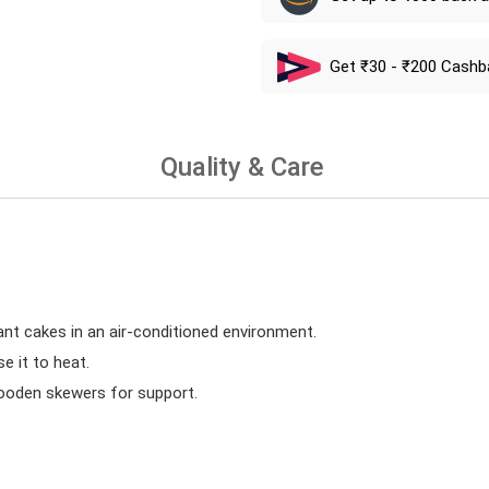
Get ₹30 - ₹200 Cashb
Quality & Care
ant cakes in an air-conditioned environment.
 it to heat.
wooden skewers for support.