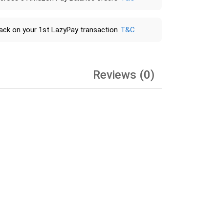
ack on your 1st LazyPay transaction
T&C
Reviews (0)