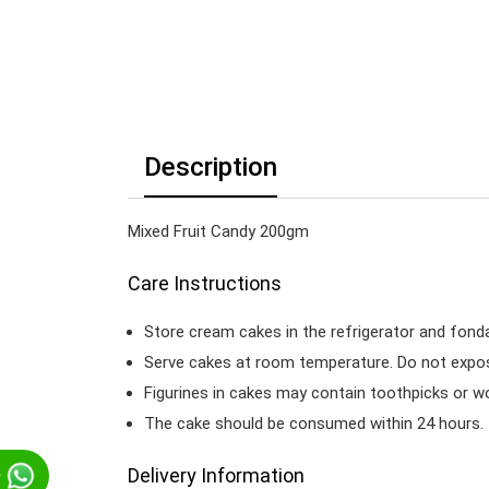
Description
Mixed Fruit Candy 200gm
Care Instructions
Store cream cakes in the refrigerator and fond
Serve cakes at room temperature. Do not expose
Figurines in cakes may contain toothpicks or 
The cake should be consumed within 24 hours.
Delivery Information
p