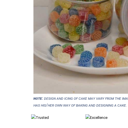
NOTE:
Design and icing of cake may vary from the im
has his/her own way of baking and designing a cake.