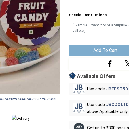
Special Instructions
Add To Cart
Available Offers
Use code
JBFEST50
age shown here since each chef
Use code
JBCOOL10
above.Applicable only
Get up to ₹300 back 