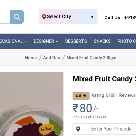
Select City
▼
Call Us : +91
CCASIONAL
DESIGNER
DESSERTS
SNACKS
PHOTO C
Home
Add Ons
Mixed Fruit Candy 200gm
Mixed Fruit Candy
Rating &
1001
Reviews
★
4.8
₹
80
/-
Inclusive of all taxes