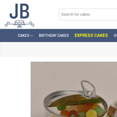
EXPRESS CAKES
CAKES
BIRTHDAY CAKES
O