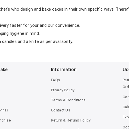
chefs who design and bake cakes in their own specific ways. Theref
ivery faster for your and our convenience.
eping hygiene in mind.
candles and a knife as per availability.
Bake
Information
Us
FAQs
Par
Ord
Privacy Policy
Cor
Terms & Conditions
Ca
ennai
Contact Us
Exp
anchise
Return & Refund Policy
Occ