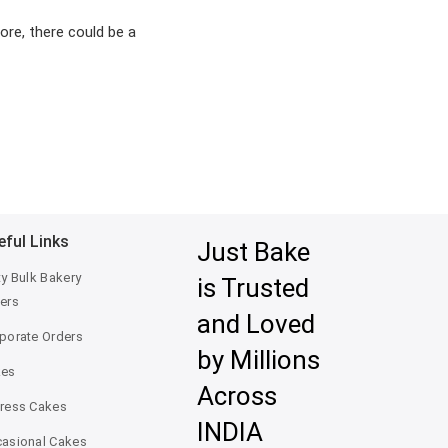
ore, there could be a
eful Links
Just Bake
ty Bulk Bakery
is Trusted
ers
and Loved
porate Orders
by Millions
kes
Across
ress Cakes
INDIA
asional Cakes