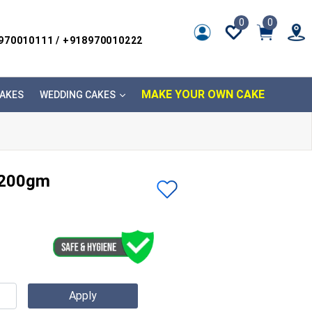
0
0
8970010111 / +918970010222
MAKE YOUR OWN CAKE
AKES
WEDDING CAKES
 200gm