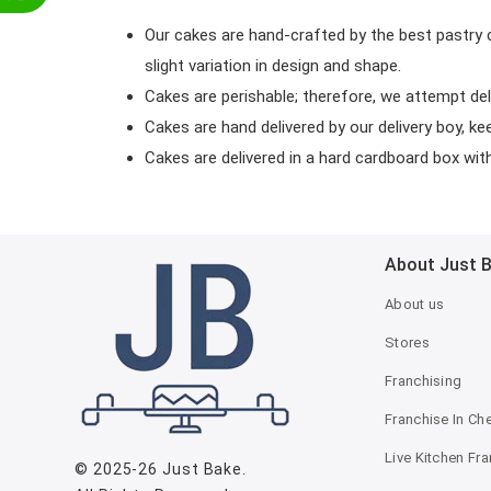
Our cakes are hand-crafted by the best pastry 
slight variation in design and shape.
Cakes are perishable; therefore, we attempt del
Cakes are hand delivered by our delivery boy, ke
Cakes are delivered in a hard cardboard box with 
About Just 
About us
Stores
Franchising
Franchise In Ch
Live Kitchen Fr
© 2025-26
Just Bake
.