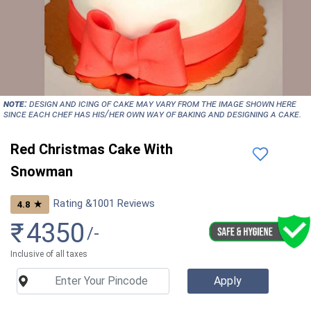
NOTE:
Design and icing of cake may vary from the image shown here
since each chef has his/her own way of baking and designing a cake.
Red Christmas Cake With
Snowman
Rating &
1001
Reviews
★
4.8
₹
4350
/-
Inclusive of all taxes