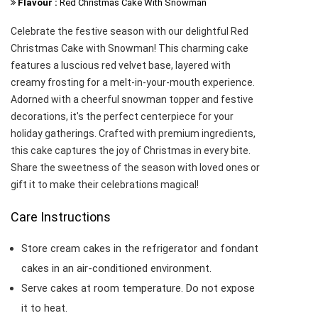
Flavour :
Red Christmas Cake With Snowman
Celebrate the festive season with our delightful Red
Christmas Cake with Snowman! This charming cake
features a luscious red velvet base, layered with
creamy frosting for a melt-in-your-mouth experience.
Adorned with a cheerful snowman topper and festive
decorations, it's the perfect centerpiece for your
holiday gatherings. Crafted with premium ingredients,
this cake captures the joy of Christmas in every bite.
Share the sweetness of the season with loved ones or
gift it to make their celebrations magical!
Care Instructions
Store cream cakes in the refrigerator and fondant
cakes in an air-conditioned environment.
Serve cakes at room temperature. Do not expose
it to heat.