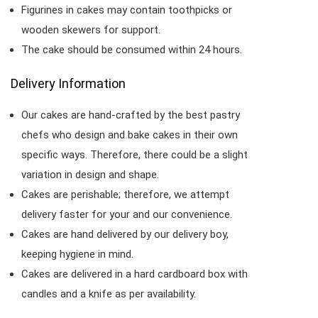
Figurines in cakes may contain toothpicks or
wooden skewers for support.
The cake should be consumed within 24 hours.
Delivery Information
Our cakes are hand-crafted by the best pastry
chefs who design and bake cakes in their own
specific ways. Therefore, there could be a slight
variation in design and shape.
Cakes are perishable; therefore, we attempt
delivery faster for your and our convenience.
Cakes are hand delivered by our delivery boy,
keeping hygiene in mind.
Cakes are delivered in a hard cardboard box with
candles and a knife as per availability.