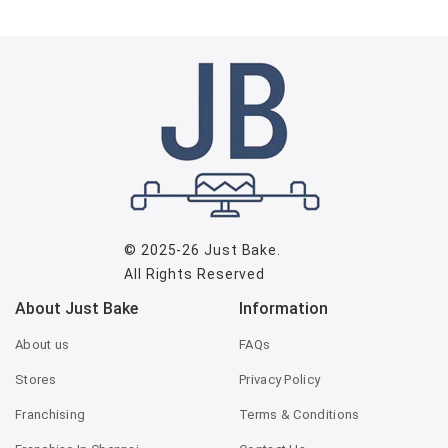
© 2025-26
Just Bake
.
All Rights Reserved
About Just Bake
Information
About us
FAQs
Stores
Privacy Policy
Franchising
Terms & Conditions