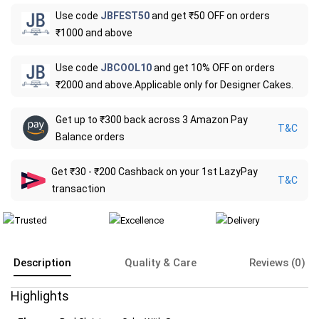
Use code
JBFEST50
and get ₹50 OFF on orders
₹1000 and above
Use code
JBCOOL10
and get 10% OFF on orders
₹2000 and above.Applicable only for Designer Cakes.
Get up to ₹300 back across 3 Amazon Pay
T&C
Balance orders
Get ₹30 - ₹200 Cashback on your 1st LazyPay
T&C
transaction
Description
Quality & Care
Reviews (0)
Highlights