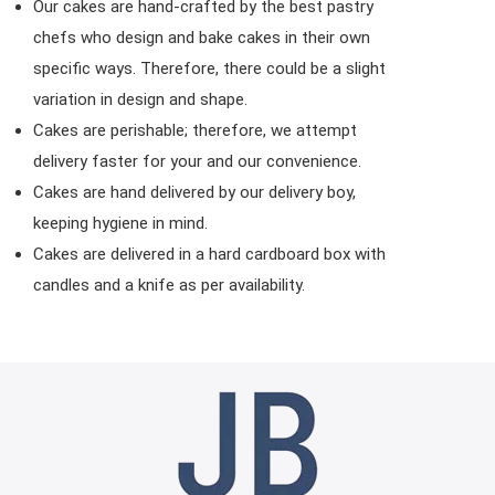
Our cakes are hand-crafted by the best pastry
chefs who design and bake cakes in their own
specific ways. Therefore, there could be a slight
variation in design and shape.
Cakes are perishable; therefore, we attempt
delivery faster for your and our convenience.
Cakes are hand delivered by our delivery boy,
keeping hygiene in mind.
Cakes are delivered in a hard cardboard box with
candles and a knife as per availability.