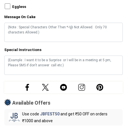
Eggless
Message On Cake
Special Instructions
Available Offers
Use code
JBFEST50
and get ₹50 OFF on orders
₹1000 and above