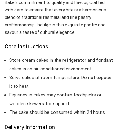
Bake's commitment to quality and flavour, crafted
with care to ensure that every bite is a harmonious
blend of traditional rasmalai and fine pastry
craftsmanship. Indulge in this exquisite pastry and
savour a taste of cultural elegance.
Care Instructions
Store cream cakes in the refrigerator and fondant
cakes in an air-conditioned environment.
Serve cakes at room temperature. Do not expose
it to heat.
Figurines in cakes may contain toothpicks or
wooden skewers for support.
The cake should be consumed within 24 hours.
Delivery Information