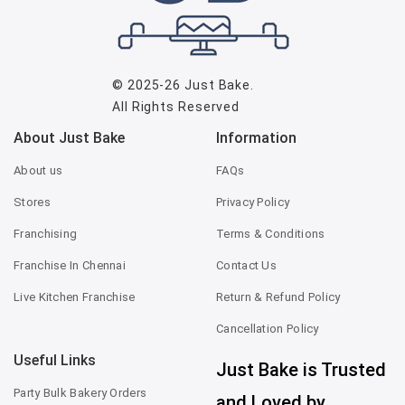
© 2025-26
Just Bake
.
All Rights Reserved
About Just Bake
Information
About us
FAQs
Stores
Privacy Policy
Franchising
Terms & Conditions
Franchise In Chennai
Contact Us
Live Kitchen Franchise
Return & Refund Policy
Cancellation Policy
Useful Links
Just Bake is Trusted
Party Bulk Bakery Orders
and Loved by