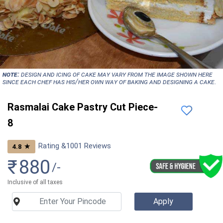
NOTE:
Design and icing of cake may vary from the image shown here
since each chef has his/her own way of baking and designing a cake.
Rasmalai Cake Pastry Cut Piece-
8
Rating &
1001
Reviews
★
4.8
₹
880
/-
Inclusive of all taxes