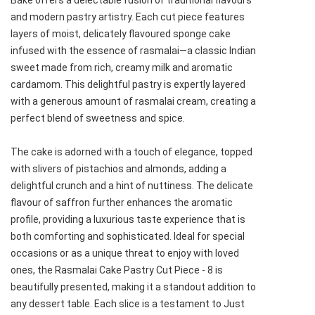
Bake offers a delectable fusion of traditional flavours
and modern pastry artistry. Each cut piece features
layers of moist, delicately flavoured sponge cake
infused with the essence of rasmalai—a classic Indian
sweet made from rich, creamy milk and aromatic
cardamom. This delightful pastry is expertly layered
with a generous amount of rasmalai cream, creating a
perfect blend of sweetness and spice.
The cake is adorned with a touch of elegance, topped
with slivers of pistachios and almonds, adding a
delightful crunch and a hint of nuttiness. The delicate
flavour of saffron further enhances the aromatic
profile, providing a luxurious taste experience that is
both comforting and sophisticated. Ideal for special
occasions or as a unique threat to enjoy with loved
ones, the Rasmalai Cake Pastry Cut Piece - 8 is
beautifully presented, making it a standout addition to
any dessert table. Each slice is a testament to Just