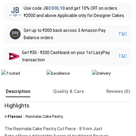
Use code
JBCOOL10
and get 10% OFF on orders
₹2000 and above.Applicable only for Designer Cakes.
Get up to ₹300 back across 3 Amazon Pay
T&C
Balance orders
Get ₹30 - ₹200 Cashback on your 1st LazyPay
T&C
transaction
Description
Quality & Care
Reviews (0)
Highlights
Flavour :
Rasmalai Cake Pastry
The Rasmalai Cake Pastry Cut Piece - 8 from Just