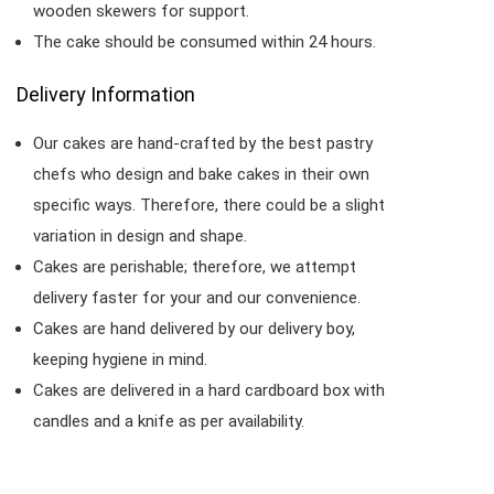
wooden skewers for support.
The cake should be consumed within 24 hours.
Delivery Information
Our cakes are hand-crafted by the best pastry
chefs who design and bake cakes in their own
specific ways. Therefore, there could be a slight
variation in design and shape.
Cakes are perishable; therefore, we attempt
delivery faster for your and our convenience.
Cakes are hand delivered by our delivery boy,
keeping hygiene in mind.
Cakes are delivered in a hard cardboard box with
candles and a knife as per availability.