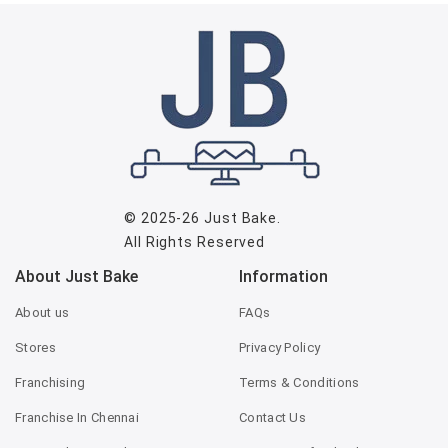
© 2025-26
Just Bake
.
All Rights Reserved
About Just Bake
Information
About us
FAQs
Stores
Privacy Policy
Franchising
Terms & Conditions
Franchise In Chennai
Contact Us