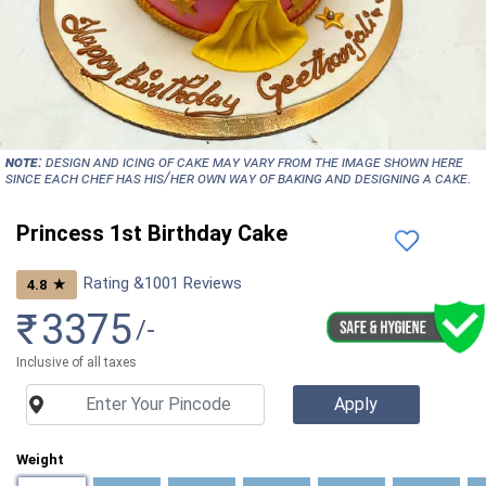
NOTE:
Design and icing of cake may vary from the image shown here
since each chef has his/her own way of baking and designing a cake.
Princess 1st Birthday Cake
Rating &
1001
Reviews
★
4.8
₹
3375
/-
Inclusive of all taxes
Weight