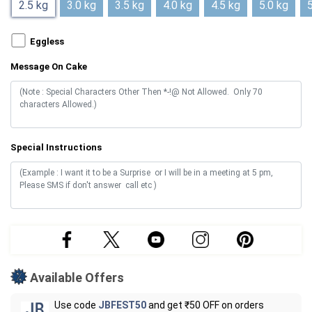
2.5 kg
3.0 kg
3.5 kg
4.0 kg
4.5 kg
5.0 kg
5
Eggless
Message On Cake
Special Instructions
Available Offers
Use code
JBFEST50
and get ₹50 OFF on orders