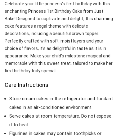
Celebrate your little princess’s first birthday with this
enchanting Princess 1st Birthday Cake from Just
Bake! Designed to captivate and delight, this charming
cake features a regal theme with delicate
decorations, including a beautiful crown topper.
Perfectly crafted with soft, moist layers and your
choice of flavors, it’s as delightful in taste as it is in
appearance. Make your child’s milestone magical and
memorable with this sweet treat, tailored to make her
first birthday truly special.
Care Instructions
Store cream cakes in the refrigerator and fondant
cakes in an air-conditioned environment.
Serve cakes at room temperature. Do not expose
it to heat.
Figurines in cakes may contain toothpicks or