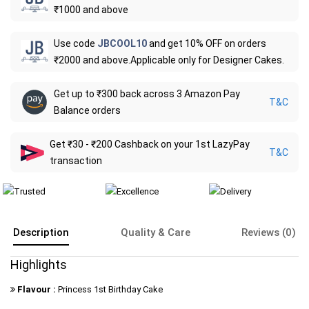
₹1000 and above
Use code
JBCOOL10
and get 10% OFF on orders
₹2000 and above.Applicable only for Designer Cakes.
Get up to ₹300 back across 3 Amazon Pay
T&C
Balance orders
Get ₹30 - ₹200 Cashback on your 1st LazyPay
T&C
transaction
Description
Quality & Care
Reviews (0)
Highlights
Flavour :
Princess 1st Birthday Cake