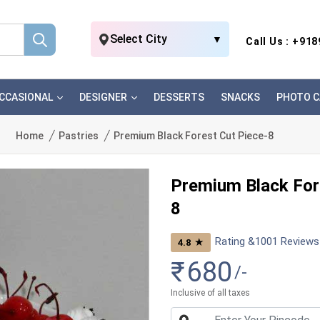
Select City
▼
Call Us : +91
CCASIONAL
DESIGNER
DESSERTS
SNACKS
PHOTO C
Home
Pastries
Premium Black Forest Cut Piece-8
Premium Black For
8
Rating &
1001
Reviews
★
4.8
₹
680
/-
Inclusive of all taxes