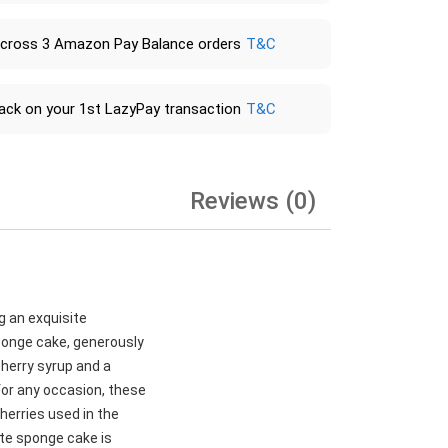
across 3 Amazon Pay Balance orders
T&C
ack on your 1st LazyPay transaction
T&C
Reviews (0)
g an exquisite
sponge cake, generously
cherry syrup and a
for any occasion, these
herries used in the
late sponge cake is