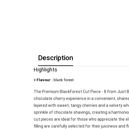
Description
Highlights
Flavour :
black forest
The Premium BlackForest Cut Piece - 8 from Just Bak
chocolate cherry experience in a convenient, share
layered with sweet, tangy cherries and a velvety wh
sprinkle of chocolate shavings, creating a harmonio
cut pieces are ideal for those who appreciate the e
filling are carefully selected for their juiciness an