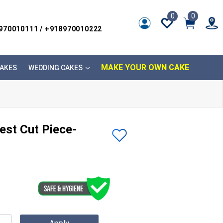
0
0
8970010111 / +918970010222
MAKE YOUR OWN CAKE
AKES
WEDDING CAKES
est Cut Piece-