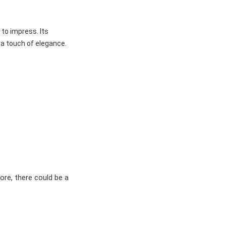
 to impress. Its
 a touch of elegance.
ore, there could be a