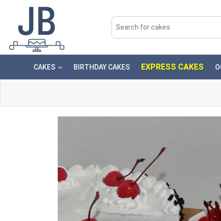
EXPRESS CAKES
CAKES
BIRTHDAY CAKES
O