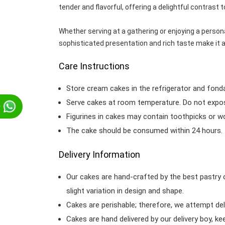
tender and flavorful, offering a delightful contrast t
Whether serving at a gathering or enjoying a person
sophisticated presentation and rich taste make it a
Care Instructions
Store cream cakes in the refrigerator and fond
Serve cakes at room temperature. Do not expose
p
Figurines in cakes may contain toothpicks or 
The cake should be consumed within 24 hours.
Delivery Information
Our cakes are hand-crafted by the best pastry 
slight variation in design and shape.
Cakes are perishable; therefore, we attempt del
Cakes are hand delivered by our delivery boy, ke