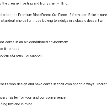
o the creamy frosting and fruity cherry filling.
al treat, the Premium BlackForest Cut Piece - 8 from Just Bake is sure
 standout choice for those looking to indulge in a classic dessert with
ant cakes in an air-conditioned environment.
 it to heat.
wooden skewers for support.
chefs who design and bake cakes in their own specific ways. Theref
ivery faster for your and our convenience.
eping hygiene in mind.