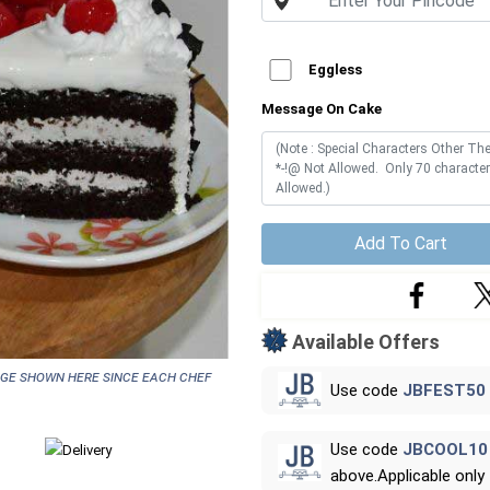
Eggless
Message On Cake
Add To Cart
Available Offers
age shown here since each chef
Use code
JBFEST50
Use code
JBCOOL10
above.Applicable only