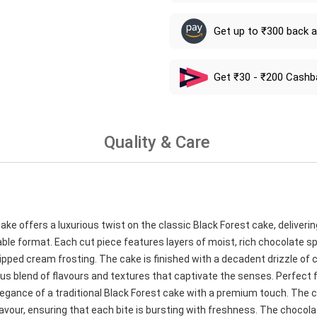
Get up to ₹300 back 
Get ₹30 - ₹200 Cashb
Quality & Care
e offers a luxurious twist on the classic Black Forest cake, deliverin
able format. Each cut piece features layers of moist, rich chocolate 
ipped cream frosting. The cake is finished with a decadent drizzle of 
us blend of flavours and textures that captivate the senses. Perfect 
legance of a traditional Black Forest cake with a premium touch. The c
d flavour, ensuring that each bite is bursting with freshness. The choco