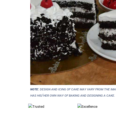
NOTE:
Design and icing of cake may vary from the im
has his/her own way of baking and designing a cake.