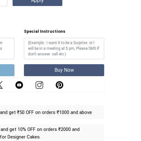
Special Instructions
Buy Now
and get ₹50 OFF on orders ₹1000 and above
and get 10% OFF on orders ₹2000 and
 for Designer Cakes.