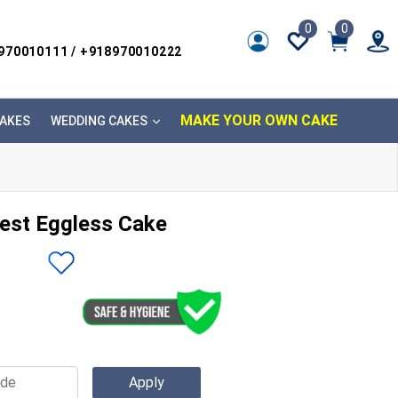
0
0
8970010111 / +918970010222
MAKE YOUR OWN CAKE
AKES
WEDDING CAKES
est Eggless Cake