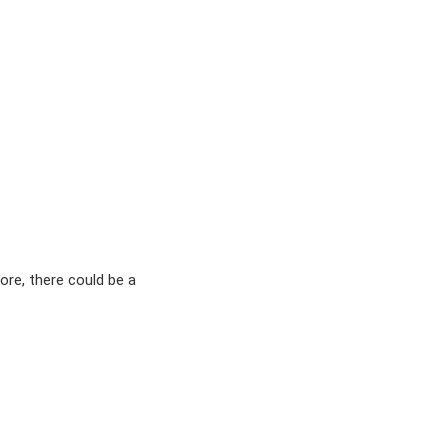
ore, there could be a