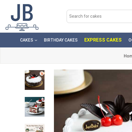
EXPRESS CAKES
CAKES
BIRTHDAY CAKES
O
Ho