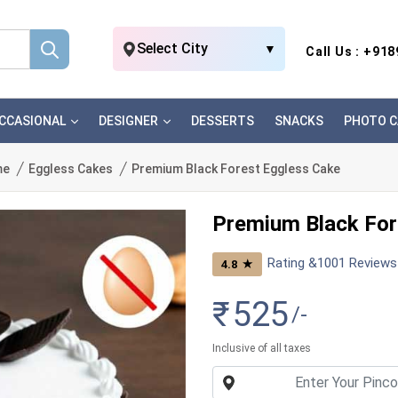
Select City
▼
Call Us : +91
CCASIONAL
DESIGNER
DESSERTS
SNACKS
PHOTO C
me
Eggless Cakes
Premium Black Forest Eggless Cake
Premium Black For
Rating &
1001
Reviews
★
4.8
₹
525
/-
Inclusive of all taxes