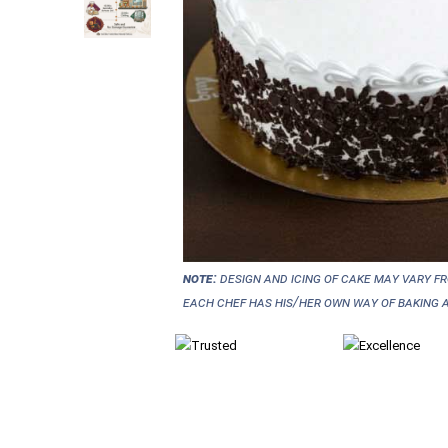
NOTE:
Design and icing of cake may vary f
each chef has his/her own way of baking a