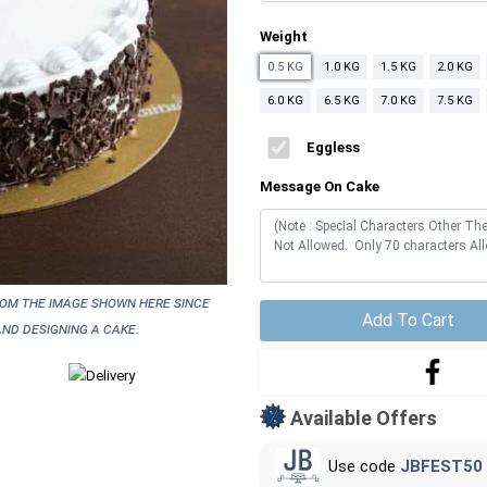
Weight
0.5 KG
1.0 KG
1.5 KG
2.0 KG
6.0 KG
6.5 KG
7.0 KG
7.5 KG
Eggless
Message On Cake
rom the image shown here since
Add To Cart
nd designing a cake.
Available Offers
Use code
JBFEST50