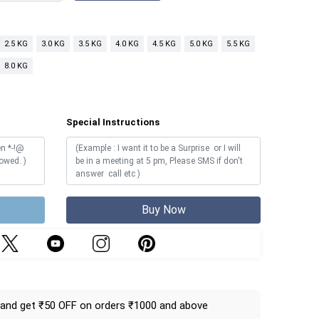
2.5 KG
3.0 KG
3.5 KG
4.0 KG
4.5 KG
5.0 KG
5.5 KG
8.0 KG
Special Instructions
Buy Now
and get ₹50 OFF on orders ₹1000 and above