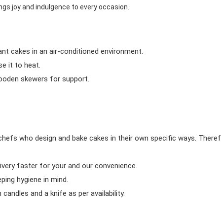
ngs joy and indulgence to every occasion.
ant cakes in an air-conditioned environment.
 it to heat.
wooden skewers for support.
chefs who design and bake cakes in their own specific ways. Theref
ivery faster for your and our convenience.
eping hygiene in mind.
candles and a knife as per availability.