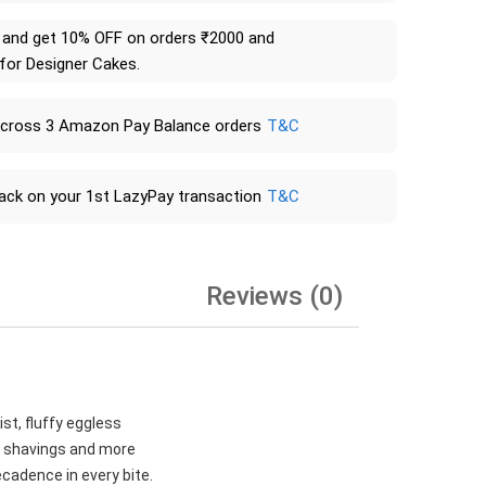
and get 10% OFF on orders ₹2000 and
 for Designer Cakes.
across 3 Amazon Pay Balance orders
T&C
ack on your 1st LazyPay transaction
T&C
Reviews (0)
st, fluffy eggless
te shavings and more
ecadence in every bite.