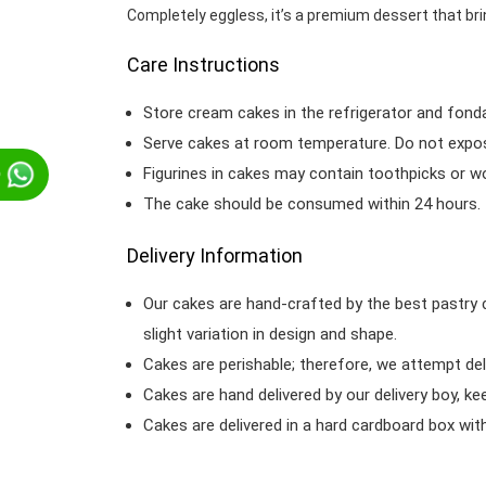
Completely eggless, it’s a premium dessert that bri
Care Instructions
Store cream cakes in the refrigerator and fond
Serve cakes at room temperature. Do not expose
Figurines in cakes may contain toothpicks or 
p
The cake should be consumed within 24 hours.
Delivery Information
Our cakes are hand-crafted by the best pastry 
slight variation in design and shape.
Cakes are perishable; therefore, we attempt del
Cakes are hand delivered by our delivery boy, ke
Cakes are delivered in a hard cardboard box with 