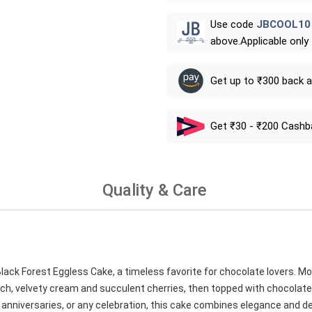
Use code
JBCOOL10
above.Applicable only
Get up to ₹300 back 
Get ₹30 - ₹200 Cashb
Quality & Care
ack Forest Eggless Cake, a timeless favorite for chocolate lovers. Moi
 rich, velvety cream and succulent cherries, then topped with chocola
ys, anniversaries, or any celebration, this cake combines elegance and d