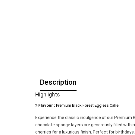
Description
Highlights
Flavour :
Premium Black Forest Eggless Cake
Experience the classic indulgence of our Premium Bl
chocolate sponge layers are generously filled with
cherries for a luxurious finish. Perfect for birthda