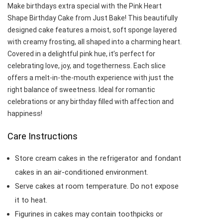
Make birthdays extra special with the Pink Heart
Shape Birthday Cake from Just Bake! This beautifully
designed cake features a moist, soft sponge layered
with creamy frosting, all shaped into a charming heart.
Covered in a delightful pink hue, it’s perfect for
celebrating love, joy, and togetherness. Each slice
offers a melt-in-the-mouth experience with just the
right balance of sweetness. Ideal for romantic
celebrations or any birthday filled with affection and
happiness!
Care Instructions
Store cream cakes in the refrigerator and fondant
cakes in an air-conditioned environment.
Serve cakes at room temperature. Do not expose
it to heat.
Figurines in cakes may contain toothpicks or