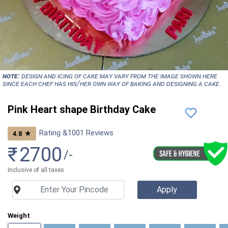
NOTE:
Design and icing of cake may vary from the image shown here
since each chef has his/her own way of baking and designing a cake.
Pink Heart shape Birthday Cake
Rating &
1001
Reviews
★
4.8
₹
2700
/-
Inclusive of all taxes
Weight