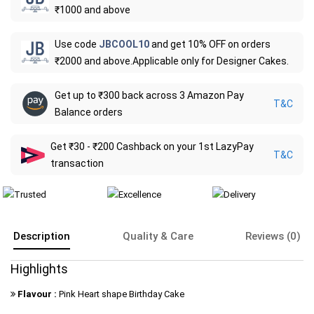
₹1000 and above
Use code
JBCOOL10
and get 10% OFF on orders
₹2000 and above.Applicable only for Designer Cakes.
Get up to ₹300 back across 3 Amazon Pay
T&C
Balance orders
Get ₹30 - ₹200 Cashback on your 1st LazyPay
T&C
transaction
Description
Quality & Care
Reviews (0)
Highlights
Flavour :
Pink Heart shape Birthday Cake