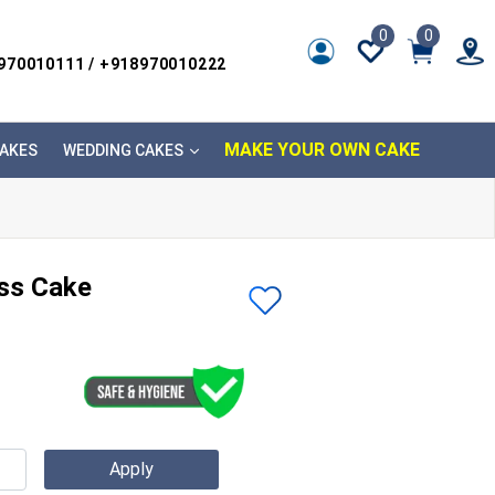
0
0
8970010111 / +918970010222
MAKE YOUR OWN CAKE
AKES
WEDDING CAKES
ess Cake