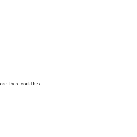
ore, there could be a