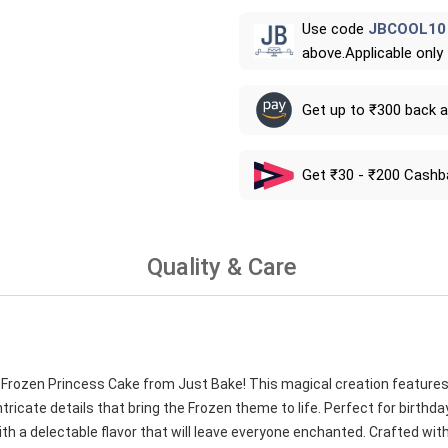
Use code
JBCOOL10
above.Applicable only
Get up to ₹300 back 
Get ₹30 - ₹200 Cashb
Quality & Care
nk Frozen Princess Cake from Just Bake! This magical creation features
tricate details that bring the Frozen theme to life. Perfect for birthd
h a delectable flavor that will leave everyone enchanted. Crafted with 