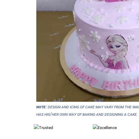
NOTE:
Design and icing of cake may vary from the im
has his/her own way of baking and designing a cake.