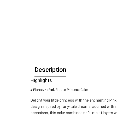
Description
Highlights
Flavour :
Pink Frozen Princess Cake
Delight your little princess with the enchanting Pi
design inspired by fairy-tale dreams, adorned with in
occasions, this cake combines soft, moist layers wit