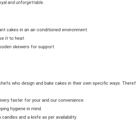
oyal and unforgettable.
ant cakes in an air-conditioned environment.
 it to heat.
wooden skewers for support.
chefs who design and bake cakes in their own specific ways. Theref
ivery faster for your and our convenience.
eping hygiene in mind.
candles and a knife as per availability.