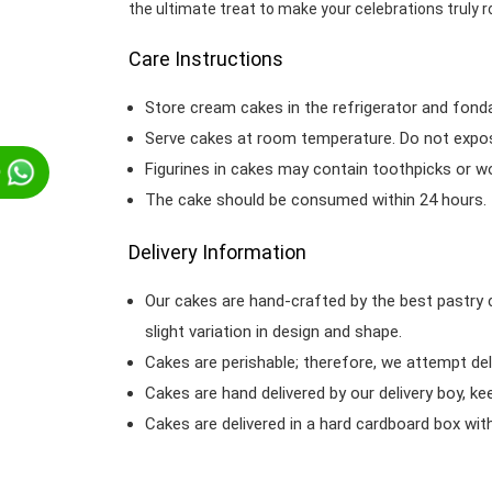
the ultimate treat to make your celebrations truly r
Care Instructions
Store cream cakes in the refrigerator and fond
Serve cakes at room temperature. Do not expose
Figurines in cakes may contain toothpicks or 
p
The cake should be consumed within 24 hours.
Delivery Information
Our cakes are hand-crafted by the best pastry 
slight variation in design and shape.
Cakes are perishable; therefore, we attempt del
Cakes are hand delivered by our delivery boy, ke
Cakes are delivered in a hard cardboard box with 