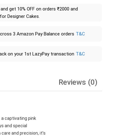
and get 10% OFF on orders ₹2000 and
 for Designer Cakes.
across 3 Amazon Pay Balance orders
T&C
ack on your 1st LazyPay transaction
T&C
Reviews (0)
 a captivating pink
ays and special
care and precision, it’s