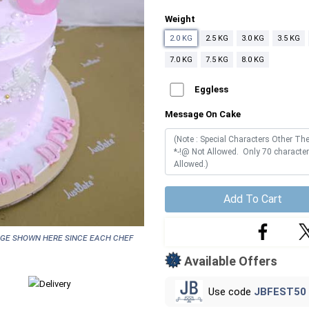
Weight
2.0 KG
2.5 KG
3.0 KG
3.5 KG
7.0 KG
7.5 KG
8.0 KG
Eggless
Message On Cake
Add To Cart
age shown here since each chef
Available Offers
Use code
JBFEST50