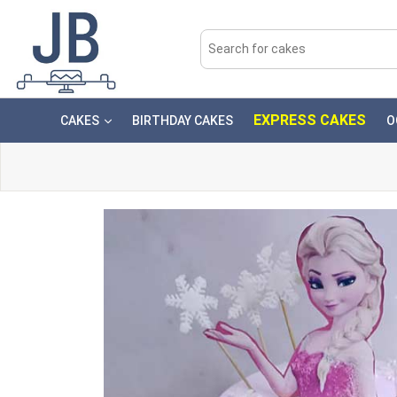
EXPRESS CAKES
CAKES
BIRTHDAY CAKES
O