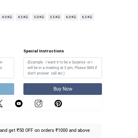
4.0 KG
4.5 KG
5.0 KG
5.5 KG
6.0 KG
6.5 KG
Special Instructions
Buy Now
and get ₹50 OFF on orders ₹1000 and above