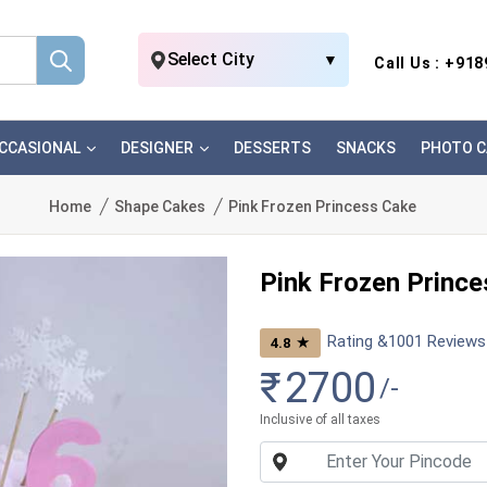
Select City
▼
Call Us : +91
CCASIONAL
DESIGNER
DESSERTS
SNACKS
PHOTO C
Home
Shape Cakes
Pink Frozen Princess Cake
Pink Frozen Princ
Rating &
1001
Reviews
★
4.8
₹
2700
/-
Inclusive of all taxes