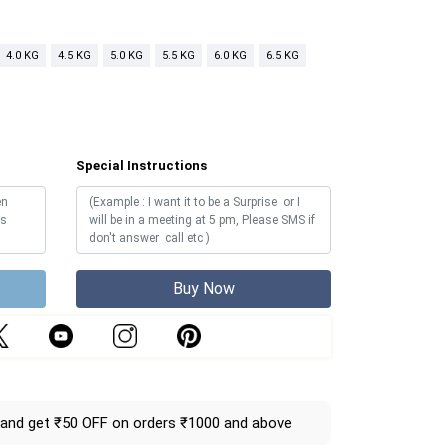
4.0 KG
4.5 KG
5.0 KG
5.5 KG
6.0 KG
6.5 KG
Special Instructions
Buy Now
and get ₹50 OFF on orders ₹1000 and above