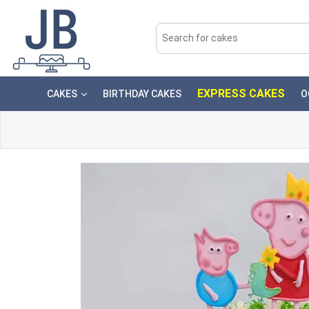
EXPRESS CAKES
CAKES
BIRTHDAY CAKES
O