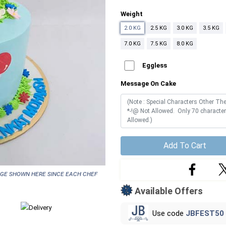
Weight
2.0 KG
2.5 KG
3.0 KG
3.5 KG
7.0 KG
7.5 KG
8.0 KG
Eggless
Message On Cake
Add To Cart
age shown here since each chef
Available Offers
Use code
JBFEST50