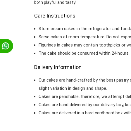
both playful and tasty!
Care Instructions
Store cream cakes in the refrigerator and fond
Serve cakes at room temperature. Do not expose
Figurines in cakes may contain toothpicks or 
p
The cake should be consumed within 24 hours.
Delivery Information
Our cakes are hand-crafted by the best pastry 
slight variation in design and shape.
Cakes are perishable; therefore, we attempt del
Cakes are hand delivered by our delivery boy, ke
Cakes are delivered in a hard cardboard box with 