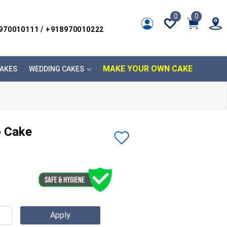
0
0
8970010111 / +918970010222
MAKE YOUR OWN CAKE
AKES
WEDDING CAKES
o Cake