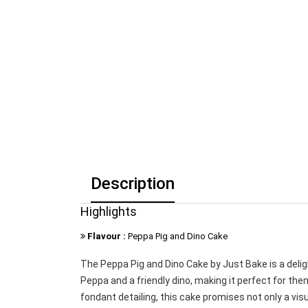
Description
Highlights
Flavour :
Peppa Pig and Dino Cake
The Peppa Pig and Dino Cake by Just Bake is a delig
Peppa and a friendly dino, making it perfect for th
fondant detailing, this cake promises not only a visu