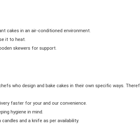
ant cakes in an air-conditioned environment.
 it to heat.
wooden skewers for support.
chefs who design and bake cakes in their own specific ways. Theref
ivery faster for your and our convenience.
eping hygiene in mind.
candles and a knife as per availability.