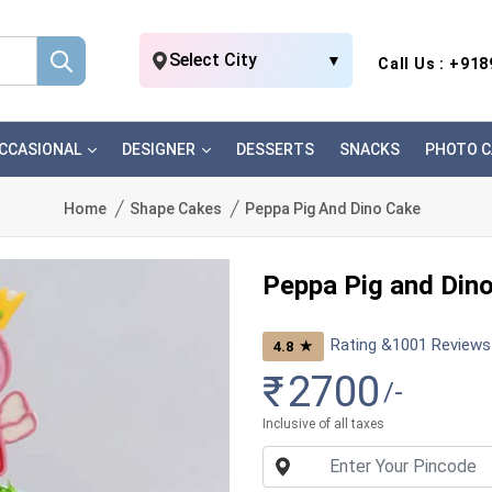
Select City
▼
Call Us : +91
CCASIONAL
DESIGNER
DESSERTS
SNACKS
PHOTO C
Home
Shape Cakes
Peppa Pig And Dino Cake
Peppa Pig and Din
Rating &
1001
Reviews
★
4.8
₹
2700
/-
Inclusive of all taxes