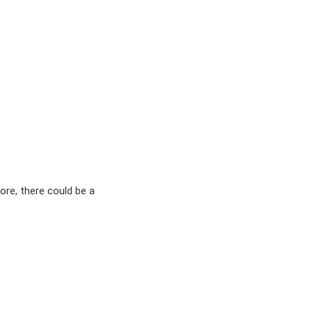
ore, there could be a