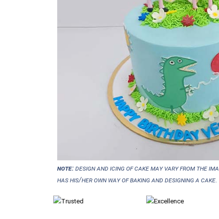
NOTE:
Design and icing of cake may vary from the im
has his/her own way of baking and designing a cake.