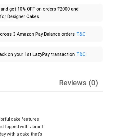
and get 10% OFF on orders ₹2000 and
 for Designer Cakes.
across 3 Amazon Pay Balance orders
T&C
ack on your 1st LazyPay transaction
T&C
Reviews (0)
lorful cake features
nd topped with vibrant
day with a cake that's