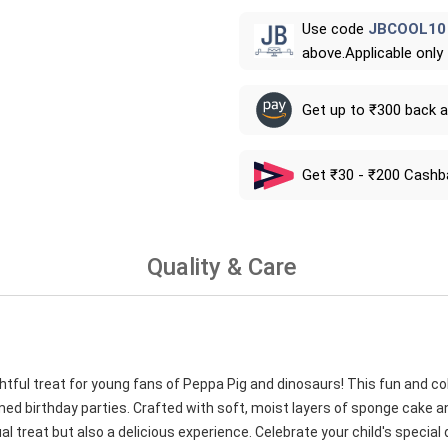
Use code
JBCOOL10
above.Applicable only
Get up to ₹300 back 
Get ₹30 - ₹200 Cashb
Quality & Care
htful treat for young fans of Peppa Pig and dinosaurs! This fun and co
emed birthday parties. Crafted with soft, moist layers of sponge cake a
al treat but also a delicious experience. Celebrate your child's special 