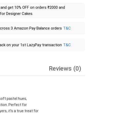
and get 10% OFF on orders ₹2000 and
 for Designer Cakes.
across 3 Amazon Pay Balance orders
T&C
ack on your 1st LazyPay transaction
T&C
Reviews (0)
soft pastel hues,
tion. Perfect for
rs, it’s a true treat for