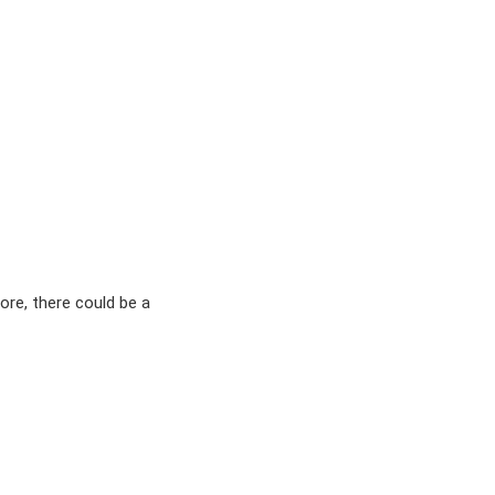
ore, there could be a