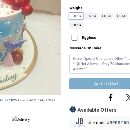
Weight
3.0 KG
3.5 KG
4.0 KG
4.5 KG
8.0 KG
Eggless
Message On Cake
Add To Cart
age shown here since each chef
Available Offers
Use code
JBFEST50