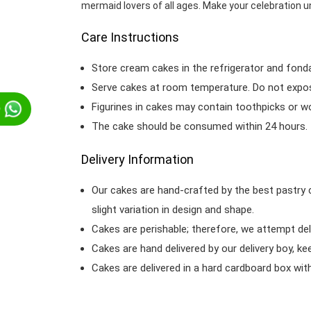
mermaid lovers of all ages. Make your celebration u
Care Instructions
Store cream cakes in the refrigerator and fond
Serve cakes at room temperature. Do not expose
Figurines in cakes may contain toothpicks or 
p
The cake should be consumed within 24 hours.
Delivery Information
Our cakes are hand-crafted by the best pastry 
slight variation in design and shape.
Cakes are perishable; therefore, we attempt del
Cakes are hand delivered by our delivery boy, ke
Cakes are delivered in a hard cardboard box with 