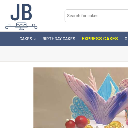
EXPRESS CAKES
CAKES
BIRTHDAY CAKES
O