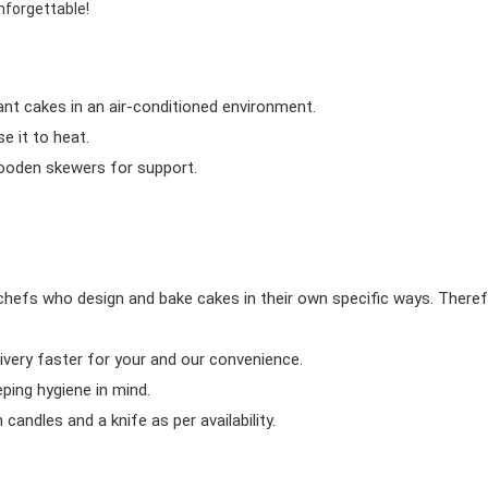
nforgettable!
ant cakes in an air-conditioned environment.
 it to heat.
wooden skewers for support.
chefs who design and bake cakes in their own specific ways. Theref
ivery faster for your and our convenience.
eping hygiene in mind.
candles and a knife as per availability.