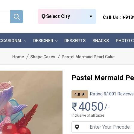
Select City
▼
Call Us : +91
CCASIONAL
DESIGNER
DESSERTS
SNACKS
PHOTO C
Home
Shape Cakes
Pastel Mermaid Pearl Cake
Pastel Mermaid Pe
Rating &
1001
Reviews
★
4.8
₹
4050
/-
Inclusive of all taxes