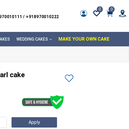
0
0
8970010111 / +918970010222
MAKE YOUR OWN CAKE
AKES
WEDDING CAKES
arl cake