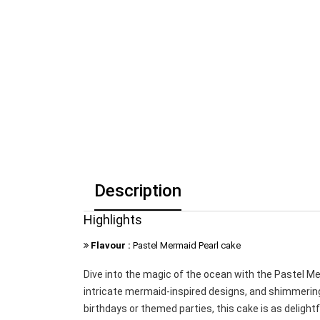
Description
Highlights
Flavour :
Pastel Mermaid Pearl cake
Dive into the magic of the ocean with the Pastel M
intricate mermaid-inspired designs, and shimmering 
birthdays or themed parties, this cake is as delightfu