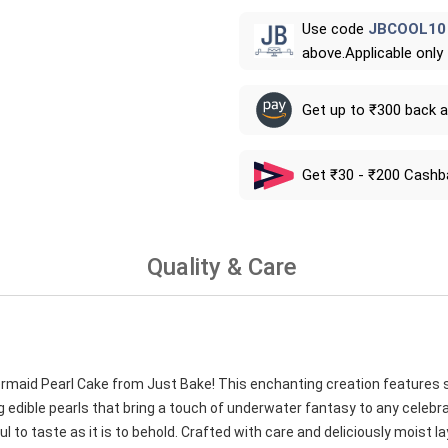
Use code
JBCOOL10
above.Applicable only
Get up to ₹300 back 
Get ₹30 - ₹200 Cashb
Quality & Care
ermaid Pearl Cake from Just Bake! This enchanting creation features 
edible pearls that bring a touch of underwater fantasy to any celebra
l to taste as it is to behold. Crafted with care and deliciously moist laye