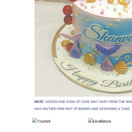
NOTE:
Design and icing of cake may vary from the im
has his/her own way of baking and designing a cake.