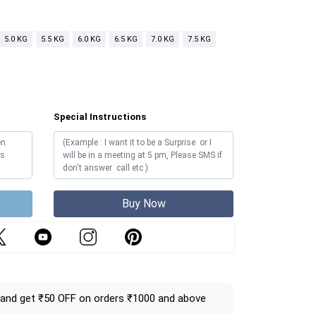
5.0 KG
5.5 KG
6.0 KG
6.5 KG
7.0 KG
7.5 KG
Special Instructions
Buy Now
and get ₹50 OFF on orders ₹1000 and above