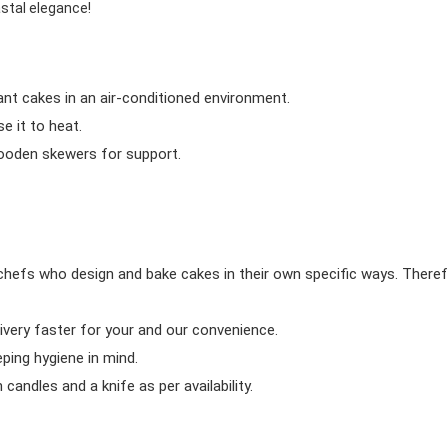
astal elegance!
ant cakes in an air-conditioned environment.
 it to heat.
wooden skewers for support.
chefs who design and bake cakes in their own specific ways. Theref
ivery faster for your and our convenience.
eping hygiene in mind.
candles and a knife as per availability.