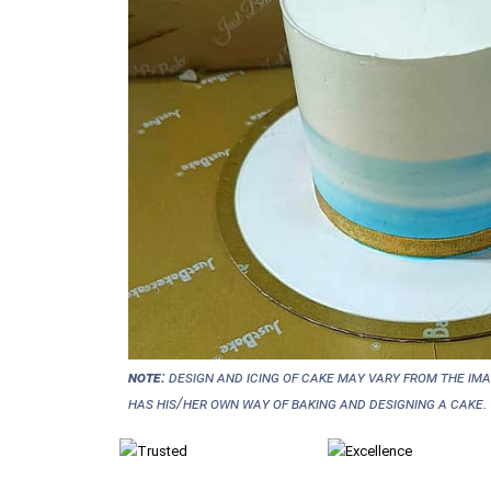
NOTE:
Design and icing of cake may vary from the im
has his/her own way of baking and designing a cake.