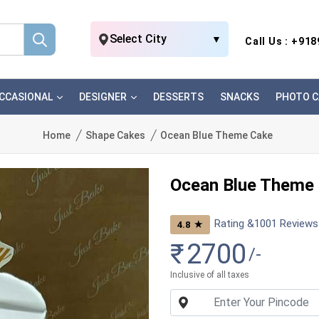
Select City
▼
Call Us : +91
CCASIONAL
DESIGNER
DESSERTS
SNACKS
PHOTO C
Home
Shape Cakes
Ocean Blue Theme Cake
Ocean Blue Theme
Rating &
1001
Reviews
★
4.8
₹
2700
/-
Inclusive of all taxes