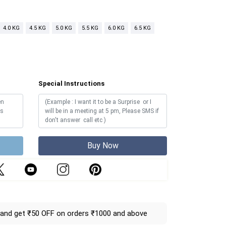
4.0 KG
4.5 KG
5.0 KG
5.5 KG
6.0 KG
6.5 KG
Special Instructions
Buy Now
and get ₹50 OFF on orders ₹1000 and above