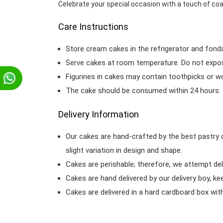
Celebrate your special occasion with a touch of co
Care Instructions
Store cream cakes in the refrigerator and fond
Serve cakes at room temperature. Do not expose
Figurines in cakes may contain toothpicks or 
p
The cake should be consumed within 24 hours.
Delivery Information
Our cakes are hand-crafted by the best pastry 
slight variation in design and shape.
Cakes are perishable; therefore, we attempt del
Cakes are hand delivered by our delivery boy, ke
Cakes are delivered in a hard cardboard box with 