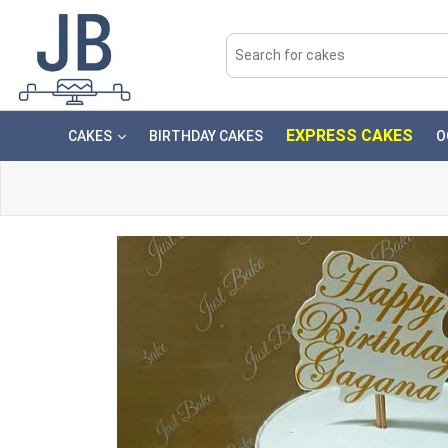
EXPRESS CAKES
CAKES
BIRTHDAY CAKES
O