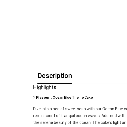
Description
Highlights
Flavour :
Ocean Blue Theme Cake
Dive into a sea of sweetness with our Ocean Blue 
reminiscent of tranquil ocean waves. Adorned with d
the serene beauty of the ocean. The cake's light and