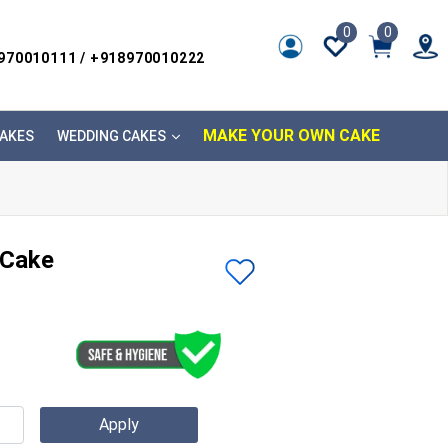
0
0
8970010111 / +918970010222
MAKE YOUR OWN CAKE
AKES
WEDDING CAKES
 Cake