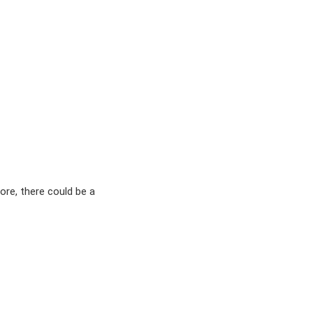
ore, there could be a