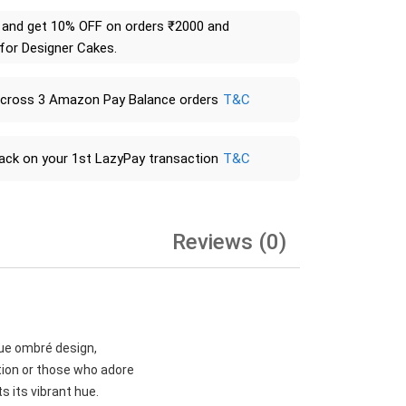
and get 10% OFF on orders ₹2000 and
 for Designer Cakes.
across 3 Amazon Pay Balance orders
T&C
ack on your 1st LazyPay transaction
T&C
Reviews (0)
lue ombré design,
tion or those who adore
s its vibrant hue.