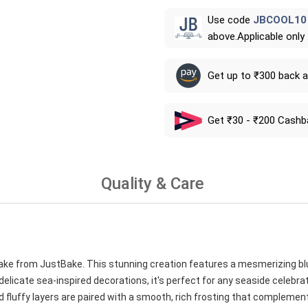
Use code
JBCOOL10
above.Applicable only
Get up to ₹300 back 
Get ₹30 - ₹200 Cashb
Quality & Care
cake from JustBake. This stunning creation features a mesmerizing b
elicate sea-inspired decorations, it's perfect for any seaside celebra
 fluffy layers are paired with a smooth, rich frosting that complement