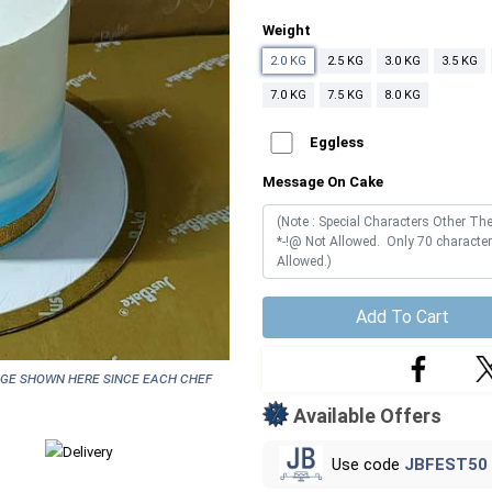
Weight
2.0 KG
2.5 KG
3.0 KG
3.5 KG
7.0 KG
7.5 KG
8.0 KG
Eggless
Message On Cake
Add To Cart
age shown here since each chef
Available Offers
Use code
JBFEST50