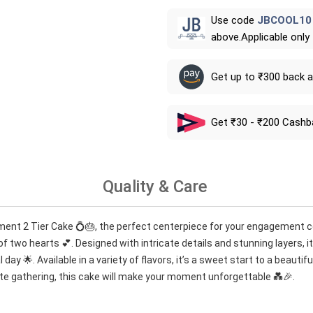
Use code
JBCOOL10
above.Applicable only
Get up to ₹300 back 
Get ₹30 - ₹200 Cashb
Quality & Care
ment 2 Tier Cake 💍🎂, the perfect centerpiece for your engagement ce
f two hearts 💕. Designed with intricate details and stunning layers, it
day 🌟. Available in a variety of flavors, it’s a sweet start to a beautif
te gathering, this cake will make your moment unforgettable 💑🎉.