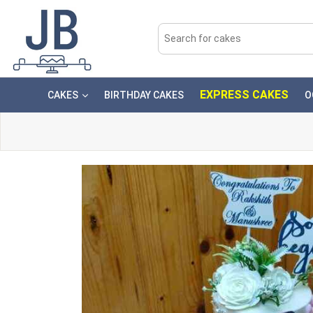
EXPRESS CAKES
CAKES
BIRTHDAY CAKES
O