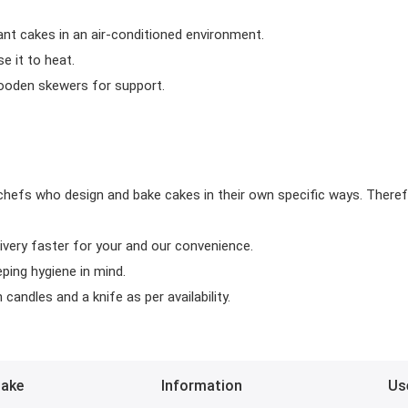
ant cakes in an air-conditioned environment.
 it to heat.
wooden skewers for support.
chefs who design and bake cakes in their own specific ways. Theref
ivery faster for your and our convenience.
eping hygiene in mind.
candles and a knife as per availability.
Bake
Information
Us