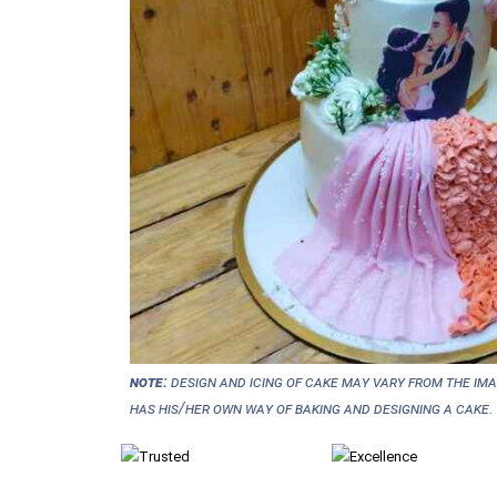
NOTE:
Design and icing of cake may vary from the im
has his/her own way of baking and designing a cake.