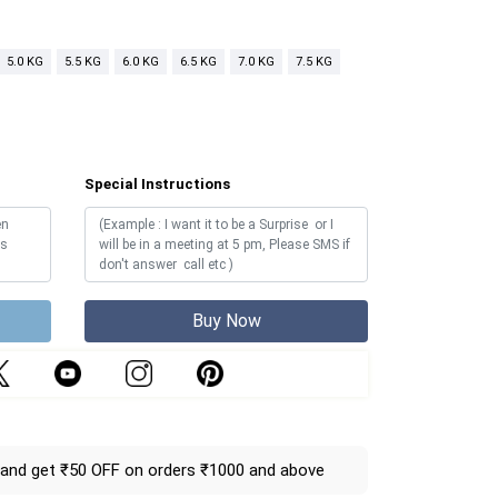
5.0 KG
5.5 KG
6.0 KG
6.5 KG
7.0 KG
7.5 KG
Special Instructions
Buy Now
and get ₹50 OFF on orders ₹1000 and above