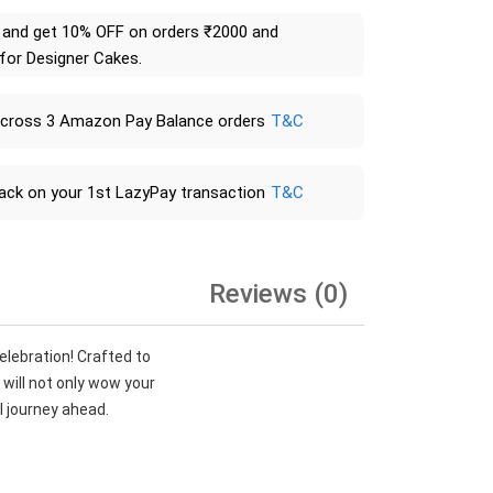
and get 10% OFF on orders ₹2000 and
 for Designer Cakes.
across 3 Amazon Pay Balance orders
T&C
ack on your 1st LazyPay transaction
T&C
Reviews (0)
lebration! Crafted to
 will not only wow your
ul journey ahead.