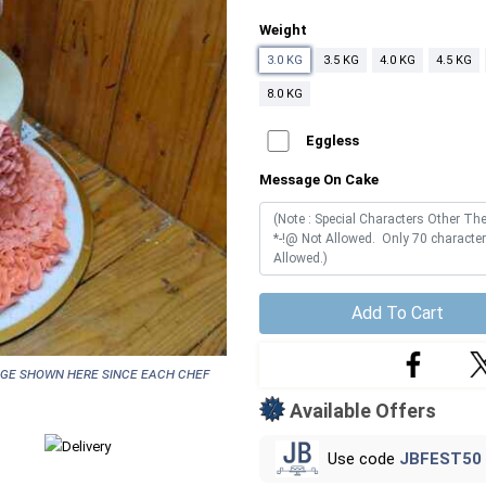
Weight
3.0 KG
3.5 KG
4.0 KG
4.5 KG
8.0 KG
Eggless
Message On Cake
Add To Cart
age shown here since each chef
Available Offers
Use code
JBFEST50