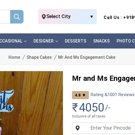
Select City
▼
Call Us : +91
CCASIONAL
DESIGNER
DESSERTS
SNACKS
PHOTO C
Home
Shape Cakes
Mr And Ms Engagement Cake
Mr and Ms Engage
Rating &
1001
Reviews
★
4.8
₹
4050
/-
Inclusive of all taxes