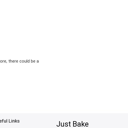
ore, there could be a
eful Links
Just Bake