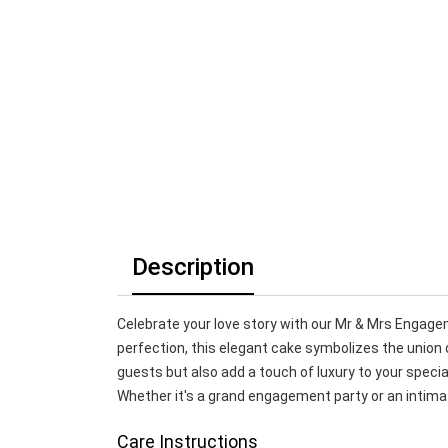
Description
Celebrate your love story with our Mr & Mrs Engage
perfection, this elegant cake symbolizes the union o
guests but also add a touch of luxury to your special 
Whether it's a grand engagement party or an intima
Care Instructions