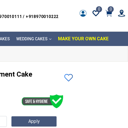
0
0
8970010111 / +918970010222
MAKE YOUR OWN CAKE
AKES
WEDDING CAKES
ment Cake