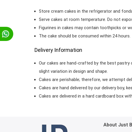
Store cream cakes in the refrigerator and fond
Serve cakes at room temperature. Do not expose
Figurines in cakes may contain toothpicks or 
p
The cake should be consumed within 24 hours.
Delivery Information
Our cakes are hand-crafted by the best pastry 
slight variation in design and shape.
Cakes are perishable; therefore, we attempt del
Cakes are hand delivered by our delivery boy, ke
Cakes are delivered in a hard cardboard box with 
About Just 