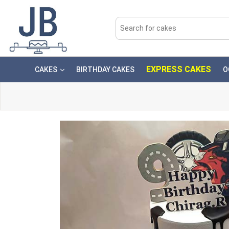
EXPRESS CAKES
CAKES
BIRTHDAY CAKES
O