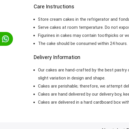
Care Instructions
Store cream cakes in the refrigerator and fond
Serve cakes at room temperature. Do not expose
Figurines in cakes may contain toothpicks or 
p
The cake should be consumed within 24 hours.
Delivery Information
Our cakes are hand-crafted by the best pastry 
slight variation in design and shape.
Cakes are perishable; therefore, we attempt del
Cakes are hand delivered by our delivery boy, ke
Cakes are delivered in a hard cardboard box with 