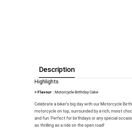
Description
Highlights
Flavour :
Motorcycle Birthday Cake
Celebrate a biker’s big day with our Motorcycle Bir
motorcycle on top, surrounded by a rich, moist chocol
and fun. Perfect for birthdays or any special occasi
as thrilling as a ride on the open road!