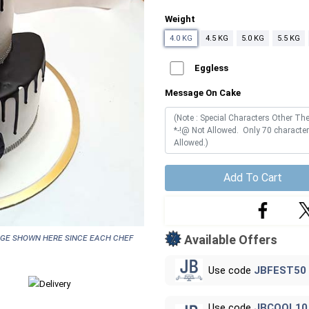
Weight
4.0 KG
4.5 KG
5.0 KG
5.5 KG
Eggless
Message On Cake
Add To Cart
age shown here since each chef
Available Offers
Use code
JBFEST50
Use code
JBCOOL10