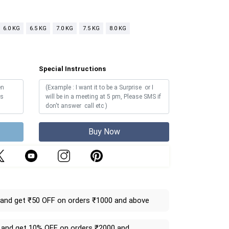
6.0 KG
6.5 KG
7.0 KG
7.5 KG
8.0 KG
Special Instructions
Buy Now
and get ₹50 OFF on orders ₹1000 and above
and get 10% OFF on orders ₹2000 and