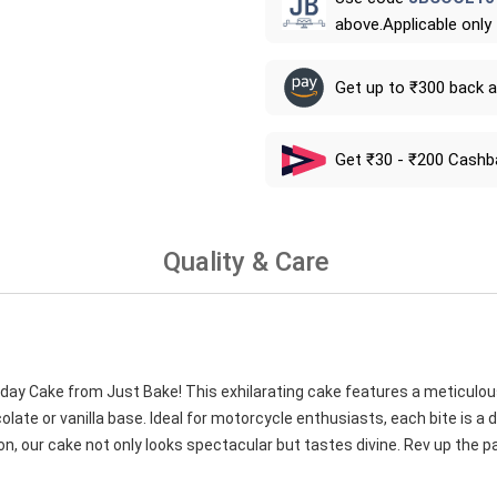
above.Applicable only
Get up to ₹300 back 
Get ₹30 - ₹200 Cashb
Quality & Care
thday Cake from Just Bake! This exhilarating cake features a meticulou
ate or vanilla base. Ideal for motorcycle enthusiasts, each bite is a de
on, our cake not only looks spectacular but tastes divine. Rev up the pa