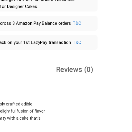
 for Designer Cakes.
across 3 Amazon Pay Balance orders
T&C
ack on your 1st LazyPay transaction
T&C
Reviews (0)
sly crafted edible
lightful fusion of flavor
rty with a cake that's