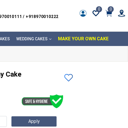
0
0
8970010111 / +918970010222
MAKE YOUR OWN CAKE
AKES
WEDDING CAKES
ay Cake