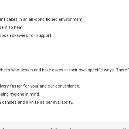
ant cakes in an air-conditioned environment.
 it to heat.
wooden skewers for support.
chefs who design and bake cakes in their own specific ways. Theref
ivery faster for your and our convenience.
eping hygiene in mind.
candles and a knife as per availability.