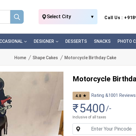
Select City
▼
Call Us : +91
CCASIONAL
DESIGNER
DESSERTS
SNACKS
PHOTO C
Home
Shape Cakes
Motorcycle Birthday Cake
Motorcycle Birthd
Rating &
1001
Reviews
★
4.8
₹
5400
/-
Inclusive of all taxes