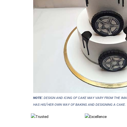
NOTE:
Design and icing of cake may vary from the im
has his/her own way of baking and designing a cake.