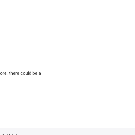
ore, there could be a