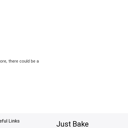
ore, there could be a
eful Links
Just Bake