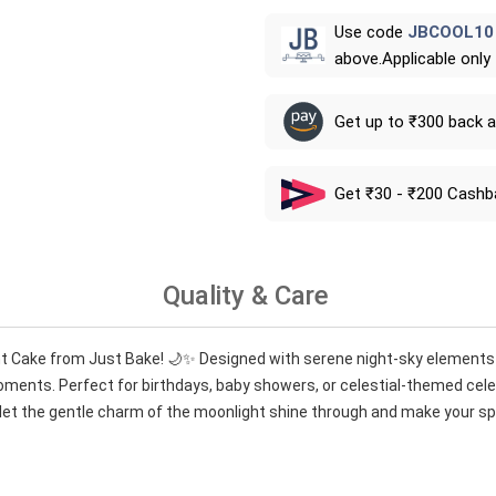
Use code
JBCOOL10
above.Applicable only
Get up to ₹300 back 
Get ₹30 - ₹200 Cashb
Quality & Care
t Cake from Just Bake! 🌙✨ Designed with serene night-sky elements
ments. Perfect for birthdays, baby showers, or celestial-themed celebr
te, let the gentle charm of the moonlight shine through and make your sp