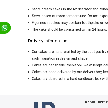
Store cream cakes in the refrigerator and fond
Serve cakes at room temperature. Do not expose
Figurines in cakes may contain toothpicks or 
p
The cake should be consumed within 24 hours.
Delivery Information
Our cakes are hand-crafted by the best pastry 
slight variation in design and shape.
Cakes are perishable; therefore, we attempt del
Cakes are hand delivered by our delivery boy, ke
Cakes are delivered in a hard cardboard box with 
About Just 