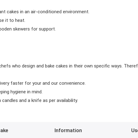
ant cakes in an air-conditioned environment.
 it to heat.
wooden skewers for support.
chefs who design and bake cakes in their own specific ways. Theref
ivery faster for your and our convenience.
eping hygiene in mind.
candles and a knife as per availability.
Bake
Information
Us