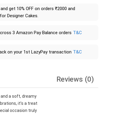
and get 10% OFF on orders ₹2000 and
 for Designer Cakes.
across 3 Amazon Pay Balance orders
T&C
ack on your 1st LazyPay transaction
T&C
Reviews (0)
 and a soft, dreamy
ations, it’s a treat
ecial occasion truly