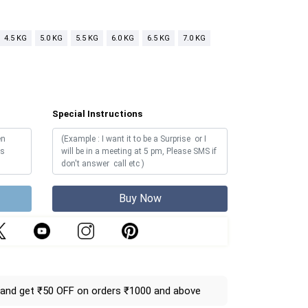
4.5 KG
5.0 KG
5.5 KG
6.0 KG
6.5 KG
7.0 KG
Special Instructions
Buy Now
and get ₹50 OFF on orders ₹1000 and above