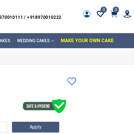
0
0
8970010111 / +918970010222
MAKE YOUR OWN CAKE
AKES
WEDDING CAKES