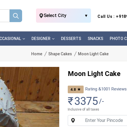
Select City
▼
Call Us : +91
CCASIONAL
DESIGNER
DESSERTS
SNACKS
PHOTO C
Home
Shape Cakes
Moon Light Cake
Moon Light Cake
Rating &
1001
Reviews
★
4.8
₹
3375
/-
Inclusive of all taxes