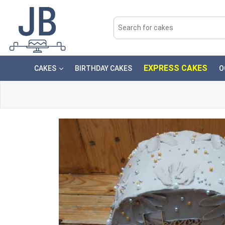
EXPRESS CAKES
CAKES
BIRTHDAY CAKES
O