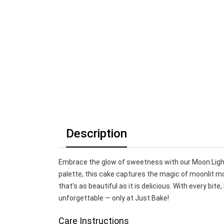
Description
Embrace the glow of sweetness with our Moon Ligh
palette, this cake captures the magic of moonlit mo
that’s as beautiful as it is delicious. With every bi
unforgettable — only at Just Bake!
Care Instructions