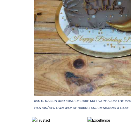
NOTE:
Design and icing of cake may vary from the im
has his/her own way of baking and designing a cake.