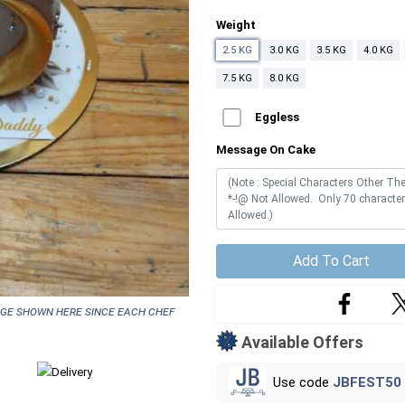
Weight
2.5 KG
3.0 KG
3.5 KG
4.0 KG
7.5 KG
8.0 KG
Eggless
Message On Cake
Add To Cart
age shown here since each chef
Available Offers
Use code
JBFEST50