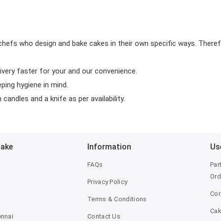
chefs who design and bake cakes in their own specific ways. Theref
ivery faster for your and our convenience.
eping hygiene in mind.
candles and a knife as per availability.
Bake
Information
Us
FAQs
Par
Ord
Privacy Policy
Cor
Terms & Conditions
Ca
ennai
Contact Us