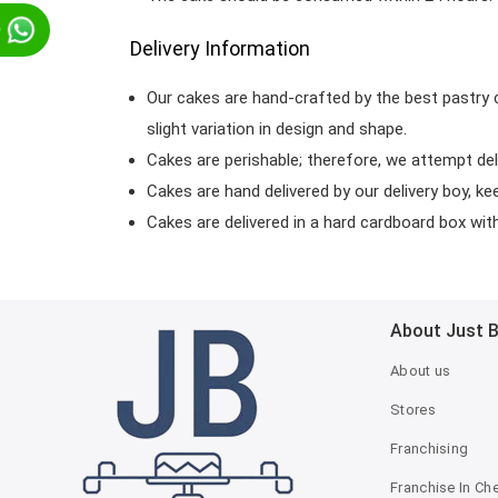
p
Delivery Information
Our cakes are hand-crafted by the best pastry 
slight variation in design and shape.
Cakes are perishable; therefore, we attempt del
Cakes are hand delivered by our delivery boy, ke
Cakes are delivered in a hard cardboard box with 
About Just 
About us
Stores
Franchising
Franchise In Ch