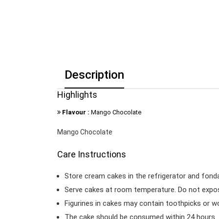
Description
Highlights
Flavour :
Mango Chocolate
Mango Chocolate
Care Instructions
Store cream cakes in the refrigerator and fond
Serve cakes at room temperature. Do not expose
Figurines in cakes may contain toothpicks or 
The cake should be consumed within 24 hours.