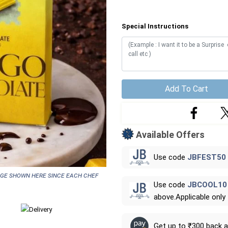
Special Instructions
Add To Cart
Available Offers
Use code
JBFEST50
age shown here since each chef
Use code
JBCOOL10
above.Applicable only
Get up to ₹300 back 