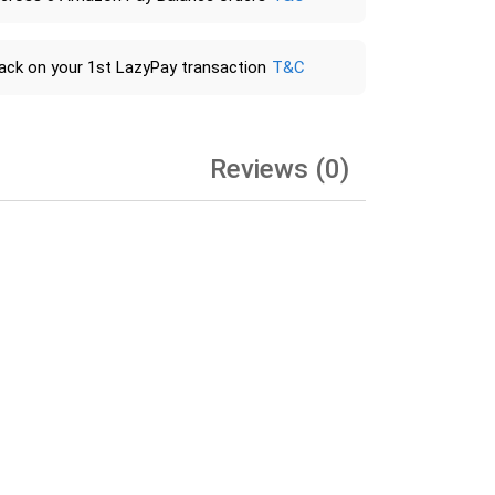
ack on your 1st LazyPay transaction
T&C
Reviews (0)