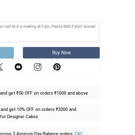
Buy Now
and get ₹50 OFF on orders ₹1000 and above
and get 10% OFF on orders ₹2000 and
 for Designer Cakes.
across 3 Amazon Pay Balance orders
T&C