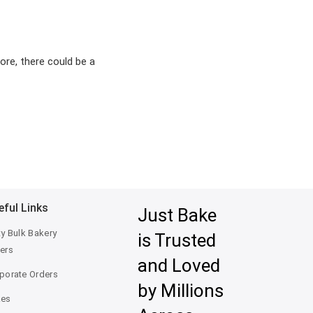
ore, there could be a
eful Links
Just Bake
ty Bulk Bakery
is Trusted
ers
and Loved
porate Orders
by Millions
kes