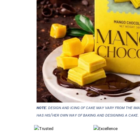
NOTE:
Design and icing of cake may vary from the im
has his/her own way of baking and designing a cake.