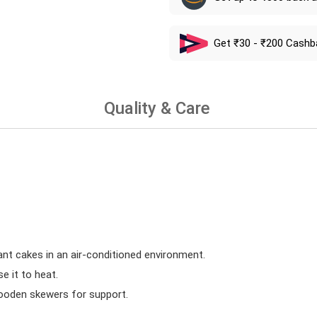
Get ₹30 - ₹200 Cashb
Quality & Care
ant cakes in an air-conditioned environment.
 it to heat.
wooden skewers for support.