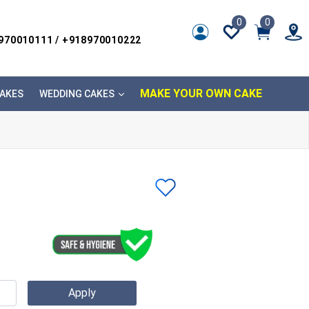
0
0
8970010111 / +918970010222
MAKE YOUR OWN CAKE
AKES
WEDDING CAKES