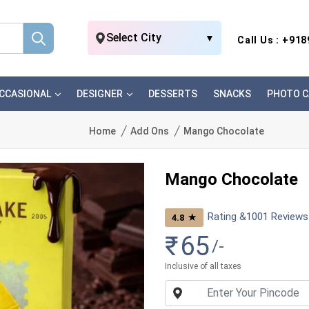
Select City
▼
Call Us : +91
CCASIONAL
DESIGNER
DESSERTS
SNACKS
PHOTO C
Home
Add Ons
Mango Chocolate
Mango Chocolate
Rating &
1001
Reviews
★
4.8
₹
65
/-
Inclusive of all taxes