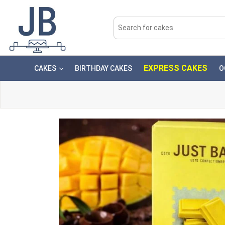
EXPRESS CAKES
CAKES
BIRTHDAY CAKES
O