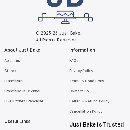
© 2025-26
Just Bake
.
All Rights Reserved
About Just Bake
Information
About us
FAQs
Stores
Privacy Policy
Franchising
Terms & Conditions
Franchise In Chennai
Contact Us
Live Kitchen Franchise
Return & Refund Policy
Cancellation Policy
Useful Links
Just Bake is Trusted