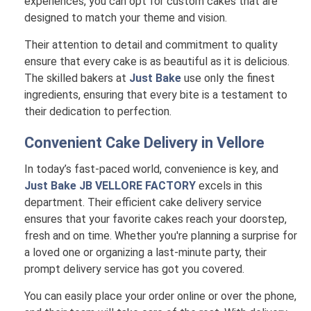
experiences, you can opt for custom cakes that are
designed to match your theme and vision.
Their attention to detail and commitment to quality
ensure that every cake is as beautiful as it is delicious.
The skilled bakers at
Just Bake
use only the finest
ingredients, ensuring that every bite is a testament to
their dedication to perfection.
Convenient Cake Delivery in
Vellore
In today’s fast-paced world, convenience is key, and
Just Bake JB VELLORE FACTORY
excels in this
department. Their efficient cake delivery service
ensures that your favorite cakes reach your doorstep,
fresh and on time. Whether you're planning a surprise for
a loved one or organizing a last-minute party, their
prompt delivery service has got you covered.
You can easily place your order online or over the phone,