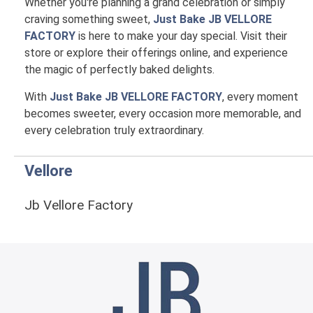
Whether you're planning a grand celebration or simply
craving something sweet,
Just Bake JB VELLORE
FACTORY
is here to make your day special. Visit their
store or explore their offerings online, and experience
the magic of perfectly baked delights.
With
Just Bake JB VELLORE FACTORY
, every moment
becomes sweeter, every occasion more memorable, and
every celebration truly extraordinary.
Vellore
Jb Vellore Factory