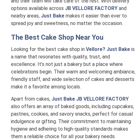
and their team will take care of the rest. With delivery
options available across
JB VELLORE FACTORY
and
nearby areas,
Just Bake
makes it easier than ever to
spread joy and sweetness, no matter the occasion.
The Best Cake Shop Near You
Looking for the best cake shop in
Vellore? Just Bake
is
a name that resonates with quality, trust, and
excellence. It’s not just a bakery but a place where
celebrations begin. Their warm and welcoming ambiance,
friendly staff, and wide selection of cakes and desserts
make it a favorite among locals.
Apart from cakes,
Just Bake JB VELLORE FACTORY
also offers an array of baked goods, including cupcakes,
pastries, cookies, and savory snacks, perfect for casual
indulgence or gifting. Their commitment to maintaining
hygiene and adhering to high-quality standards makes
them a reliable choice for all your bakery needs.