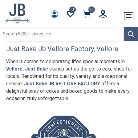
0
0
Just Bake
Jb Vellore Factory
, Vellore
When it comes to celebrating life’s special moments in
Vellore, Just Bake
stands out as the go-to cake shop for
locals. Renowned for its quality, variety, and exceptional
service,
Just Bake JB VELLORE FACTORY
offers a
delightful array of cakes and baked goods to make every
occasion truly unforgettable.