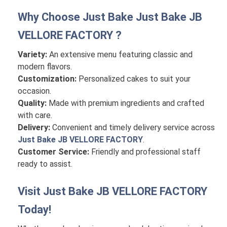
Why Choose Just Bake
Just Bake JB
VELLORE FACTORY
?
Variety:
An extensive menu featuring classic and
modern flavors.
Customization:
Personalized cakes to suit your
occasion.
Quality:
Made with premium ingredients and crafted
with care.
Delivery:
Convenient and timely delivery service across
Just Bake JB VELLORE FACTORY
.
Customer Service:
Friendly and professional staff
ready to assist.
Visit
Just Bake JB VELLORE FACTORY
Today!