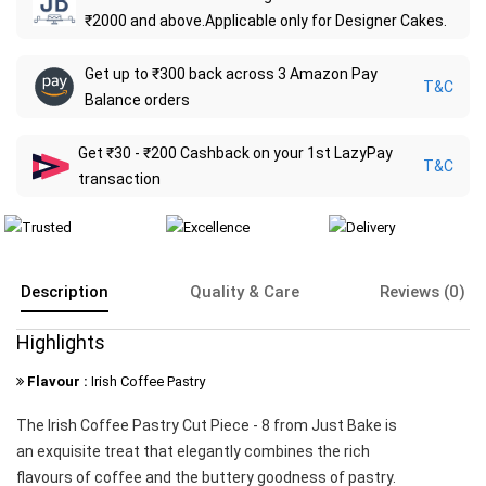
₹2000 and above.Applicable only for Designer Cakes.
Get up to ₹300 back across 3 Amazon Pay
T&C
Balance orders
Get ₹30 - ₹200 Cashback on your 1st LazyPay
T&C
transaction
Description
Quality & Care
Reviews (0)
Highlights
Flavour :
Irish Coffee Pastry
The Irish Coffee Pastry Cut Piece - 8 from Just Bake is
an exquisite treat that elegantly combines the rich
flavours of coffee and the buttery goodness of pastry.