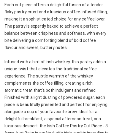
Each cut piece offers a delightful fusion of a tender,
flaky pastry crust and a luscious coffee-infused filling,
making it a sophisticated choice for any coffee lover.
The pastry is expertly baked to achieve a perfect
balance between crispiness and softness, with every
bite delivering a comforting blend of bold coffee
flavour and sweet, buttery notes.
Infused with a hint of Irish whiskey, this pastry adds a
unique twist that elevates the traditional coffee
experience. The subtle warmth of the whiskey
complements the coffee filling, creating a rich,
aromatic treat that’s both indulgent and refined.
Finished with a light dusting of powdered sugar, each
piece is beautifully presented and perfect for enjoying
alongside a cup of your favourite brew. Ideal for a
delightful breakfast, a special afternoon treat, or a
luxurious dessert, the Irish Coffee Pastry Cut Piece - 8