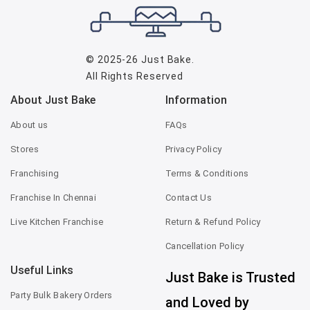
© 2025-26
Just Bake
.
All Rights Reserved
About Just Bake
Information
About us
FAQs
Stores
Privacy Policy
Franchising
Terms & Conditions
Franchise In Chennai
Contact Us
Live Kitchen Franchise
Return & Refund Policy
Cancellation Policy
Useful Links
Just Bake is Trusted
Party Bulk Bakery Orders
and Loved by