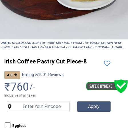
NOTE:
Design and icing of cake may vary from the image shown here
since each chef has his/her own way of baking and designing a cake.
Irish Coffee Pastry Cut Piece-8
Rating &
1001
Reviews
★
4.8
₹
760
/-
Inclusive of all taxes
Eggless