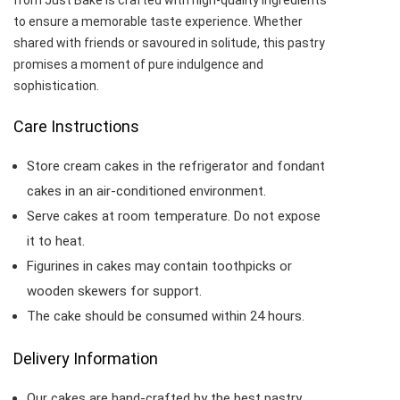
from Just Bake is crafted with high-quality ingredients
to ensure a memorable taste experience. Whether
shared with friends or savoured in solitude, this pastry
promises a moment of pure indulgence and
sophistication.
Care Instructions
Store cream cakes in the refrigerator and fondant
cakes in an air-conditioned environment.
Serve cakes at room temperature. Do not expose
it to heat.
Figurines in cakes may contain toothpicks or
wooden skewers for support.
The cake should be consumed within 24 hours.
Delivery Information
Our cakes are hand-crafted by the best pastry