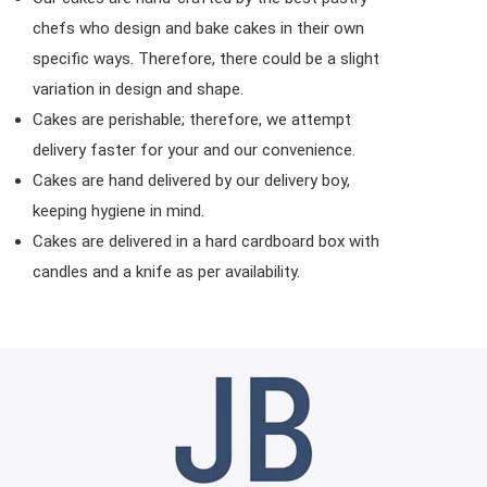
chefs who design and bake cakes in their own
specific ways. Therefore, there could be a slight
variation in design and shape.
Cakes are perishable; therefore, we attempt
delivery faster for your and our convenience.
Cakes are hand delivered by our delivery boy,
keeping hygiene in mind.
Cakes are delivered in a hard cardboard box with
candles and a knife as per availability.