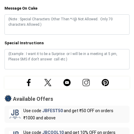
Message On Cake
Special Instructions
Available Offers
Use code
JBFEST50
and get ₹50 OFF on orders
₹1000 and above
Use code
JBCOOL10
and get 10% OFF on orders