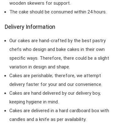
wooden skewers for support.
The cake should be consumed within 24 hours.
Delivery Information
Our cakes are hand-crafted by the best pastry
chefs who design and bake cakes in their own
specific ways. Therefore, there could be a slight
variation in design and shape.
Cakes are perishable; therefore, we attempt
delivery faster for your and our convenience.
Cakes are hand delivered by our delivery boy,
keeping hygiene in mind.
Cakes are delivered in a hard cardboard box with
candles and a knife as per availability.