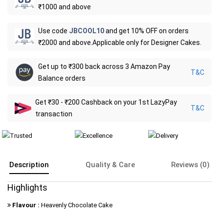
₹1000 and above
Use code
JBCOOL10
and get 10% OFF on orders
₹2000 and above.Applicable only for Designer Cakes.
Get up to ₹300 back across 3 Amazon Pay
T&C
Balance orders
Get ₹30 - ₹200 Cashback on your 1st LazyPay
T&C
transaction
Description
Quality & Care
Reviews (0)
Highlights
Flavour :
Heavenly Chocolate Cake