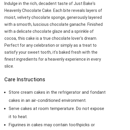
Indulge in the rich, decadent taste of Just Bake's
Heavenly Chocolate Cake. Each bite reveals layers of
moist, velvety chocolate sponge, generously layered
with a smooth, luscious chocolate ganache. Finished
with a delicate chocolate glaze and a sprinkle of
cocoa, this cake is a true chocolate lover's dream.
Perfect for any celebration or simply as a treat to
satisfy your sweet tooth, it's baked fresh with the
finest ingredients for a heavenly experience in every
slice.
Care Instructions
Store cream cakes in the refrigerator and fondant
cakes in an air-conditioned environment.
Serve cakes at room temperature. Do not expose
it to heat.
Figurines in cakes may contain toothpicks or