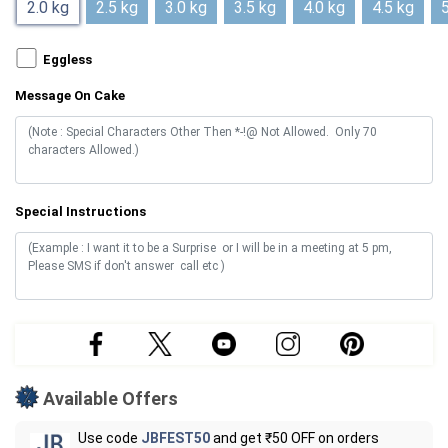
2.0 kg
2.5 kg
3.0 kg
3.5 kg
4.0 kg
4.5 kg
5
Eggless
Message On Cake
Special Instructions
Available Offers
Use code
JBFEST50
and get ₹50 OFF on orders