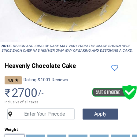
NOTE:
Design and icing of cake may vary from the image shown here
since each chef has his/her own way of baking and designing a cake.
Heavenly Chocolate Cake
Rating &
1001
Reviews
★
4.8
₹
2700
/-
Inclusive of all taxes
Weight