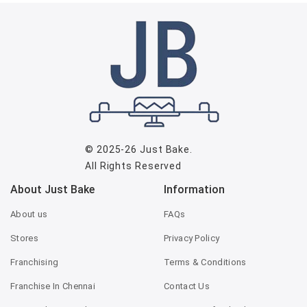
© 2025-26
Just Bake
.
All Rights Reserved
About Just Bake
Information
About us
FAQs
Stores
Privacy Policy
Franchising
Terms & Conditions
Franchise In Chennai
Contact Us