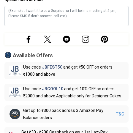
Available Offers
Use code
JBFEST50
and get ₹50 OFF on orders
₹1000 and above
Use code
JBCOOL10
and get 10% OFF on orders
₹2000 and above.Applicable only for Designer Cakes.
Get up to ₹300 back across 3 Amazon Pay
T&C
Balance orders
Get ₹30 - ₹200 Cashback on your 1st LazyPay