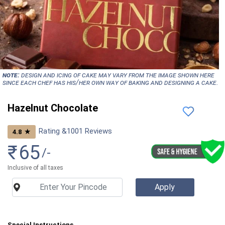
NOTE:
Design and icing of cake may vary from the image shown here
since each chef has his/her own way of baking and designing a cake.
Hazelnut Chocolate
Rating &
1001
Reviews
★
4.8
₹
65
/-
Inclusive of all taxes
Special Instructions