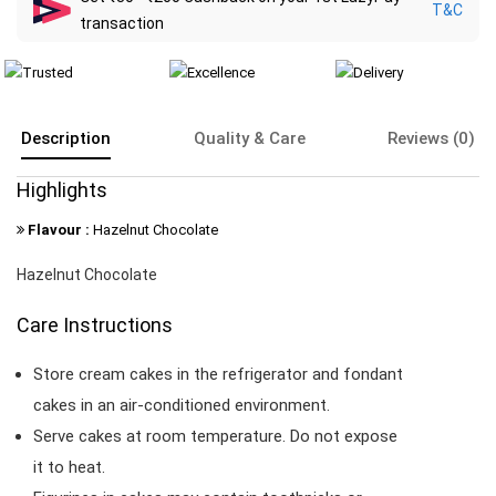
T&C
transaction
Description
Quality & Care
Reviews (0)
Highlights
Flavour :
Hazelnut Chocolate
Hazelnut Chocolate
Care Instructions
Store cream cakes in the refrigerator and fondant
cakes in an air-conditioned environment.
Serve cakes at room temperature. Do not expose
it to heat.