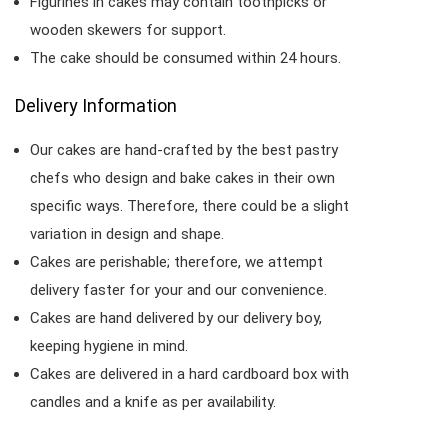
Figurines in cakes may contain toothpicks or
wooden skewers for support.
The cake should be consumed within 24 hours.
Delivery Information
Our cakes are hand-crafted by the best pastry
chefs who design and bake cakes in their own
specific ways. Therefore, there could be a slight
variation in design and shape.
Cakes are perishable; therefore, we attempt
delivery faster for your and our convenience.
Cakes are hand delivered by our delivery boy,
keeping hygiene in mind.
Cakes are delivered in a hard cardboard box with
candles and a knife as per availability.