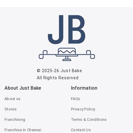
© 2025-26
Just Bake
.
All Rights Reserved
About Just Bake
Information
About us
FAQs
Stores
Privacy Policy
Franchising
Terms & Conditions
Franchise In Chennai
Contact Us