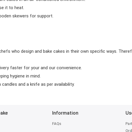
 it to heat.
wooden skewers for support.
chefs who design and bake cakes in their own specific ways. Theref
ivery faster for your and our convenience.
eping hygiene in mind.
candles and a knife as per availability.
Bake
Information
Us
FAQs
Par
Ord