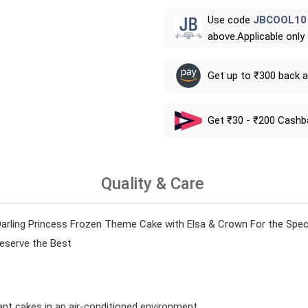
Use code
JBCOOL10
above.Applicable only
Get up to ₹300 back 
Get ₹30 - ₹200 Cashb
Quality & Care
rling Princess Frozen Theme Cake with Elsa & Crown For the Specia
Deserve the Best
ant cakes in an air-conditioned environment.