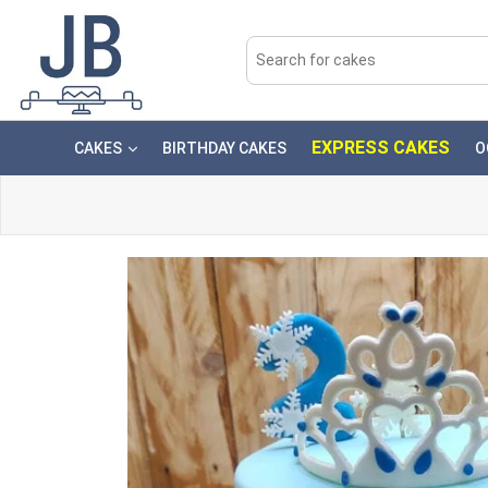
EXPRESS CAKES
CAKES
BIRTHDAY CAKES
O