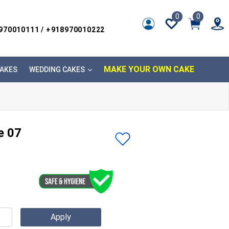
0
0
8970010111 / +918970010222
MAKE YOUR OWN CAKE
AKES
WEDDING CAKES
e 07