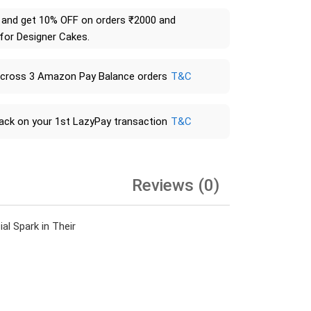
and get 10% OFF on orders ₹2000 and
 for Designer Cakes.
across 3 Amazon Pay Balance orders
T&C
ack on your 1st LazyPay transaction
T&C
Reviews (0)
l Spark in Their