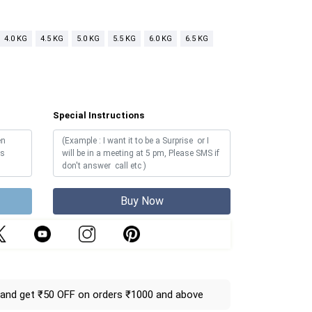
4.0 KG
4.5 KG
5.0 KG
5.5 KG
6.0 KG
6.5 KG
Special Instructions
Buy Now
and get ₹50 OFF on orders ₹1000 and above