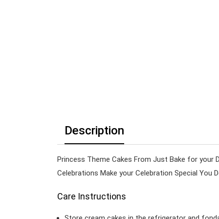
Description
Princess Theme Cakes From Just Bake for your Da
Celebrations Make your Celebration Special You 
Care Instructions
Store cream cakes in the refrigerator and fond