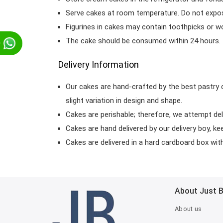
Serve cakes at room temperature. Do not expose
Figurines in cakes may contain toothpicks or 
The cake should be consumed within 24 hours.
p
Delivery Information
Our cakes are hand-crafted by the best pastry 
slight variation in design and shape.
Cakes are perishable; therefore, we attempt del
Cakes are hand delivered by our delivery boy, ke
Cakes are delivered in a hard cardboard box with 
About Just 
About us