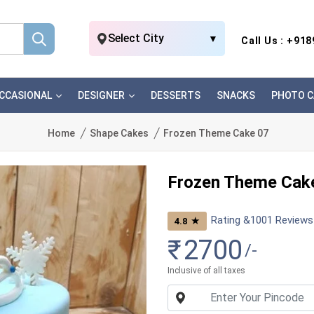
Select City
▼
Call Us : +91
CCASIONAL
DESIGNER
DESSERTS
SNACKS
PHOTO C
Home
Shape Cakes
Frozen Theme Cake 07
Frozen Theme Cak
Rating &
1001
Reviews
★
4.8
₹
2700
/-
Inclusive of all taxes