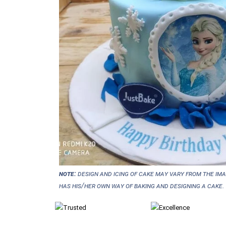
NOTE:
Design and icing of cake may vary from the im
has his/her own way of baking and designing a cake.