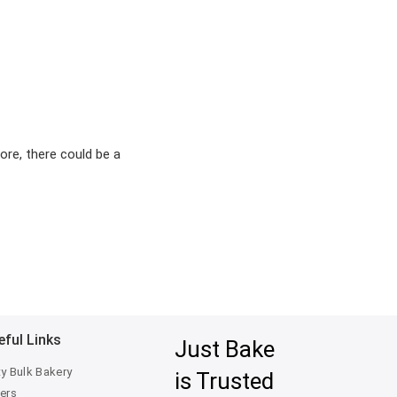
ore, there could be a
eful Links
Just Bake
ty Bulk Bakery
is Trusted
ers