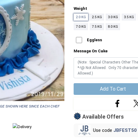
Weight
2.0 KG
2.5 KG
3.0 KG
3.5 KG
7.0 KG
7.5 KG
8.0 KG
Eggless
Message On Cake
Add To Cart
age shown here since each chef
Available Offers
Use code
JBFEST50