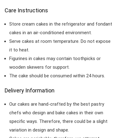
Care Instructions
Store cream cakes in the refrigerator and fondant
cakes in an air-conditioned environment.
Serve cakes at room temperature. Do not expose
it to heat.
Figurines in cakes may contain toothpicks or
wooden skewers for support.
The cake should be consumed within 24 hours.
Delivery Information
Our cakes are hand-crafted by the best pastry
chefs who design and bake cakes in their own
specific ways. Therefore, there could be a slight
variation in design and shape.