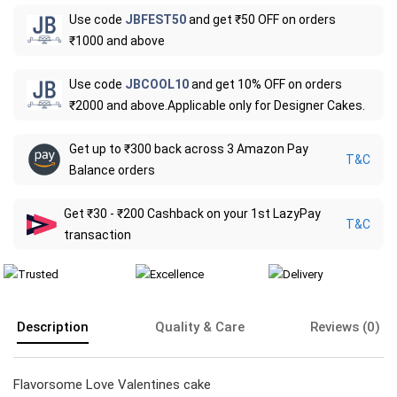
Use code
JBFEST50
and get ₹50 OFF on orders
₹1000 and above
Use code
JBCOOL10
and get 10% OFF on orders
₹2000 and above.Applicable only for Designer Cakes.
Get up to ₹300 back across 3 Amazon Pay
T&C
Balance orders
Get ₹30 - ₹200 Cashback on your 1st LazyPay
T&C
transaction
Description
Quality & Care
Reviews (0)
Flavorsome Love Valentines cake