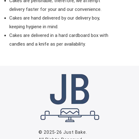
Cakes are perishable; therefore, we attempt
delivery faster for your and our convenience.
Cakes are hand delivered by our delivery boy,
keeping hygiene in mind.
Cakes are delivered in a hard cardboard box with
candles and a knife as per availability.
© 2025-26
Just Bake
.