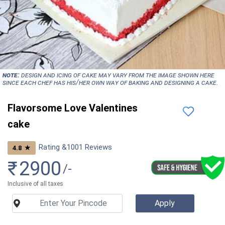
NOTE:
Design and icing of cake may vary from the image shown here
since each chef has his/her own way of baking and designing a cake.
Flavorsome Love Valentines
cake
Rating &
1001
Reviews
★
4.8
₹
2900
/-
Inclusive of all taxes