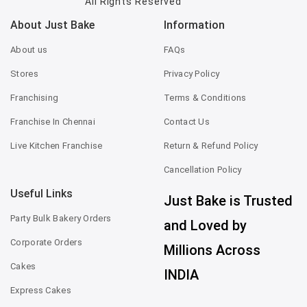
All Rights Reserved
About Just Bake
Information
About us
FAQs
Stores
Privacy Policy
Franchising
Terms & Conditions
Franchise In Chennai
Contact Us
Live Kitchen Franchise
Return & Refund Policy
Cancellation Policy
Useful Links
Just Bake is Trusted
Party Bulk Bakery Orders
and Loved by
Corporate Orders
Millions Across
Cakes
INDIA
Express Cakes