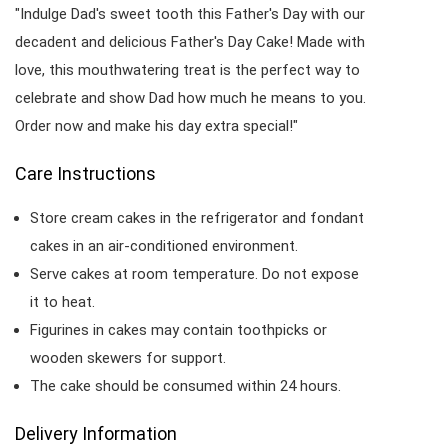
"Indulge Dad's sweet tooth this Father's Day with our
decadent and delicious Father's Day Cake! Made with
love, this mouthwatering treat is the perfect way to
celebrate and show Dad how much he means to you.
Order now and make his day extra special!"
Care Instructions
Store cream cakes in the refrigerator and fondant
cakes in an air-conditioned environment.
Serve cakes at room temperature. Do not expose
it to heat.
Figurines in cakes may contain toothpicks or
wooden skewers for support.
The cake should be consumed within 24 hours.
Delivery Information