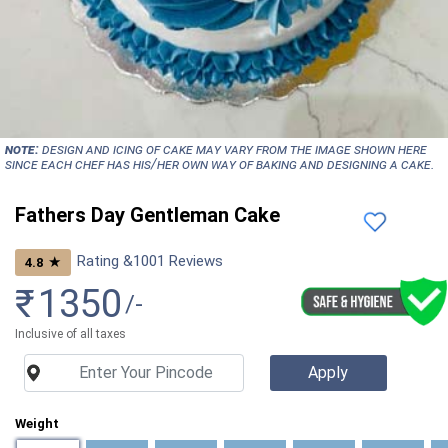
NOTE:
Design and icing of cake may vary from the image shown here
since each chef has his/her own way of baking and designing a cake.
Fathers Day Gentleman Cake
Rating &
1001
Reviews
★
4.8
₹
1350
/-
Inclusive of all taxes
Weight