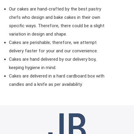
Our cakes are hand-crafted by the best pastry
chefs who design and bake cakes in their own
specific ways. Therefore, there could be a slight
variation in design and shape.
Cakes are perishable; therefore, we attempt
delivery faster for your and our convenience.
Cakes are hand delivered by our delivery boy,
keeping hygiene in mind.
Cakes are delivered in a hard cardboard box with
candles and a knife as per availability.