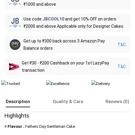
₹1000 and above
Use code
JBCOOL10
and get 10% OFF on orders
₹2000 and above.Applicable only for Designer Cakes.
Get up to ₹300 back across 3 Amazon Pay
T&C
Balance orders
Get ₹30 - ₹200 Cashback on your 1st LazyPay
T&C
transaction
Description
Quality & Care
Reviews (0)
Highlights
Flavour :
Fathers Day Gentleman Cake