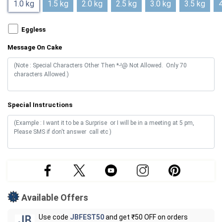
1.0 kg
1.5 kg
2.0 kg
2.5 kg
3.0 kg
3.5 kg
4
Eggless
Message On Cake
Special Instructions
Available Offers
Use code
JBFEST50
and get ₹50 OFF on orders