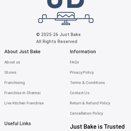
© 2025-26
Just Bake
.
All Rights Reserved
About Just Bake
Information
About us
FAQs
Stores
Privacy Policy
Franchising
Terms & Conditions
Franchise In Chennai
Contact Us
Live Kitchen Franchise
Return & Refund Policy
Cancellation Policy
Useful Links
Just Bake is Trusted