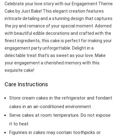
Celebrate your love story with our Engagement Theme
Cake by Just Bake! This elegant creation features
intricate detailing and a stunning design that captures
the joy and romance of your special moment. Adorned
with beautiful edible decorations and crafted with the
finest ingredients, this cake is perfect for making your
engagement party unforgettable. Delight in a
delectable treat that’s as sweet as your love. Make
your engagement a cherished memory with this
exquisite cake!
Care Instructions
Store cream cakes in the refrigerator and fondant
cakes in an air-conditioned environment.
Serve cakes at room temperature. Do not expose
it to heat.
Figurines in cakes may contain toothpicks or