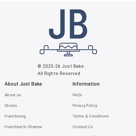
© 2025-26
Just Bake
.
All Rights Reserved
About Just Bake
Information
About us
FAQs
Stores
Privacy Policy
Franchising
Terms & Conditions
Franchise In Chennai
Contact Us