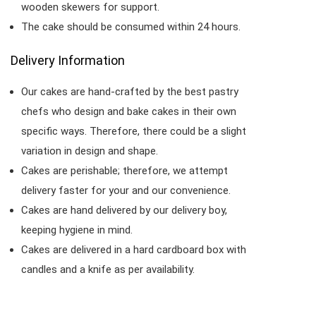
wooden skewers for support.
The cake should be consumed within 24 hours.
Delivery Information
Our cakes are hand-crafted by the best pastry
chefs who design and bake cakes in their own
specific ways. Therefore, there could be a slight
variation in design and shape.
Cakes are perishable; therefore, we attempt
delivery faster for your and our convenience.
Cakes are hand delivered by our delivery boy,
keeping hygiene in mind.
Cakes are delivered in a hard cardboard box with
candles and a knife as per availability.