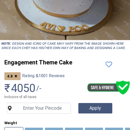
NOTE:
Design and icing of cake may vary from the image shown here
since each chef has his/her own way of baking and designing a cake.
Engagement Theme Cake
Rating &
1001
Reviews
★
4.8
₹
4050
/-
Inclusive of all taxes
Weight