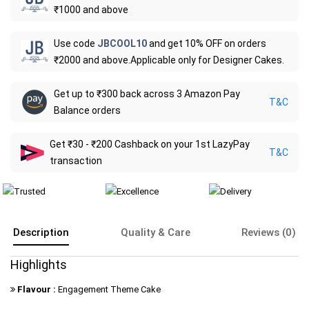
₹1000 and above
Use code
JBCOOL10
and get 10% OFF on orders
₹2000 and above.Applicable only for Designer Cakes.
Get up to ₹300 back across 3 Amazon Pay
T&C
Balance orders
Get ₹30 - ₹200 Cashback on your 1st LazyPay
T&C
transaction
Description
Quality & Care
Reviews (0)
Highlights
Flavour :
Engagement Theme Cake