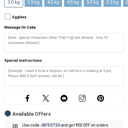
3.0 kg
3.5 kg
4.0 kg
4.5 kg
5.0 kg
5.5 kg
6
Eggless
Message On Cake
Special Instructions
Available Offers
Use code
JBFEST50
and get ₹50 OFF on orders