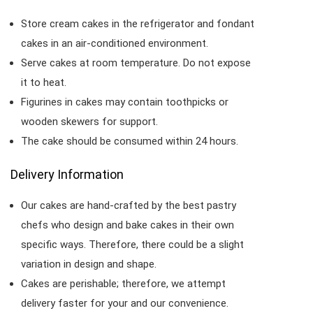
Store cream cakes in the refrigerator and fondant
cakes in an air-conditioned environment.
Serve cakes at room temperature. Do not expose
it to heat.
Figurines in cakes may contain toothpicks or
wooden skewers for support.
The cake should be consumed within 24 hours.
Delivery Information
Our cakes are hand-crafted by the best pastry
chefs who design and bake cakes in their own
specific ways. Therefore, there could be a slight
variation in design and shape.
Cakes are perishable; therefore, we attempt
delivery faster for your and our convenience.