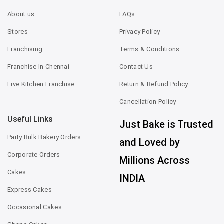
About us
FAQs
Stores
Privacy Policy
Franchising
Terms & Conditions
Franchise In Chennai
Contact Us
Live Kitchen Franchise
Return & Refund Policy
Cancellation Policy
Useful Links
Just Bake is Trusted
Party Bulk Bakery Orders
and Loved by
Corporate Orders
Millions Across
Cakes
INDIA
Express Cakes
Occasional Cakes