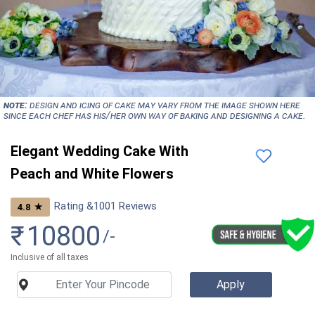
NOTE:
Design and icing of cake may vary from the image shown here
since each chef has his/her own way of baking and designing a cake.
Elegant Wedding Cake With
Peach and White Flowers
Rating &
1001
Reviews
★
4.8
₹
10800
/-
Inclusive of all taxes