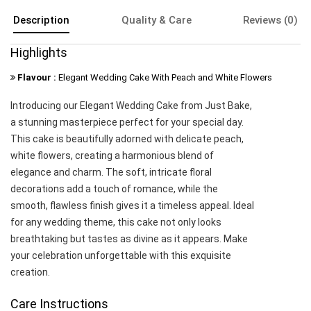
Description
Quality & Care
Reviews (0)
Highlights
Flavour :
Elegant Wedding Cake With Peach and White Flowers
Introducing our Elegant Wedding Cake from Just Bake,
a stunning masterpiece perfect for your special day.
This cake is beautifully adorned with delicate peach,
white flowers, creating a harmonious blend of
elegance and charm. The soft, intricate floral
decorations add a touch of romance, while the
smooth, flawless finish gives it a timeless appeal. Ideal
for any wedding theme, this cake not only looks
breathtaking but tastes as divine as it appears. Make
your celebration unforgettable with this exquisite
creation.
Care Instructions