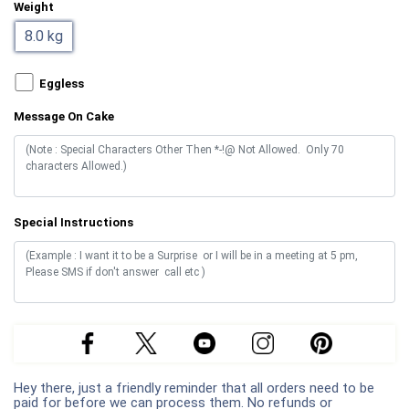
Weight
8.0 kg
Eggless
Message On Cake
Special Instructions
Hey there, just a friendly reminder that all orders need to be
paid for before we can process them. No refunds or