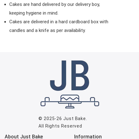
Cakes are hand delivered by our delivery boy,
keeping hygiene in mind.
Cakes are delivered in a hard cardboard box with
candles and a knife as per availability.
© 2025-26
Just Bake
.
All Rights Reserved
About Just Bake
Information