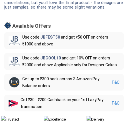
cancellations, but you'll love the final product - the designs are
just samples, so there may be some slight variations.
Available Offers
Use code
JBFEST50
and get ₹50 OFF on orders
₹1000 and above
Use code
JBCOOL10
and get 10% OFF on orders
₹2000 and above.Applicable only for Designer Cakes.
Get up to ₹300 back across 3 Amazon Pay
T&C
Balance orders
Get ₹30 - ₹200 Cashback on your 1st LazyPay
T&C
transaction