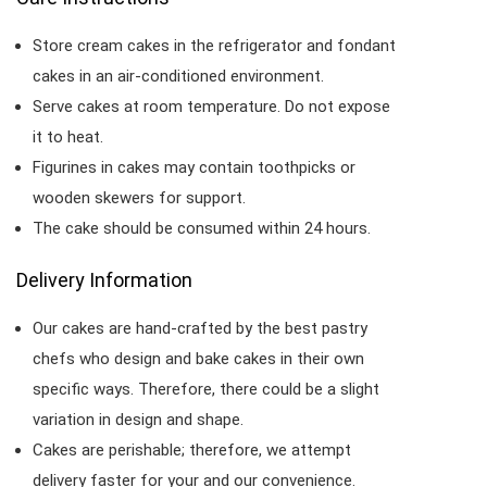
Store cream cakes in the refrigerator and fondant
cakes in an air-conditioned environment.
Serve cakes at room temperature. Do not expose
it to heat.
Figurines in cakes may contain toothpicks or
wooden skewers for support.
The cake should be consumed within 24 hours.
Delivery Information
Our cakes are hand-crafted by the best pastry
chefs who design and bake cakes in their own
specific ways. Therefore, there could be a slight
variation in design and shape.
Cakes are perishable; therefore, we attempt
delivery faster for your and our convenience.