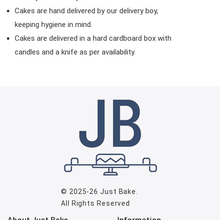
Cakes are hand delivered by our delivery boy,
keeping hygiene in mind.
Cakes are delivered in a hard cardboard box with
candles and a knife as per availability.
© 2025-26
Just Bake
.
All Rights Reserved