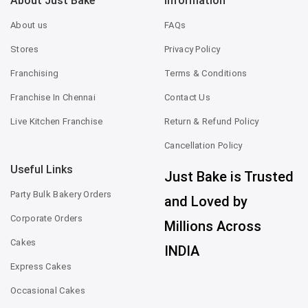
About Just Bake
Information
About us
FAQs
Stores
Privacy Policy
Franchising
Terms & Conditions
Franchise In Chennai
Contact Us
Live Kitchen Franchise
Return & Refund Policy
Cancellation Policy
Useful Links
Just Bake is Trusted
Party Bulk Bakery Orders
and Loved by
Corporate Orders
Millions Across
Cakes
INDIA
Express Cakes
Occasional Cakes