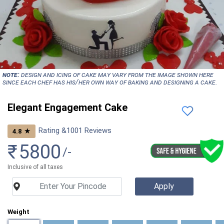
NOTE:
Design and icing of cake may vary from the image shown here
since each chef has his/her own way of baking and designing a cake.
Elegant Engagement Cake
Rating &
1001
Reviews
★
4.8
₹
5800
/-
Inclusive of all taxes
Weight