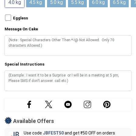
4.0 kg
4.5 kg
5.0 kg
5.5 kg
6.0 kg
6.5 kg
7
Eggless
Message On Cake
Special Instructions
Available Offers
Use code
JBFEST50
and get ₹50 OFF on orders