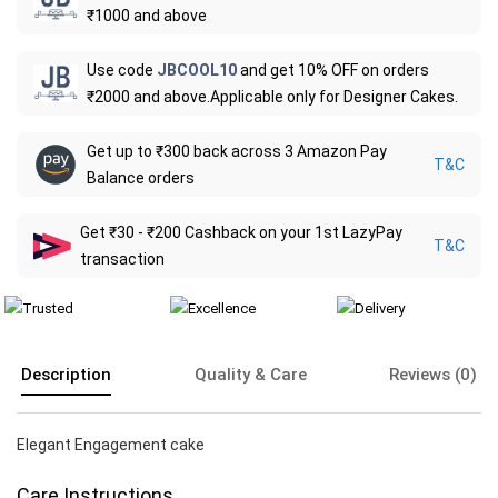
₹1000 and above
Use code
JBCOOL10
and get 10% OFF on orders
₹2000 and above.Applicable only for Designer Cakes.
Get up to ₹300 back across 3 Amazon Pay
T&C
Balance orders
Get ₹30 - ₹200 Cashback on your 1st LazyPay
T&C
transaction
Description
Quality & Care
Reviews (0)
Elegant Engagement cake
Care Instructions