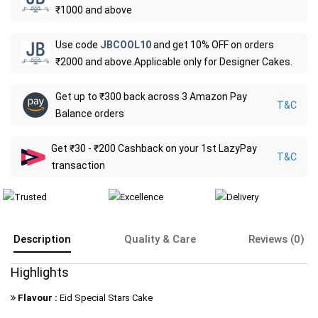
₹1000 and above
Use code
JBCOOL10
and get 10% OFF on orders
₹2000 and above.Applicable only for Designer Cakes.
Get up to ₹300 back across 3 Amazon Pay
T&C
Balance orders
Get ₹30 - ₹200 Cashback on your 1st LazyPay
T&C
transaction
Description
Quality & Care
Reviews (0)
Highlights
Flavour :
Eid Special Stars Cake