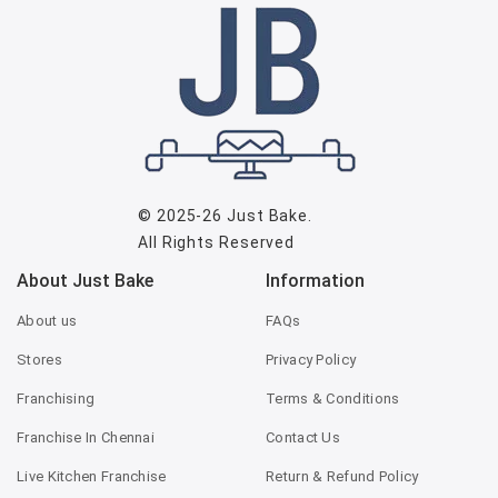
© 2025-26
Just Bake
.
All Rights Reserved
About Just Bake
Information
About us
FAQs
Stores
Privacy Policy
Franchising
Terms & Conditions
Franchise In Chennai
Contact Us
Live Kitchen Franchise
Return & Refund Policy