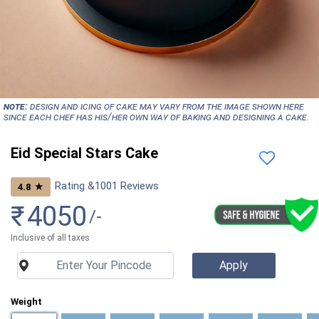
NOTE:
Design and icing of cake may vary from the image shown here
since each chef has his/her own way of baking and designing a cake.
Eid Special Stars Cake
Rating &
1001
Reviews
★
4.8
₹
4050
/-
Inclusive of all taxes
Weight