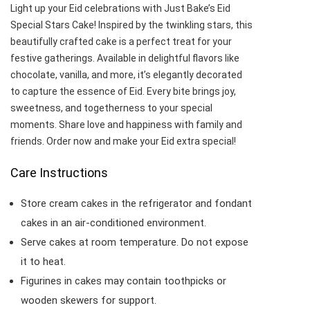
Light up your Eid celebrations with Just Bake’s Eid
Special Stars Cake! Inspired by the twinkling stars, this
beautifully crafted cake is a perfect treat for your
festive gatherings. Available in delightful flavors like
chocolate, vanilla, and more, it’s elegantly decorated
to capture the essence of Eid. Every bite brings joy,
sweetness, and togetherness to your special
moments. Share love and happiness with family and
friends. Order now and make your Eid extra special!
Care Instructions
Store cream cakes in the refrigerator and fondant
cakes in an air-conditioned environment.
Serve cakes at room temperature. Do not expose
it to heat.
Figurines in cakes may contain toothpicks or
wooden skewers for support.