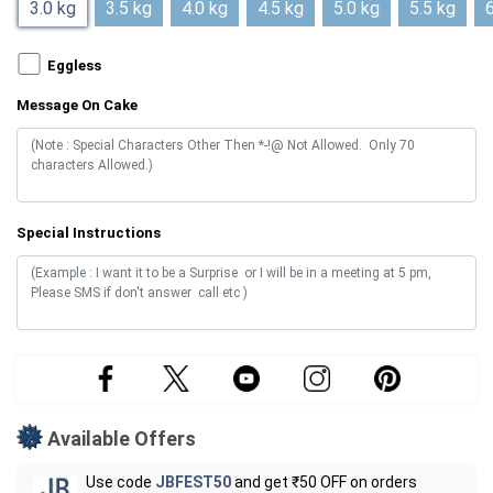
3.0 kg
3.5 kg
4.0 kg
4.5 kg
5.0 kg
5.5 kg
6
Eggless
Message On Cake
Special Instructions
Available Offers
Use code
JBFEST50
and get ₹50 OFF on orders