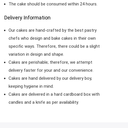
The cake should be consumed within 24 hours.
Delivery Information
Our cakes are hand-crafted by the best pastry
chefs who design and bake cakes in their own
specific ways. Therefore, there could be a slight
variation in design and shape.
Cakes are perishable; therefore, we attempt
delivery faster for your and our convenience.
Cakes are hand delivered by our delivery boy,
keeping hygiene in mind.
Cakes are delivered in a hard cardboard box with
candles and a knife as per availability.