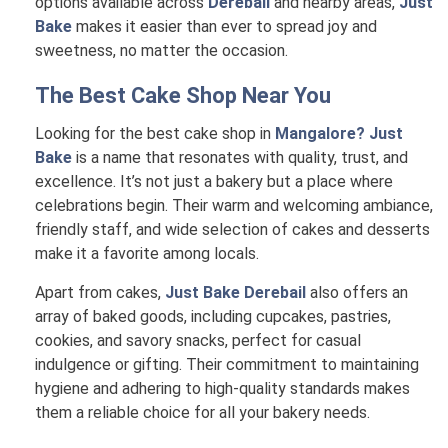
options available across
Derebail
and nearby areas,
Just
Bake
makes it easier than ever to spread joy and
sweetness, no matter the occasion.
The Best Cake Shop Near You
Looking for the best cake shop in
Mangalore? Just
Bake
is a name that resonates with quality, trust, and
excellence. It’s not just a bakery but a place where
celebrations begin. Their warm and welcoming ambiance,
friendly staff, and wide selection of cakes and desserts
make it a favorite among locals.
Apart from cakes,
Just Bake Derebail
also offers an
array of baked goods, including cupcakes, pastries,
cookies, and savory snacks, perfect for casual
indulgence or gifting. Their commitment to maintaining
hygiene and adhering to high-quality standards makes
them a reliable choice for all your bakery needs.