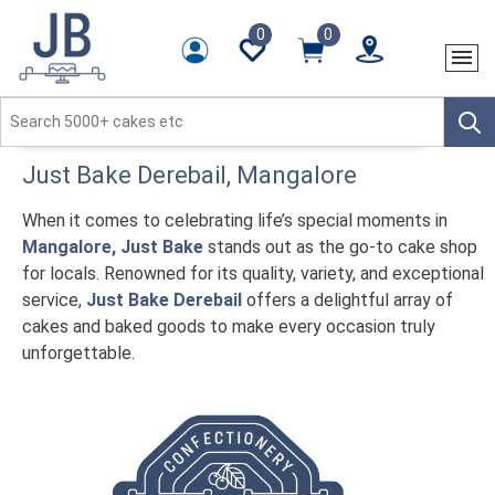
0
0
Just Bake
Derebail
, Mangalore
When it comes to celebrating life’s special moments in
Mangalore, Just Bake
stands out as the go-to cake shop
for locals. Renowned for its quality, variety, and exceptional
service,
Just Bake Derebail
offers a delightful array of
cakes and baked goods to make every occasion truly
unforgettable.