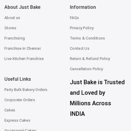
About Just Bake
Information
About us
FAQs
Stores
Privacy Policy
Franchising
Terms & Conditions
Franchise In Chennai
Contact Us
Live Kitchen Franchise
Return & Refund Policy
Cancellation Policy
Useful Links
Just Bake is Trusted
Party Bulk Bakery Orders
and Loved by
Corporate Orders
Millions Across
Cakes
INDIA
Express Cakes
Occasional Cakes