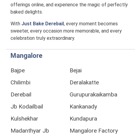
offerings online, and experience the magic of perfectly
baked delights.
With
Just Bake Derebail
, every moment becomes
sweeter, every occasion more memorable, and every
celebration truly extraordinary.
Mangalore
Bajpe
Bejai
Chilimbi
Deralakatte
Derebail
Gurupurakaikamba
Jb Kodailbail
Kankanady
Kulshekhar
Kundapura
Madanthyar Jb
Mangalore Factory