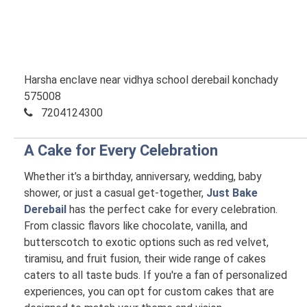
Harsha enclave near vidhya school derebail konchady
575008
7204124300
A Cake for Every Celebration
Whether it’s a birthday, anniversary, wedding, baby
shower, or just a casual get-together,
Just Bake
Derebail
has the perfect cake for every celebration.
From classic flavors like chocolate, vanilla, and
butterscotch to exotic options such as red velvet,
tiramisu, and fruit fusion, their wide range of cakes
caters to all taste buds. If you're a fan of personalized
experiences, you can opt for custom cakes that are