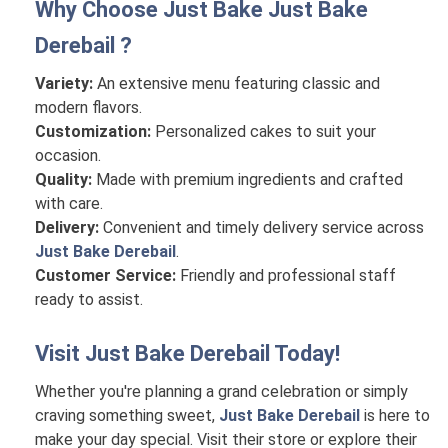
Why Choose Just Bake
Just Bake
Derebail
?
Variety:
An extensive menu featuring classic and
modern flavors.
Customization:
Personalized cakes to suit your
occasion.
Quality:
Made with premium ingredients and crafted
with care.
Delivery:
Convenient and timely delivery service across
Just Bake Derebail
.
Customer Service:
Friendly and professional staff
ready to assist.
Visit
Just Bake Derebail
Today!
Whether you're planning a grand celebration or simply
craving something sweet,
Just Bake Derebail
is here to
make your day special. Visit their store or explore their