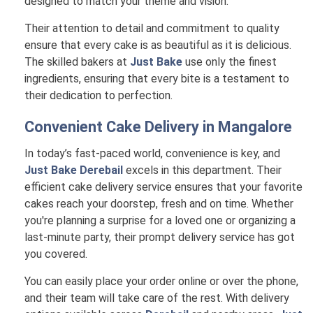
designed to match your theme and vision.
Their attention to detail and commitment to quality
ensure that every cake is as beautiful as it is delicious.
The skilled bakers at
Just Bake
use only the finest
ingredients, ensuring that every bite is a testament to
their dedication to perfection.
Convenient Cake Delivery in
Mangalore
In today’s fast-paced world, convenience is key, and
Just Bake Derebail
excels in this department. Their
efficient cake delivery service ensures that your favorite
cakes reach your doorstep, fresh and on time. Whether
you're planning a surprise for a loved one or organizing a
last-minute party, their prompt delivery service has got
you covered.
You can easily place your order online or over the phone,
and their team will take care of the rest. With delivery