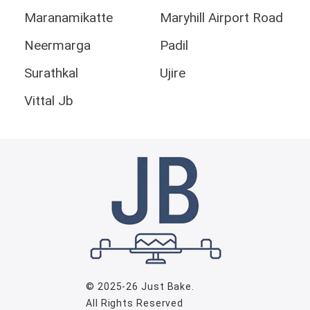
Maranamikatte
Maryhill Airport Road
Neermarga
Padil
Surathkal
Ujire
Vittal Jb
© 2025-26
Just Bake
.
All Rights Reserved