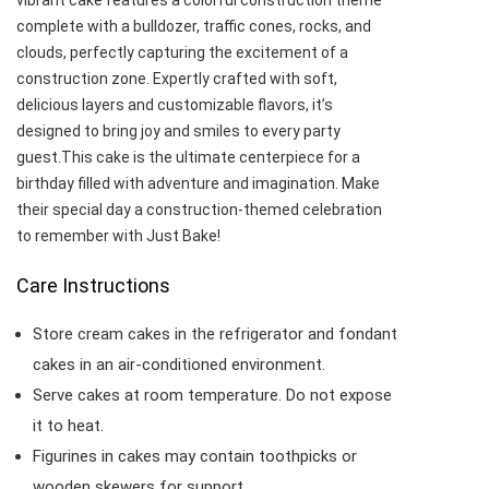
vibrant cake features a colorful construction theme
complete with a bulldozer, traffic cones, rocks, and
clouds, perfectly capturing the excitement of a
construction zone. Expertly crafted with soft,
delicious layers and customizable flavors, it’s
designed to bring joy and smiles to every party
guest.This cake is the ultimate centerpiece for a
birthday filled with adventure and imagination. Make
their special day a construction-themed celebration
to remember with Just Bake!
Care Instructions
Store cream cakes in the refrigerator and fondant
cakes in an air-conditioned environment.
Serve cakes at room temperature. Do not expose
it to heat.
Figurines in cakes may contain toothpicks or
wooden skewers for support.