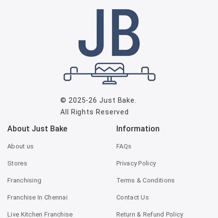
© 2025-26
Just Bake
.
All Rights Reserved
About Just Bake
Information
About us
FAQs
Stores
Privacy Policy
Franchising
Terms & Conditions
Franchise In Chennai
Contact Us
Live Kitchen Franchise
Return & Refund Policy