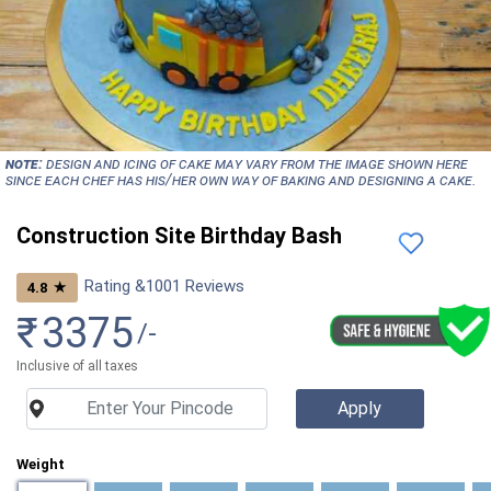
NOTE:
Design and icing of cake may vary from the image shown here
since each chef has his/her own way of baking and designing a cake.
Construction Site Birthday Bash
Rating &
1001
Reviews
★
4.8
₹
3375
/-
Inclusive of all taxes
Weight