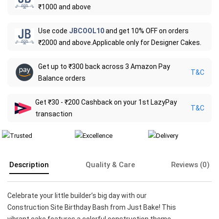
₹1000 and above
Use code
JBCOOL10
and get 10% OFF on orders
₹2000 and above.Applicable only for Designer Cakes.
Get up to ₹300 back across 3 Amazon Pay
T&C
Balance orders
Get ₹30 - ₹200 Cashback on your 1st LazyPay
T&C
transaction
Description
Quality & Care
Reviews (0)
Celebrate your little builder’s big day with our
Construction Site Birthday Bash from Just Bake! This