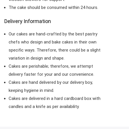
The cake should be consumed within 24 hours.
Delivery Information
Our cakes are hand-crafted by the best pastry
chefs who design and bake cakes in their own
specific ways. Therefore, there could be a slight
variation in design and shape.
Cakes are perishable; therefore, we attempt
delivery faster for your and our convenience.
Cakes are hand delivered by our delivery boy,
keeping hygiene in mind.
Cakes are delivered in a hard cardboard box with
candles and a knife as per availability.