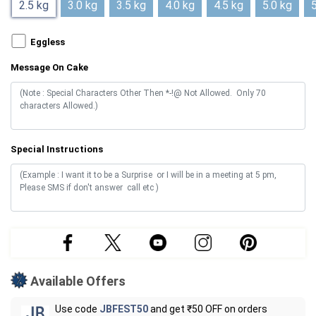
2.5 kg
3.0 kg
3.5 kg
4.0 kg
4.5 kg
5.0 kg
5
Eggless
Message On Cake
Special Instructions
Available Offers
Use code
JBFEST50
and get ₹50 OFF on orders