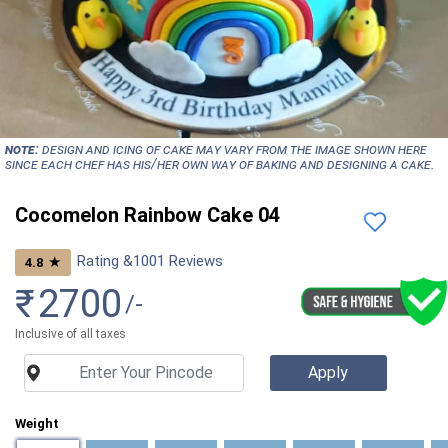
NOTE:
Design and icing of cake may vary from the image shown here
since each chef has his/her own way of baking and designing a cake.
Cocomelon Rainbow Cake 04
Rating &
1001
Reviews
★
4.8
₹
2700
/-
Inclusive of all taxes
Weight