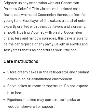
Brighten up any celebration with our Cocomelon
Rainbow Cake 04! This vibrant, multicolored cake
features a whimsical Cocomelon theme, perfect for
young fans. Each layer of the cake is a burst of color,
expertly crafted with delicious flavors and a creamy,
smooth frosting. Adorned with playful Cocomelon
characters and rainbow sprinkles, this cake is sure to
be the centerpiece of any party. Delight in a joyful and
tasty treat that's as cheerful as your little one!
Care Instructions
Store cream cakes in the refrigerator and fondant
cakes in an air-conditioned environment.
Serve cakes at room temperature. Do not expose
it to heat.
Figurines in cakes may contain toothpicks or
wooden skewers for support.