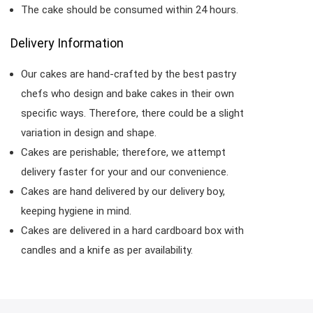
The cake should be consumed within 24 hours.
Delivery Information
Our cakes are hand-crafted by the best pastry
chefs who design and bake cakes in their own
specific ways. Therefore, there could be a slight
variation in design and shape.
Cakes are perishable; therefore, we attempt
delivery faster for your and our convenience.
Cakes are hand delivered by our delivery boy,
keeping hygiene in mind.
Cakes are delivered in a hard cardboard box with
candles and a knife as per availability.