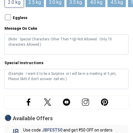
2.0 kg
2.5 kg
3.0 kg
3.5 kg
4.0 kg
4.5 kg
5
Eggless
Message On Cake
Special Instructions
Available Offers
Use code
JBFEST50
and get ₹50 OFF on orders