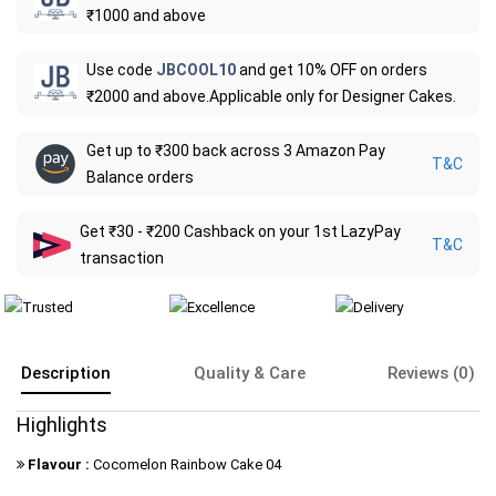
₹1000 and above
Use code
JBCOOL10
and get 10% OFF on orders
₹2000 and above.Applicable only for Designer Cakes.
Get up to ₹300 back across 3 Amazon Pay
T&C
Balance orders
Get ₹30 - ₹200 Cashback on your 1st LazyPay
T&C
transaction
Description
Quality & Care
Reviews (0)
Highlights
Flavour :
Cocomelon Rainbow Cake 04