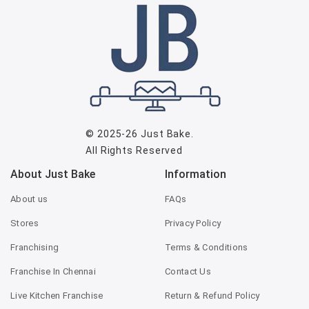
© 2025-26
Just Bake
.
All Rights Reserved
About Just Bake
Information
About us
FAQs
Stores
Privacy Policy
Franchising
Terms & Conditions
Franchise In Chennai
Contact Us
Live Kitchen Franchise
Return & Refund Policy