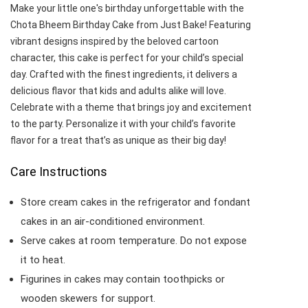
Make your little one's birthday unforgettable with the
Chota Bheem Birthday Cake from Just Bake! Featuring
vibrant designs inspired by the beloved cartoon
character, this cake is perfect for your child’s special
day. Crafted with the finest ingredients, it delivers a
delicious flavor that kids and adults alike will love.
Celebrate with a theme that brings joy and excitement
to the party. Personalize it with your child’s favorite
flavor for a treat that’s as unique as their big day!
Care Instructions
Store cream cakes in the refrigerator and fondant
cakes in an air-conditioned environment.
Serve cakes at room temperature. Do not expose
it to heat.
Figurines in cakes may contain toothpicks or
wooden skewers for support.