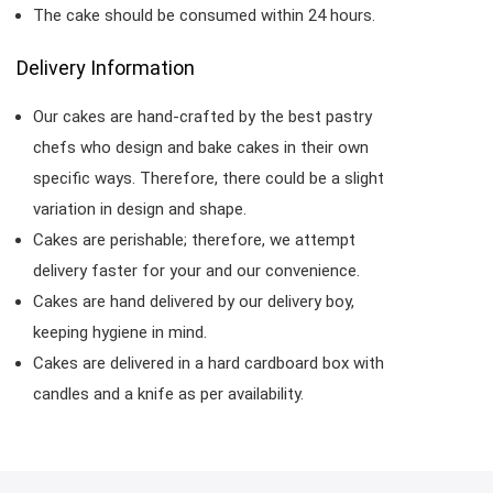
The cake should be consumed within 24 hours.
Delivery Information
Our cakes are hand-crafted by the best pastry
chefs who design and bake cakes in their own
specific ways. Therefore, there could be a slight
variation in design and shape.
Cakes are perishable; therefore, we attempt
delivery faster for your and our convenience.
Cakes are hand delivered by our delivery boy,
keeping hygiene in mind.
Cakes are delivered in a hard cardboard box with
candles and a knife as per availability.