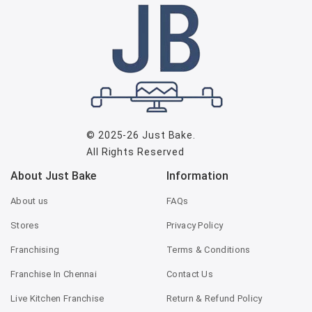
© 2025-26
Just Bake
.
All Rights Reserved
About Just Bake
Information
About us
FAQs
Stores
Privacy Policy
Franchising
Terms & Conditions
Franchise In Chennai
Contact Us
Live Kitchen Franchise
Return & Refund Policy