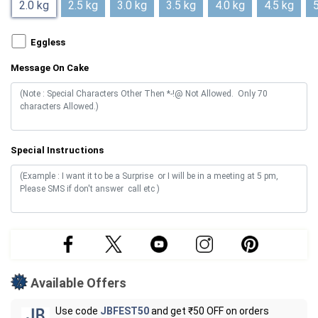
2.0 kg
2.5 kg
3.0 kg
3.5 kg
4.0 kg
4.5 kg
5
Eggless
Message On Cake
Special Instructions
Available Offers
Use code
JBFEST50
and get ₹50 OFF on orders