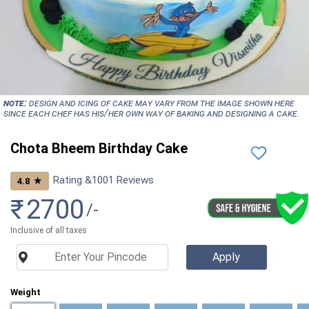
NOTE:
Design and icing of cake may vary from the image shown here
since each chef has his/her own way of baking and designing a cake.
Chota Bheem Birthday Cake
Rating &
1001
Reviews
★
4.8
₹
2700
/-
Inclusive of all taxes
Weight