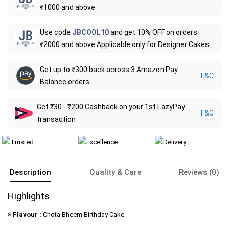
₹1000 and above
Use code
JBCOOL10
and get 10% OFF on orders
₹2000 and above.Applicable only for Designer Cakes.
Get up to ₹300 back across 3 Amazon Pay
T&C
Balance orders
Get ₹30 - ₹200 Cashback on your 1st LazyPay
T&C
transaction
Description
Quality & Care
Reviews (0)
Highlights
Flavour :
Chota Bheem Birthday Cake