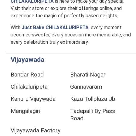
CHILAKALURIPETA
is here to make your day special.
Visit their store or explore their offerings online, and
experience the magic of perfectly baked delights.
With
Just Bake CHILAKALURIPETA
, every moment
becomes sweeter, every occasion more memorable, and
every celebration truly extraordinary.
Vijayawada
Bandar Road
Bharati Nagar
Chilakaluripeta
Gannavaram
Kanuru Vijaywada
Kaza Tollplaza Jb
Mangalagiri
Tadepalli By Pass
Road
Vijayawada Factory