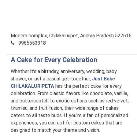
Modern complex, Chilakaluripet, Andhra Pradesh 522616
9966553318
A Cake for Every Celebration
Whether it’s a birthday, anniversary, wedding, baby
shower, or just a casual get-together,
Just Bake
CHILAKALURIPETA
has the perfect cake for every
celebration. From classic flavors like chocolate, vanilla,
and butterscotch to exotic options such as red velvet,
tiramisu, and fruit fusion, their wide range of cakes
caters to all taste buds. If you're a fan of personalized
experiences, you can opt for custom cakes that are
designed to match your theme and vision.