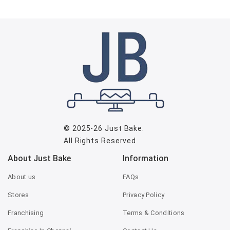
© 2025-26
Just Bake
.
All Rights Reserved
About Just Bake
Information
About us
FAQs
Stores
Privacy Policy
Franchising
Terms & Conditions