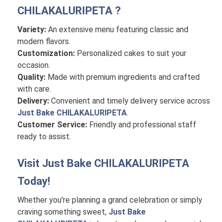
CHILAKALURIPETA
?
Variety:
An extensive menu featuring classic and
modern flavors.
Customization:
Personalized cakes to suit your
occasion.
Quality:
Made with premium ingredients and crafted
with care.
Delivery:
Convenient and timely delivery service across
Just Bake CHILAKALURIPETA
.
Customer Service:
Friendly and professional staff
ready to assist.
Visit
Just Bake CHILAKALURIPETA
Today!
Whether you're planning a grand celebration or simply
craving something sweet,
Just Bake