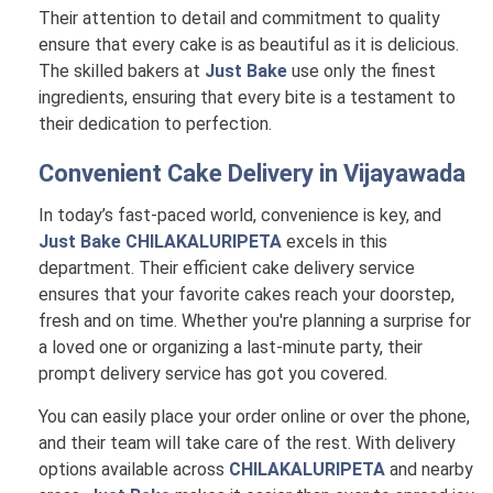
Their attention to detail and commitment to quality
ensure that every cake is as beautiful as it is delicious.
The skilled bakers at
Just Bake
use only the finest
ingredients, ensuring that every bite is a testament to
their dedication to perfection.
Convenient Cake Delivery in
Vijayawada
In today’s fast-paced world, convenience is key, and
Just Bake CHILAKALURIPETA
excels in this
department. Their efficient cake delivery service
ensures that your favorite cakes reach your doorstep,
fresh and on time. Whether you're planning a surprise for
a loved one or organizing a last-minute party, their
prompt delivery service has got you covered.
You can easily place your order online or over the phone,
and their team will take care of the rest. With delivery
options available across
CHILAKALURIPETA
and nearby