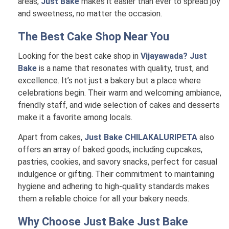
areas,
Just Bake
makes it easier than ever to spread joy
and sweetness, no matter the occasion.
The Best Cake Shop Near You
Looking for the best cake shop in
Vijayawada? Just
Bake
is a name that resonates with quality, trust, and
excellence. It’s not just a bakery but a place where
celebrations begin. Their warm and welcoming ambiance,
friendly staff, and wide selection of cakes and desserts
make it a favorite among locals.
Apart from cakes,
Just Bake CHILAKALURIPETA
also
offers an array of baked goods, including cupcakes,
pastries, cookies, and savory snacks, perfect for casual
indulgence or gifting. Their commitment to maintaining
hygiene and adhering to high-quality standards makes
them a reliable choice for all your bakery needs.
Why Choose Just Bake
Just Bake