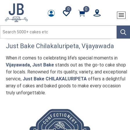
0
0
Just Bake
Chilakaluripeta
, Vijayawada
When it comes to celebrating life’s special moments in
Vijayawada, Just Bake
stands out as the go-to cake shop
for locals. Renowned for its quality, variety, and exceptional
service,
Just Bake CHILAKALURIPETA
offers a delightful
array of cakes and baked goods to make every occasion
truly unforgettable.