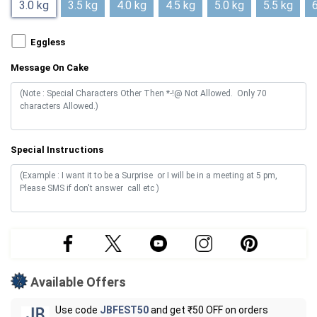
3.0 kg
3.5 kg
4.0 kg
4.5 kg
5.0 kg
5.5 kg
6
Eggless
Message On Cake
Special Instructions
Available Offers
Use code
JBFEST50
and get ₹50 OFF on orders