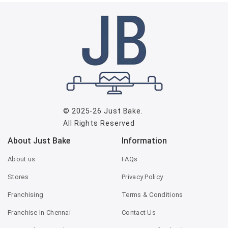
© 2025-26
Just Bake
.
All Rights Reserved
About Just Bake
Information
About us
FAQs
Stores
Privacy Policy
Franchising
Terms & Conditions
Franchise In Chennai
Contact Us