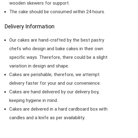
wooden skewers for support.
The cake should be consumed within 24 hours.
Delivery Information
Our cakes are hand-crafted by the best pastry
chefs who design and bake cakes in their own
specific ways. Therefore, there could be a slight
variation in design and shape.
Cakes are perishable; therefore, we attempt
delivery faster for your and our convenience.
Cakes are hand delivered by our delivery boy,
keeping hygiene in mind.
Cakes are delivered in a hard cardboard box with
candles and a knife as per availability.