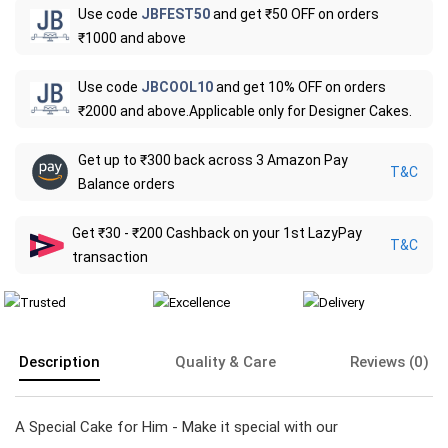
Use code
JBFEST50
and get ₹50 OFF on orders
₹1000 and above
Use code
JBCOOL10
and get 10% OFF on orders
₹2000 and above.Applicable only for Designer Cakes.
Get up to ₹300 back across 3 Amazon Pay
T&C
Balance orders
Get ₹30 - ₹200 Cashback on your 1st LazyPay
T&C
transaction
Description
Quality & Care
Reviews (0)
A Special Cake for Him - Make it special with our