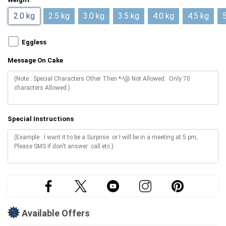
2.0 kg
2.5 kg
3.0 kg
3.5 kg
4.0 kg
4.5 kg
5
Eggless
Message On Cake
Special Instructions
Available Offers