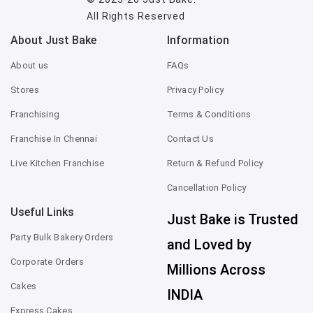
All Rights Reserved
About Just Bake
Information
About us
FAQs
Stores
Privacy Policy
Franchising
Terms & Conditions
Franchise In Chennai
Contact Us
Live Kitchen Franchise
Return & Refund Policy
Cancellation Policy
Useful Links
Just Bake is Trusted
Party Bulk Bakery Orders
and Loved by
Corporate Orders
Millions Across
Cakes
INDIA
Express Cakes