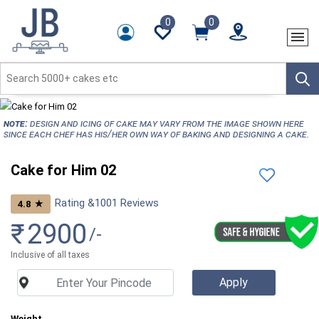
0
0
NOTE:
Design and icing of cake may vary from the image shown here
since each chef has his/her own way of baking and designing a cake.
Cake for Him 02
Rating &
1001
Reviews
★
4.8
₹
2900
/-
Inclusive of all taxes
Weight