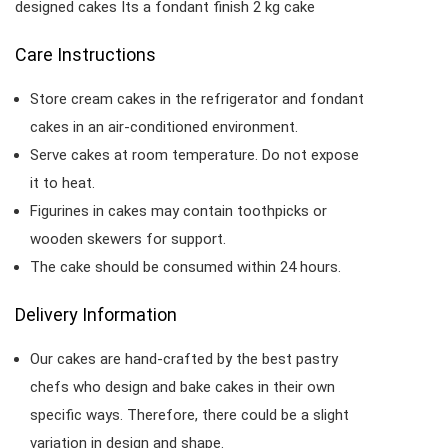
designed cakes Its a fondant finish 2 kg cake
Care Instructions
Store cream cakes in the refrigerator and fondant
cakes in an air-conditioned environment.
Serve cakes at room temperature. Do not expose
it to heat.
Figurines in cakes may contain toothpicks or
wooden skewers for support.
The cake should be consumed within 24 hours.
Delivery Information
Our cakes are hand-crafted by the best pastry
chefs who design and bake cakes in their own
specific ways. Therefore, there could be a slight
variation in design and shape.