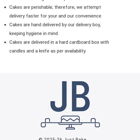
Cakes are perishable; therefore, we attempt
delivery faster for your and our convenience.
Cakes are hand delivered by our delivery boy,
keeping hygiene in mind.
Cakes are delivered in a hard cardboard box with
candles and a knife as per availability.
© 2025-26
Just Bake
.