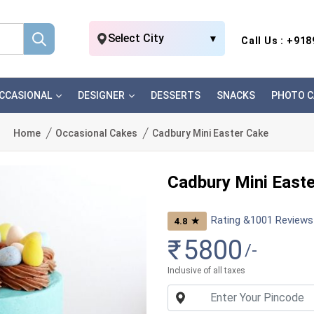
Select City
▼
Call Us : +91
CCASIONAL
DESIGNER
DESSERTS
SNACKS
PHOTO C
Home
Occasional Cakes
Cadbury Mini Easter Cake
Cadbury Mini East
Rating &
1001
Reviews
★
4.8
₹
5800
/-
Inclusive of all taxes