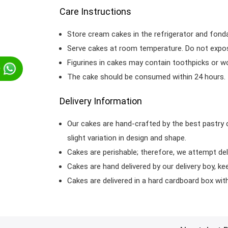
Care Instructions
Store cream cakes in the refrigerator and fond
Serve cakes at room temperature. Do not expose
Figurines in cakes may contain toothpicks or 
p
The cake should be consumed within 24 hours.
Delivery Information
Our cakes are hand-crafted by the best pastry 
slight variation in design and shape.
Cakes are perishable; therefore, we attempt del
Cakes are hand delivered by our delivery boy, ke
Cakes are delivered in a hard cardboard box with 