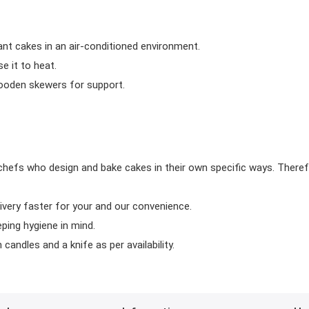
ant cakes in an air-conditioned environment.
 it to heat.
wooden skewers for support.
chefs who design and bake cakes in their own specific ways. Theref
ivery faster for your and our convenience.
eping hygiene in mind.
candles and a knife as per availability.