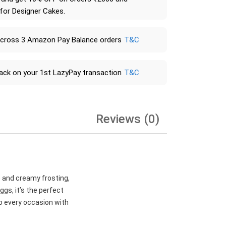
 for Designer Cakes.
across 3 Amazon Pay Balance orders
T&C
ack on your 1st LazyPay transaction
T&C
Reviews (0)
e and creamy frosting,
gs, it’s the perfect
to every occasion with