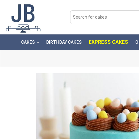
EXPRESS CAKES
CAKES
BIRTHDAY CAKES
O