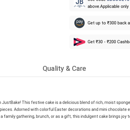
above.Applicable only
Get up to ₹300 back 
Get ₹30 - ₹200 Cashb
Quality & Care
 JustBake! This festive cake is a delicious blend of rich, moist spong
ieces. Adorned with colorful Easter decorations and mini chocolate eg
a family gathering, brunch, or as a gift, this indulgent cake brings joy 