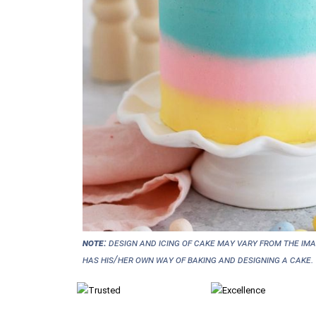
NOTE:
Design and icing of cake may vary from the im
has his/her own way of baking and designing a cake.