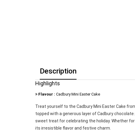
Description
Highlights
Flavour :
Cadbury Mini Easter Cake
Treat yourself to the Cadbury Mini Easter Cake from
topped with a generous layer of Cadbury chocolate p
sweet treat for celebrating the holiday. Whether for 
its irresistible flavor and festive charm.