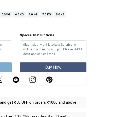
6.0 KG
6.5 KG
7.0 KG
7.5 KG
8.0 KG
Special Instructions
Buy Now
and get ₹50 OFF on orders ₹1000 and above
and get 10% OFF on orders ₹2000 and