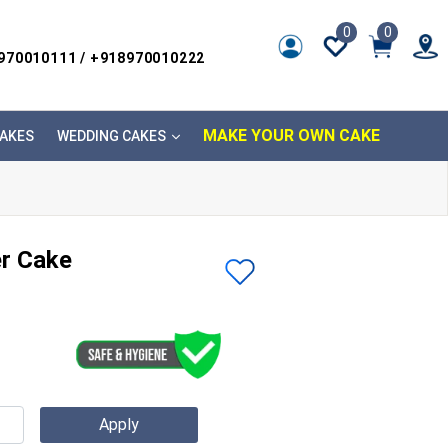
0
0
8970010111 / +918970010222
MAKE YOUR OWN CAKE
AKES
WEDDING CAKES
er Cake