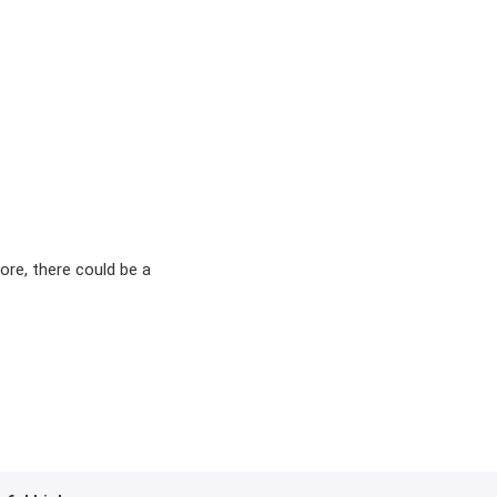
ore, there could be a