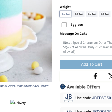
Weight
4.0 KG
4.5 KG
5.0 KG
5.5 KG
Eggless
Message On Cake
Add To Cart
age shown here since each chef
Available Offers
Use code
JBFEST50
Use code
JBCOOL10