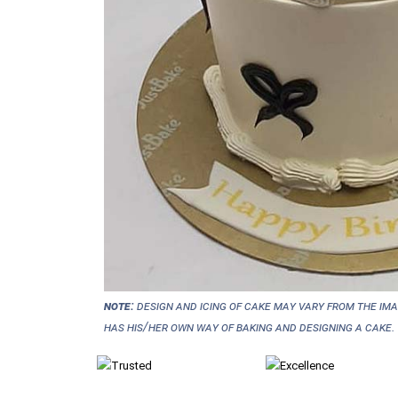
NOTE:
Design and icing of cake may vary from the im
has his/her own way of baking and designing a cake.