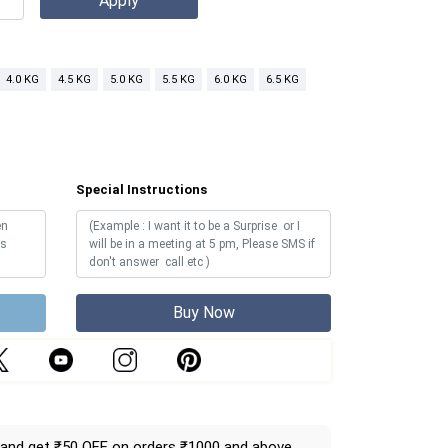
4.0 KG
4.5 KG
5.0 KG
5.5 KG
6.0 KG
6.5 KG
Special Instructions
Buy Now
and get ₹50 OFF on orders ₹1000 and above