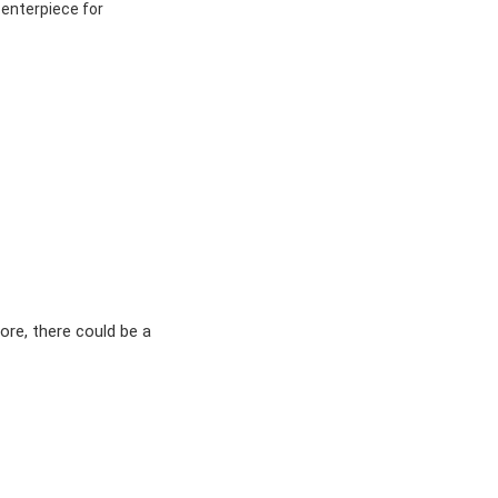
centerpiece for
ore, there could be a