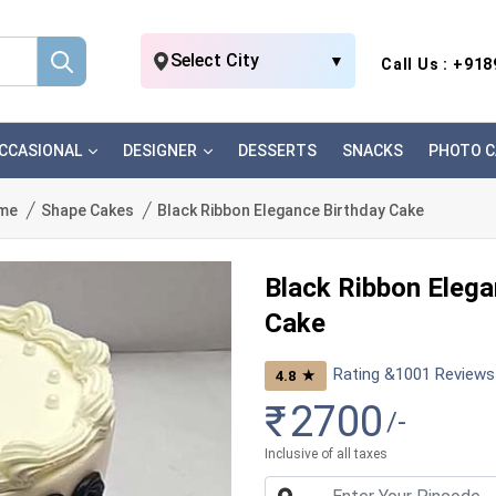
Select City
▼
Call Us : +91
CCASIONAL
DESIGNER
DESSERTS
SNACKS
PHOTO C
me
Shape Cakes
Black Ribbon Elegance Birthday Cake
Black Ribbon Elega
Cake
Rating &
1001
Reviews
★
4.8
₹
2700
/-
Inclusive of all taxes