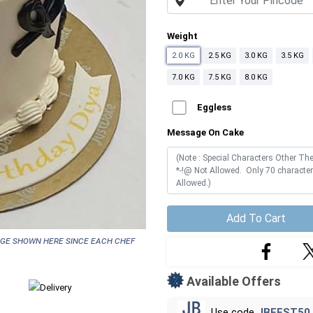
Weight
2.0 KG
2.5 KG
3.0 KG
3.5 KG
7.0 KG
7.5 KG
8.0 KG
Eggless
Message On Cake
Add To Cart
age shown here since each chef
Available Offers
Use code
JBFEST50