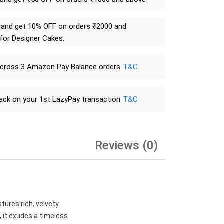
and get 10% OFF on orders ₹2000 and
 for Designer Cakes.
across 3 Amazon Pay Balance orders
T&C
ack on your 1st LazyPay transaction
T&C
Reviews (0)
tures rich, velvety
, it exudes a timeless