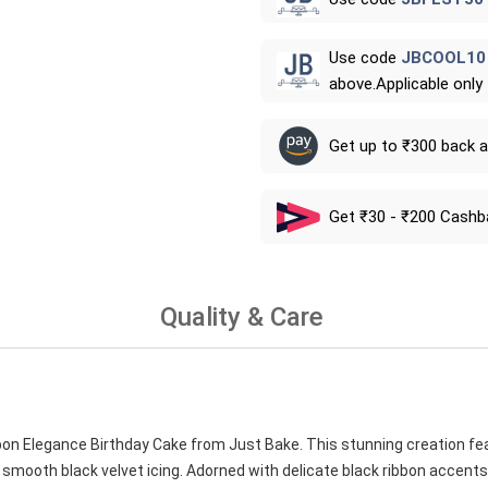
Use code
JBCOOL10
above.Applicable only
Get up to ₹300 back 
Get ₹30 - ₹200 Cashb
Quality & Care
bon Elegance Birthday Cake from Just Bake. This stunning creation fea
 smooth black velvet icing. Adorned with delicate black ribbon accents