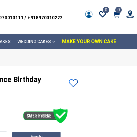
0
0
8970010111 / +918970010222
MAKE YOUR OWN CAKE
AKES
WEDDING CAKES
nce Birthday