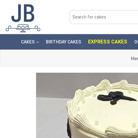
EXPRESS CAKES
CAKES
BIRTHDAY CAKES
O
Ho