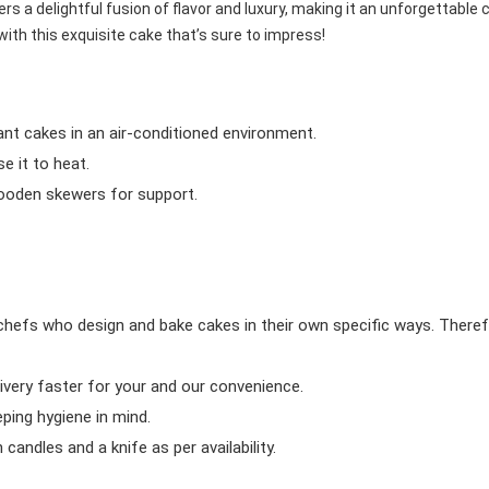
rs a delightful fusion of flavor and luxury, making it an unforgettable 
with this exquisite cake that’s sure to impress!
ant cakes in an air-conditioned environment.
 it to heat.
wooden skewers for support.
chefs who design and bake cakes in their own specific ways. Theref
ivery faster for your and our convenience.
eping hygiene in mind.
candles and a knife as per availability.