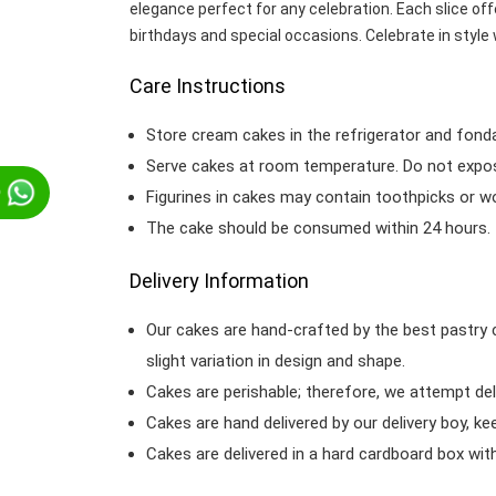
elegance perfect for any celebration. Each slice offe
birthdays and special occasions. Celebrate in style 
Care Instructions
Store cream cakes in the refrigerator and fond
Serve cakes at room temperature. Do not expose
p
Figurines in cakes may contain toothpicks or 
The cake should be consumed within 24 hours.
Delivery Information
Our cakes are hand-crafted by the best pastry 
slight variation in design and shape.
Cakes are perishable; therefore, we attempt del
Cakes are hand delivered by our delivery boy, ke
Cakes are delivered in a hard cardboard box with 