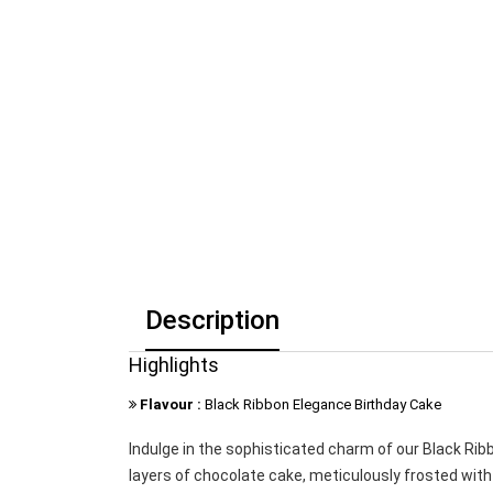
Description
Highlights
Flavour :
Black Ribbon Elegance Birthday Cake
Indulge in the sophisticated charm of our Black Rib
layers of chocolate cake, meticulously frosted with