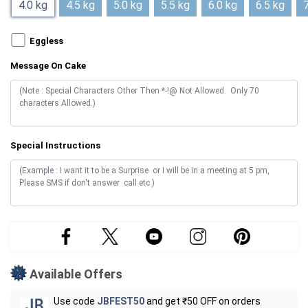
4.0 kg
4.5 kg
5.0 kg
5.5 kg
6.0 kg
6.5 kg
7
Eggless
Message On Cake
Special Instructions
Available Offers
Use code
JBFEST50
and get ₹50 OFF on orders