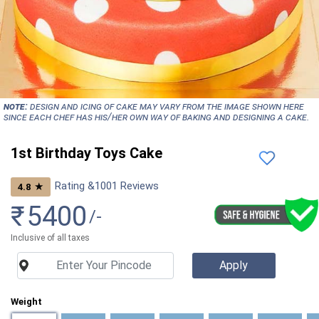
NOTE:
Design and icing of cake may vary from the image shown here
since each chef has his/her own way of baking and designing a cake.
1st Birthday Toys Cake
Rating &
1001
Reviews
★
4.8
₹
5400
/-
Inclusive of all taxes
Weight