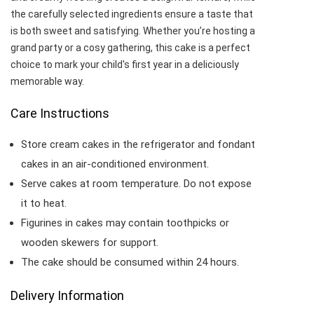
the carefully selected ingredients ensure a taste that
is both sweet and satisfying. Whether you’re hosting a
grand party or a cosy gathering, this cake is a perfect
choice to mark your child's first year in a deliciously
memorable way.
Care Instructions
Store cream cakes in the refrigerator and fondant
cakes in an air-conditioned environment.
Serve cakes at room temperature. Do not expose
it to heat.
Figurines in cakes may contain toothpicks or
wooden skewers for support.
The cake should be consumed within 24 hours.
Delivery Information