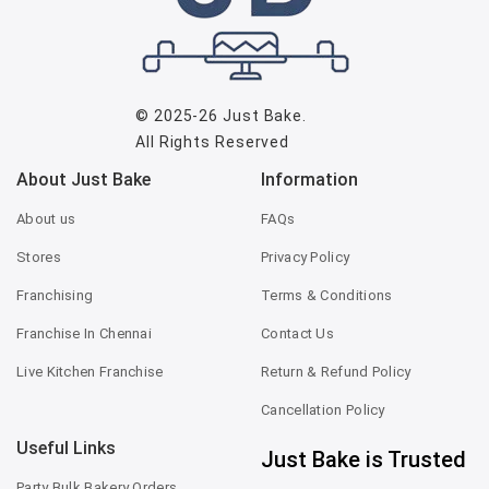
© 2025-26
Just Bake
.
All Rights Reserved
About Just Bake
Information
About us
FAQs
Stores
Privacy Policy
Franchising
Terms & Conditions
Franchise In Chennai
Contact Us
Live Kitchen Franchise
Return & Refund Policy
Cancellation Policy
Useful Links
Just Bake is Trusted
Party Bulk Bakery Orders