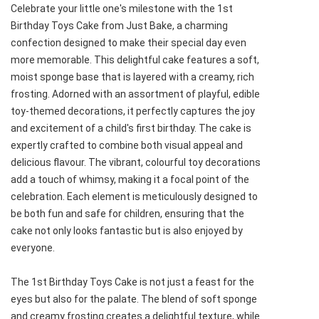
Celebrate your little one's milestone with the 1st
Birthday Toys Cake from Just Bake, a charming
confection designed to make their special day even
more memorable. This delightful cake features a soft,
moist sponge base that is layered with a creamy, rich
frosting. Adorned with an assortment of playful, edible
toy-themed decorations, it perfectly captures the joy
and excitement of a child's first birthday. The cake is
expertly crafted to combine both visual appeal and
delicious flavour. The vibrant, colourful toy decorations
add a touch of whimsy, making it a focal point of the
celebration. Each element is meticulously designed to
be both fun and safe for children, ensuring that the
cake not only looks fantastic but is also enjoyed by
everyone.
The 1st Birthday Toys Cake is not just a feast for the
eyes but also for the palate. The blend of soft sponge
and creamy frosting creates a delightful texture, while