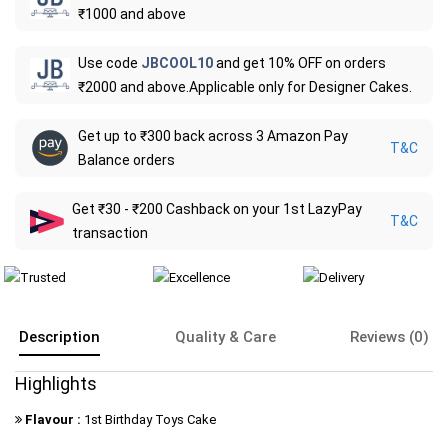
₹1000 and above
Use code
JBCOOL10
and get 10% OFF on orders
₹2000 and above.Applicable only for Designer Cakes.
Get up to ₹300 back across 3 Amazon Pay
T&C
Balance orders
Get ₹30 - ₹200 Cashback on your 1st LazyPay
T&C
transaction
Description
Quality & Care
Reviews (0)
Highlights
Flavour :
1st Birthday Toys Cake