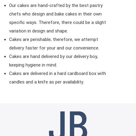
Our cakes are hand-crafted by the best pastry
chefs who design and bake cakes in their own
specific ways. Therefore, there could be a slight
variation in design and shape.
Cakes are perishable; therefore, we attempt
delivery faster for your and our convenience.
Cakes are hand delivered by our delivery boy,
keeping hygiene in mind.
Cakes are delivered in a hard cardboard box with
candles and a knife as per availability.