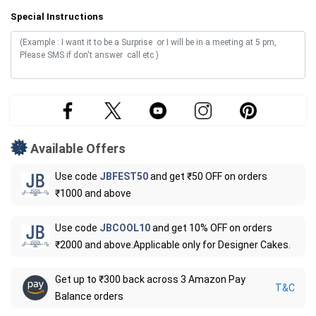
Special Instructions
Available Offers
Use code
JBFEST50
and get ₹50 OFF on orders
₹1000 and above
Use code
JBCOOL10
and get 10% OFF on orders
₹2000 and above.Applicable only for Designer Cakes.
Get up to ₹300 back across 3 Amazon Pay
T&C
Balance orders