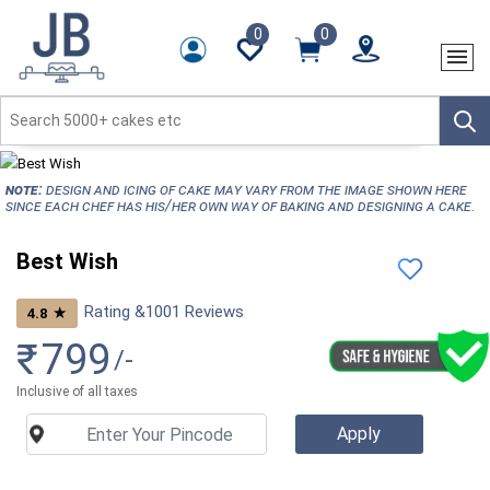
0
0
NOTE:
Design and icing of cake may vary from the image shown here
since each chef has his/her own way of baking and designing a cake.
Best Wish
Rating &
1001
Reviews
★
4.8
₹
799
/-
Inclusive of all taxes