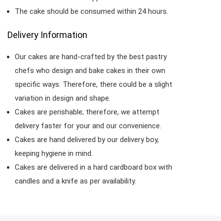
The cake should be consumed within 24 hours.
Delivery Information
Our cakes are hand-crafted by the best pastry
chefs who design and bake cakes in their own
specific ways. Therefore, there could be a slight
variation in design and shape.
Cakes are perishable; therefore, we attempt
delivery faster for your and our convenience.
Cakes are hand delivered by our delivery boy,
keeping hygiene in mind.
Cakes are delivered in a hard cardboard box with
candles and a knife as per availability.