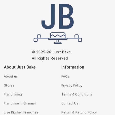
© 2025-26
Just Bake
.
All Rights Reserved
About Just Bake
Information
About us
FAQs
Stores
Privacy Policy
Franchising
Terms & Conditions
Franchise In Chennai
Contact Us
Live Kitchen Franchise
Return & Refund Policy