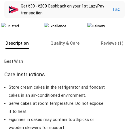
Get ₹30 - ₹200 Cashback on your 1st LazyPay
T&C
transaction
Description
Quality & Care
Reviews (1)
Best Wish
Care Instructions
Store cream cakes in the refrigerator and fondant
cakes in an air-conditioned environment.
Serve cakes at room temperature. Do not expose
it to heat.
Figurines in cakes may contain toothpicks or
wooden skewers for support.