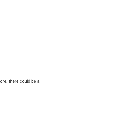
ore, there could be a