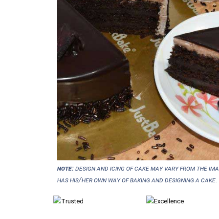
NOTE:
Design and icing of cake may vary from the im
has his/her own way of baking and designing a cake.