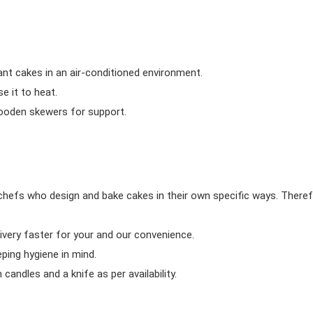
ant cakes in an air-conditioned environment.
 it to heat.
wooden skewers for support.
chefs who design and bake cakes in their own specific ways. Theref
ivery faster for your and our convenience.
eping hygiene in mind.
candles and a knife as per availability.