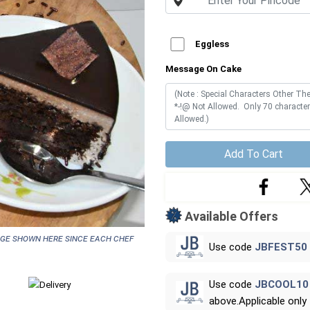
Eggless
Message On Cake
Add To Cart
Available Offers
age shown here since each chef
Use code
JBFEST50
Use code
JBCOOL10
above.Applicable only