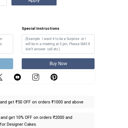
Special Instructions
Buy Now
and get ₹50 OFF on orders ₹1000 and above
and get 10% OFF on orders ₹2000 and
 for Designer Cakes.