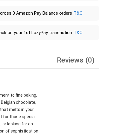
across 3 Amazon Pay Balance orders
T&C
ack on your 1st LazyPay transaction
T&C
Reviews (0)
ment to fine baking,
 Belgian chocolate,
 that melts in your
t for those special
 or looking for an
ion of sophistication