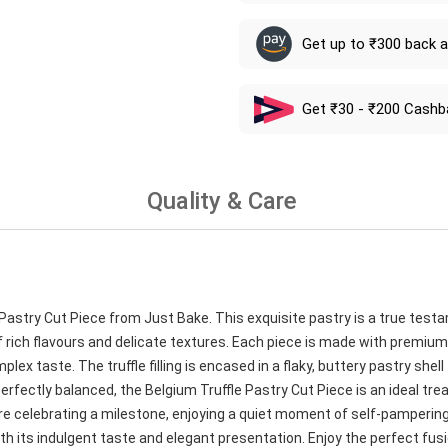
Get up to ₹300 back 
Get ₹30 - ₹200 Cashb
Quality & Care
e Pastry Cut Piece from Just Bake. This exquisite pastry is a true testa
 rich flavours and delicate textures. Each piece is made with premium
 taste. The truffle filling is encased in a flaky, buttery pastry shell
rfectly balanced, the Belgium Truffle Pastry Cut Piece is an ideal trea
e celebrating a milestone, enjoying a quiet moment of self-pampering,
th its indulgent taste and elegant presentation. Enjoy the perfect fus