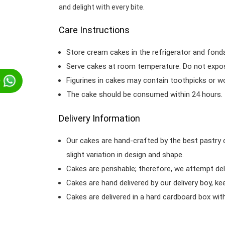
and delight with every bite.
Care Instructions
Store cream cakes in the refrigerator and fond
Serve cakes at room temperature. Do not expose
Figurines in cakes may contain toothpicks or 
p
The cake should be consumed within 24 hours.
Delivery Information
Our cakes are hand-crafted by the best pastry 
slight variation in design and shape.
Cakes are perishable; therefore, we attempt del
Cakes are hand delivered by our delivery boy, ke
Cakes are delivered in a hard cardboard box with 