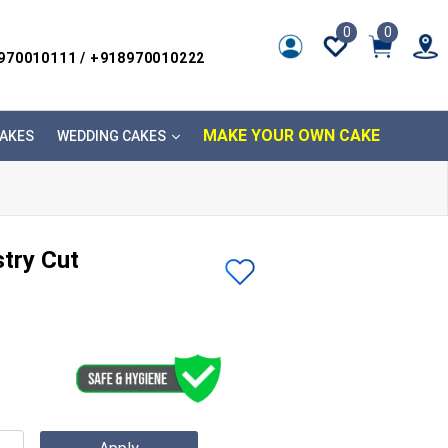
0
0
8970010111 / +918970010222
MAKE YOUR OWN CAKE
AKES
WEDDING CAKES
stry Cut