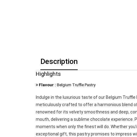
Description
Highlights
Flavour :
Belgium Truffle Pastry
Indulge in the luxurious taste of our Belgium Truffl
meticulously crafted to offer a harmonious blend of
renowned for its velvety smoothness and deep, complex
mouth, delivering a sublime chocolate experience. Pe
moments when only the finest will do. Whether you’r
exceptional gift, this pastry promises to impress wi