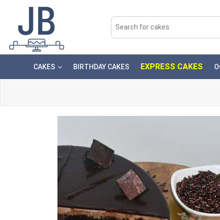
EXPRESS CAKES
CAKES
BIRTHDAY CAKES
O