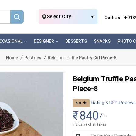
Select City
▼
Call Us : +91
CCASIONAL
DESIGNER
DESSERTS
SNACKS
PHOTO C
Home
Pastries
Belgium Truffle Pastry Cut Piece-8
Belgium Truffle Pa
Piece-8
Rating &
1001
Reviews
★
4.8
₹
840
/-
Inclusive of all taxes