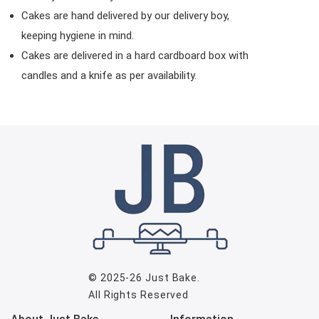
Cakes are hand delivered by our delivery boy,
keeping hygiene in mind.
Cakes are delivered in a hard cardboard box with
candles and a knife as per availability.
© 2025-26
Just Bake
.
All Rights Reserved