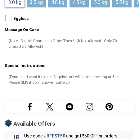
3.0 kg
3.5 kg
4.0 kg
4.5 kg
5.0 kg
5.5 kg
6
Eggless
Message On Cake
Special Instructions
Available Offers
Use code
JBFEST50
and get ₹50 OFF on orders