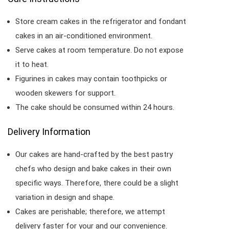
Store cream cakes in the refrigerator and fondant
cakes in an air-conditioned environment.
Serve cakes at room temperature. Do not expose
it to heat.
Figurines in cakes may contain toothpicks or
wooden skewers for support.
The cake should be consumed within 24 hours.
Delivery Information
Our cakes are hand-crafted by the best pastry
chefs who design and bake cakes in their own
specific ways. Therefore, there could be a slight
variation in design and shape.
Cakes are perishable; therefore, we attempt
delivery faster for your and our convenience.