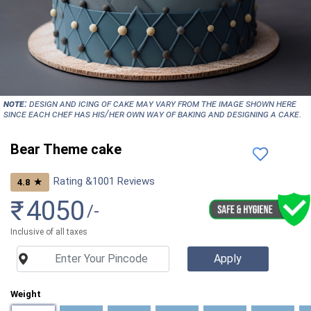
NOTE:
Design and icing of cake may vary from the image shown here
since each chef has his/her own way of baking and designing a cake.
Bear Theme cake
Rating &
1001
Reviews
★
4.8
₹
4050
/-
Inclusive of all taxes
Weight