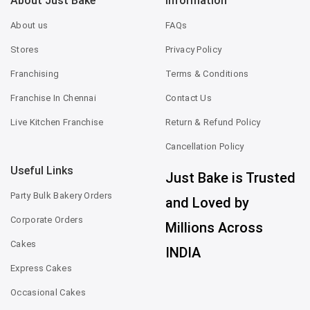
About Just Bake
Information
About us
FAQs
Stores
Privacy Policy
Franchising
Terms & Conditions
Franchise In Chennai
Contact Us
Live Kitchen Franchise
Return & Refund Policy
Cancellation Policy
Useful Links
Just Bake is Trusted
Party Bulk Bakery Orders
and Loved by
Corporate Orders
Millions Across
Cakes
INDIA
Express Cakes
Occasional Cakes