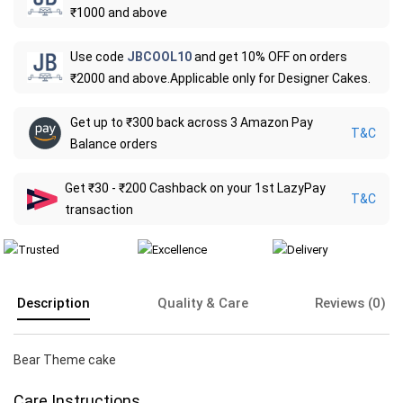
₹1000 and above
Use code
JBCOOL10
and get 10% OFF on orders
₹2000 and above.Applicable only for Designer Cakes.
Get up to ₹300 back across 3 Amazon Pay
T&C
Balance orders
Get ₹30 - ₹200 Cashback on your 1st LazyPay
T&C
transaction
Description
Quality & Care
Reviews (0)
Bear Theme cake
Care Instructions