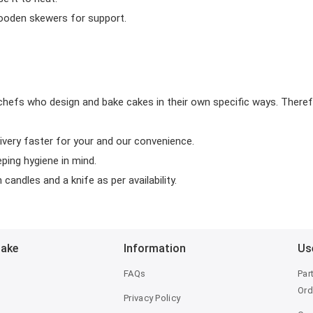
wooden skewers for support.
chefs who design and bake cakes in their own specific ways. Theref
ivery faster for your and our convenience.
eping hygiene in mind.
candles and a knife as per availability.
Bake
Information
Us
FAQs
Par
Ord
Privacy Policy