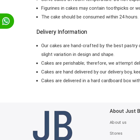
Figurines in cakes may contain toothpicks or 
The cake should be consumed within 24 hours.
p
Delivery Information
Our cakes are hand-crafted by the best pastry 
slight variation in design and shape.
Cakes are perishable; therefore, we attempt del
Cakes are hand delivered by our delivery boy, ke
Cakes are delivered in a hard cardboard box with 
About Just 
About us
Stores