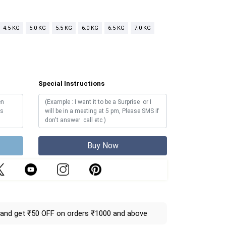
4.5 KG
5.0 KG
5.5 KG
6.0 KG
6.5 KG
7.0 KG
Special Instructions
Buy Now
and get ₹50 OFF on orders ₹1000 and above