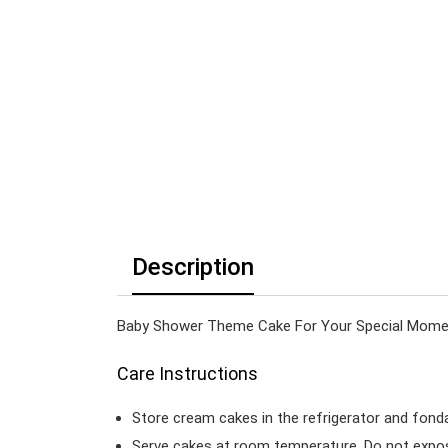
Description
Baby Shower Theme Cake For Your Special Moment
Care Instructions
Store cream cakes in the refrigerator and fond
Serve cakes at room temperature. Do not expose