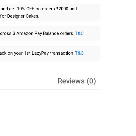
and get 10% OFF on orders ₹2000 and
 for Designer Cakes.
across 3 Amazon Pay Balance orders
T&C
ack on your 1st LazyPay transaction
T&C
Reviews (0)