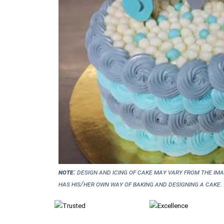
NOTE:
Design and icing of cake may vary from the im
has his/her own way of baking and designing a cake.