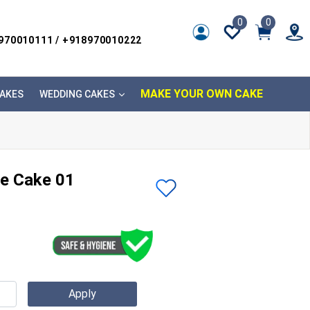
0
0
8970010111 / +918970010222
MAKE YOUR OWN CAKE
AKES
WEDDING CAKES
e Cake 01