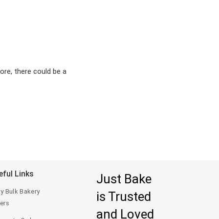
ore, there could be a
eful Links
Just Bake
ty Bulk Bakery
is Trusted
ers
and Loved