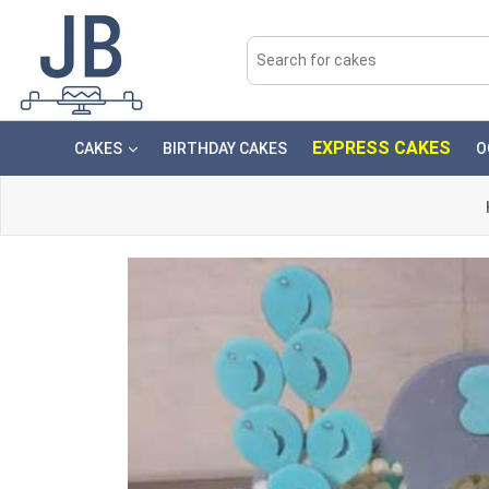
EXPRESS CAKES
CAKES
BIRTHDAY CAKES
O