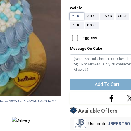
Weight
2.5 KG
3.0 KG
3.5 KG
4.0 KG
7.5 KG
8.0 KG
Eggless
Message On Cake
Add To Cart
age shown here since each chef
Available Offers
Use code
JBFEST50