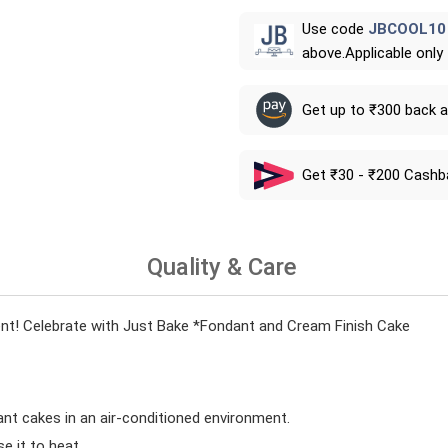
Use code
JBCOOL10
above.Applicable only
Get up to ₹300 back 
Get ₹30 - ₹200 Cashb
Quality & Care
! Celebrate with Just Bake *Fondant and Cream Finish Cake
ant cakes in an air-conditioned environment.
 it to heat.