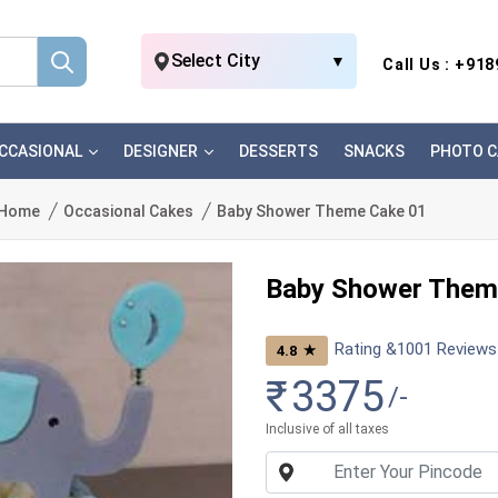
Select City
▼
Call Us : +91
CCASIONAL
DESIGNER
DESSERTS
SNACKS
PHOTO C
Home
Occasional Cakes
Baby Shower Theme Cake 01
Baby Shower Them
Rating &
1001
Reviews
★
4.8
₹
3375
/-
Inclusive of all taxes